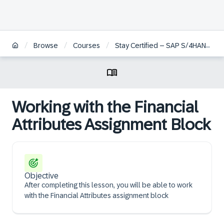
/
/
/
Browse
Courses
Stay Certified – SAP S/4HANA Cloud Private Edition, Service
Working with the Financial
Attributes Assignment Block
Objective
After completing this lesson, you will be able to work
with the Financial Attributes assignment block