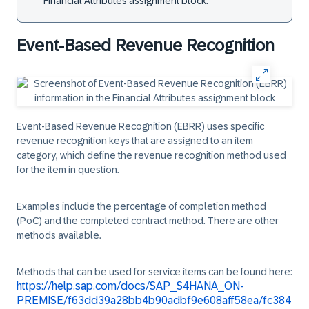
Financial Attributes assignment block.
Event-Based Revenue Recognition
Event-Based Revenue Recognition (EBRR) uses specific
revenue recognition keys that are assigned to an item
category, which define the revenue recognition method used
for the item in question.
Examples include the percentage of completion method
(PoC) and the completed contract method. There are other
methods available.
Methods that can be used for service items can be found here:
https://help.sap.com/docs/SAP_S4HANA_ON-
PREMISE/f63dd39a28bb4b90adbf9e608aff58ea/fc384