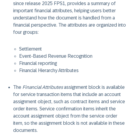
since release 2025 FPS1, provides a summary of
important financial attributes, helping users better
understand how the document is handled from a
financial perspective. The attributes are organized into
four groups:
Settlement
Event-Based Revenue Recognition
Financial reporting
Financial Hierarchy Attributes
The
Financial Attributes
assignment block is available
for service transaction items that include an account
assignment object, such as contract items and service
order items. Service confirmation items inherit the
account assignment object from the service order
item, so the assignment block is not available in these
documents.