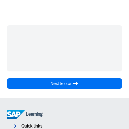
Next lesson
Learning
Quick links