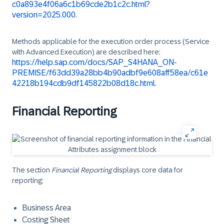
c0a893e4f06a6c1b69cde2b1c2c.html?
version=2025.000
.
Methods applicable for the execution order process (Service
with Advanced Execution) are described here:
https://help.sap.com/docs/SAP_S4HANA_ON-
PREMISE/f63dd39a28bb4b90adbf9e608aff58ea/c61e
42218b194cdb9df145822b08d18c.html
.
Financial Reporting
The section
Financial Reporting
displays core data for
reporting:
Business Area
Costing Sheet