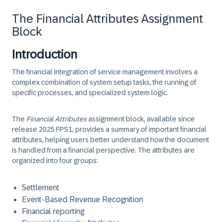
The Financial Attributes Assignment
Block
Introduction
The financial integration of service management involves a
complex combination of system setup tasks, the running of
specific processes, and specialized system logic.
The
Financial Attributes
assignment block, available since
release 2025 FPS1, provides a summary of important financial
attributes, helping users better understand how the document
is handled from a financial perspective. The attributes are
organized into four groups:
Settlement
Event-Based Revenue Recognition
Financial reporting