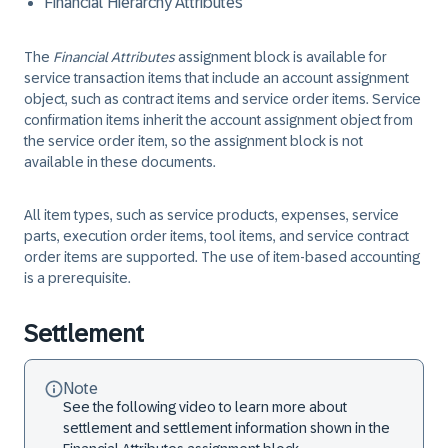
Financial Hierarchy Attributes
The
Financial Attributes
assignment block is available for
service transaction items that include an account assignment
object, such as contract items and service order items. Service
confirmation items inherit the account assignment object from
the service order item, so the assignment block is not
available in these documents.
All item types, such as service products, expenses, service
parts, execution order items, tool items, and service contract
order items are supported. The use of item-based accounting
is a prerequisite.
Settlement
Note
See the following video to learn more about
settlement and settlement information shown in the