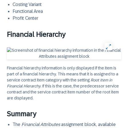
Costing Variant
Functional Area
Profit Center
Financial Hierarchy
Financial hierarchy information is only displayed if the item is
part of a financial hierarchy. This means that it is assigned to a
service contract item category with the setting
Root Item in
Financial Hierarchy
. If this is the case, the predecessor service
contract and the service contract item number of the root item
are displayed.
Summary
The
Financial Attributes
assignment block, available