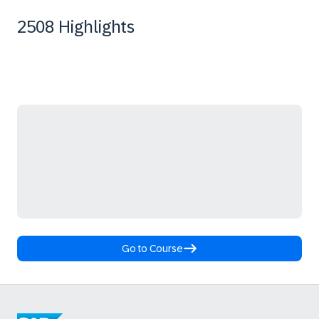
2508 Highlights
Go to Course