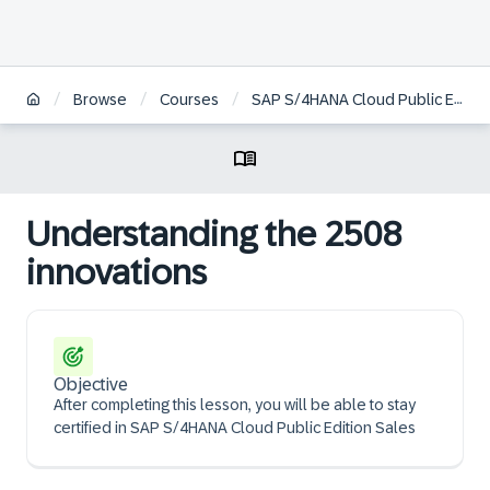
/
/
/
Browse
Courses
SAP S/4HANA Cloud Public Edition, sales
Understanding the 2508
innovations
Objective
After completing this lesson, you will be able to stay
certified in SAP S/4HANA Cloud Public Edition Sales