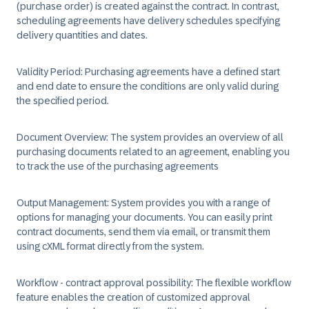
(purchase order) is created against the contract. In contrast,
scheduling agreements have delivery schedules specifying
delivery quantities and dates. ​
Validity Period:
Purchasing agreements have a defined start
and end date to ensure the conditions are only valid during
the specified period. ​
Document Overview:
The system provides an overview of all
purchasing documents related to an agreement, enabling you
to track the use of the purchasing agreements​
Output Management:
System provides you with a range of
options for managing your documents. You can easily print
contract documents, send them via email, or transmit them
using cXML format directly from the system.​
Workflow - contract approval possibility:
The flexible workflow
feature enables the creation of customized approval