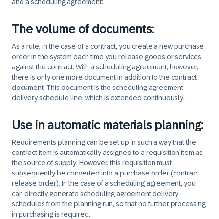
and a scheduling agreement: ​
The volume of documents:
As a rule, in the case of a contract, you create a new purchase
order in the system each time you release goods or services
against the contract. With a scheduling agreement, however,
there is only one more document in addition to the contract
document. This document is the scheduling agreement
delivery schedule line, which is extended continuously.
Use in automatic materials planning:
Requirements planning can be set up in such a way that the
contract item is automatically assigned to a requisition item as
the source of supply. However, this requisition must
subsequently be converted into a purchase order (contract
release order). In the case of a scheduling agreement, you
can directly generate scheduling agreement delivery
schedules from the planning run, so that no further processing
in purchasing is required.