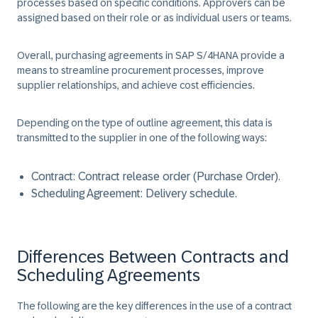
processes based on specific conditions. Approvers can be
assigned based on their role or as individual users or teams.
Overall, purchasing agreements in SAP S/4HANA provide a
means to streamline procurement processes, improve
supplier relationships, and achieve cost efficiencies. ​
Depending on the type of outline agreement, this data is
transmitted to the supplier in one of the following ways: ​
Contract:
Contract release order (Purchase Order)​.
Scheduling Agreement:
Delivery schedule.
Differences Between Contracts and
Scheduling Agreements
The following are the key differences in the use of a contract