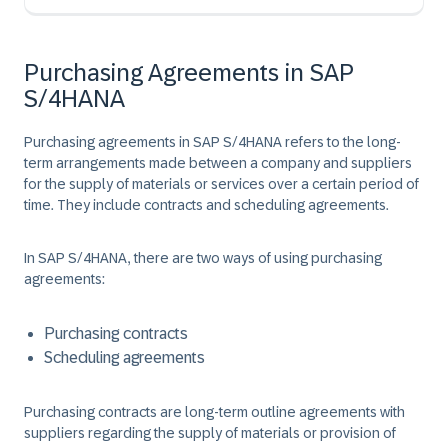
Purchasing Agreements in SAP
S/4HANA
Purchasing agreements in SAP S/4HANA refers to the long-
term arrangements made between a company and suppliers
for the supply of materials or services over a certain period of
time. They include contracts and scheduling agreements. ​
In SAP S/4HANA, there are two ways of using purchasing
agreements:​
Purchasing contract​s
Scheduling agreements​
Purchasing contracts
are long-term outline agreements with
suppliers regarding the supply of materials or provision of