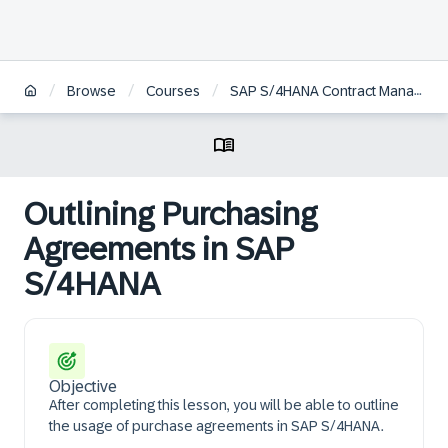
/
/
/
Browse
Courses
SAP S/4HANA Contract Management
Outlining Purchasing
Agreements in SAP
S/4HANA
Objective
After completing this lesson, you will be able to outline
the usage of purchase agreements in SAP S/4HANA.