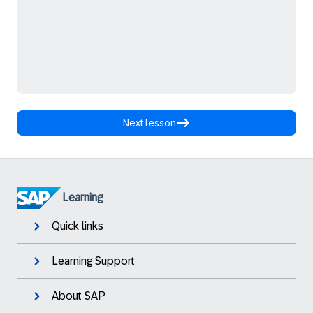
Next lesson
Learning
Quick links
Learning Support
About SAP