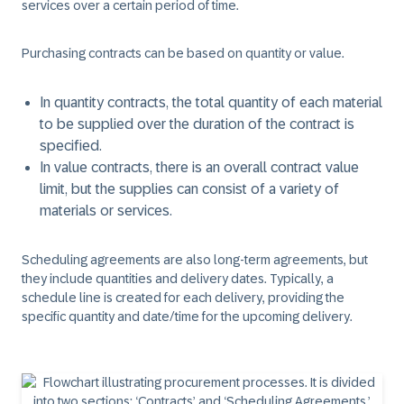
services over a certain period of time. ​
Purchasing contracts can be based on quantity or value.​
In ​
quantity contracts
, the total quantity of each material
to be supplied over the duration of the contract is
specified. ​
In
​value contracts
, there is an overall contract value
limit, but the supplies can consist of a variety of
materials or services. ​
Scheduling agreements
are also long-term agreements, but
they include quantities and delivery dates. Typically, a
schedule line is created for each delivery, providing the
specific quantity and date/time for the upcoming delivery.