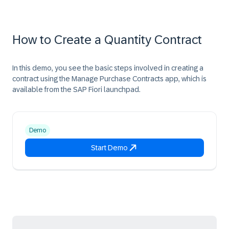
How to Create a Quantity Contract​
In this demo, you see the basic steps involved in creating a
contract using the Manage Purchase Contracts app, which is
available from the SAP Fiori launchpad.
Demo
Start Demo