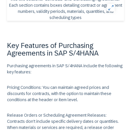
Key Features of Purchasing
Agreements in SAP S/4HANA
​Purchasing agreements in SAP S/4HANA include the following
key features: ​
​Pricing Conditions:
You can maintain agreed prices and
discounts for contracts, with the option to maintain these
conditions at the header or item level. ​
Release Orders or Scheduling Agreement Releases:
Contracts don't include specific delivery dates or quantities.
When materials or services are required, a release order