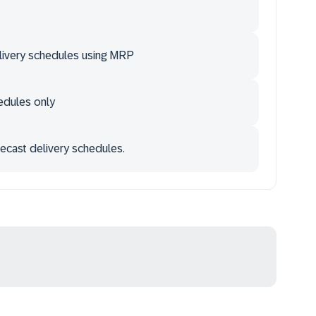
elivery schedules using MRP
edules only
ecast delivery schedules.