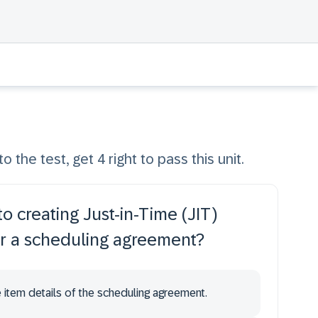
o the test, get 4 right to pass this unit.
o creating Just-in-Time (JIT)
or a scheduling agreement?
he item details of the scheduling agreement.