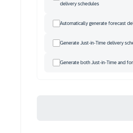
delivery schedules
Automatically generate forecast d
Generate Just-in-Time delivery sch
Generate both Just-in-Time and for