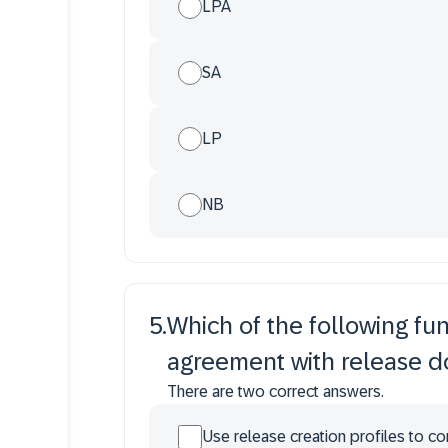
LPA
SA
LP
NB
5
.
Which of the following fu
agreement with release 
There are two correct answers.
Use release creation profiles to co