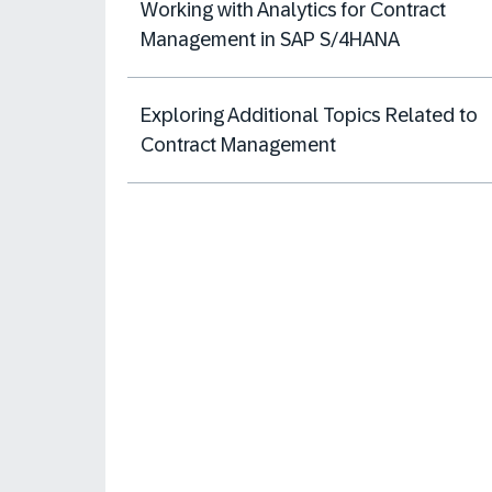
Working with Analytics for Contract
Management in SAP S/4HANA
Exploring Additional Topics Related to
Contract Management