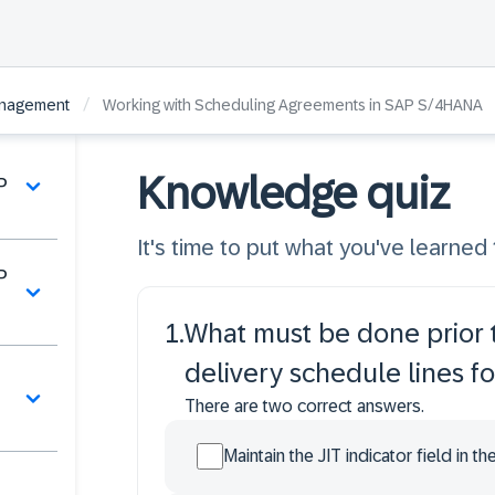
/
anagement
Working with Scheduling Agreements in SAP S/4HANA
Knowledge quiz
P
It's time to put what you've learned t
P
1
.
What must be done prior t
delivery schedule lines f
There are two correct answers.
Maintain the JIT indicator field in t