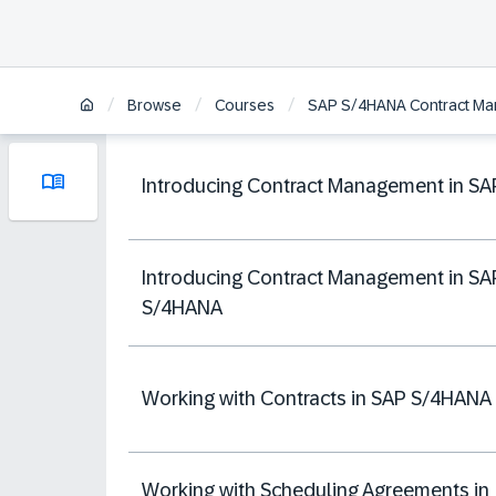
/
/
/
Browse
Courses
SAP S/4HANA Contract M
Introducing Contract Management in SA
Introducing Contract Management in SA
S/4HANA
Working with Contracts in SAP S/4HANA
Working with Scheduling Agreements in