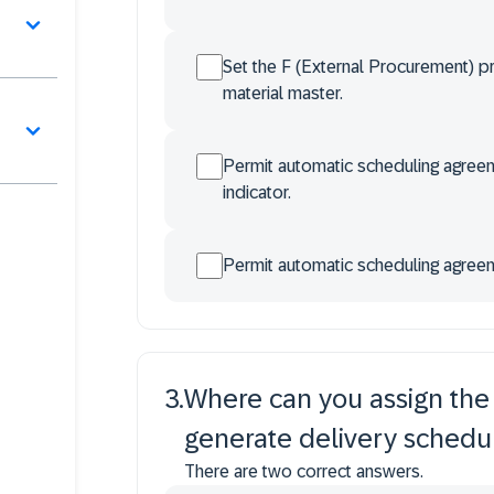
Set the F (External Procurement) p
material master.
Permit automatic scheduling agreem
indicator.
Permit automatic scheduling agreem
3
.
Where can you assign the r
generate delivery schedu
There are two correct answers.