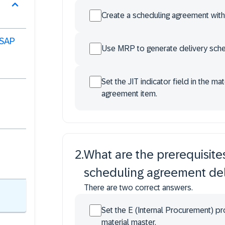
Create a scheduling agreement wit
 SAP
Use MRP to generate delivery sched
Set the JIT indicator field in the m
agreement item.
2
.
What are the prerequisite
scheduling agreement del
There are two correct answers.
Set the E (Internal Procurement) p
material master.