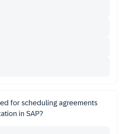
ed for scheduling agreements
ation in SAP?