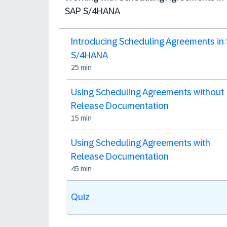
SAP S/4HANA
Introducing Scheduling Agreements in
S/4HANA
25 min
Using Scheduling Agreements without
Release Documentation
15 min
Using Scheduling Agreements with
Release Documentation
45 min
Quiz