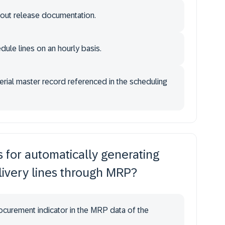
hout release documentation.
ule lines on an hourly basis.
aterial master record referenced in the scheduling
s for automatically generating
ivery lines through MRP?
rocurement indicator in the MRP data of the