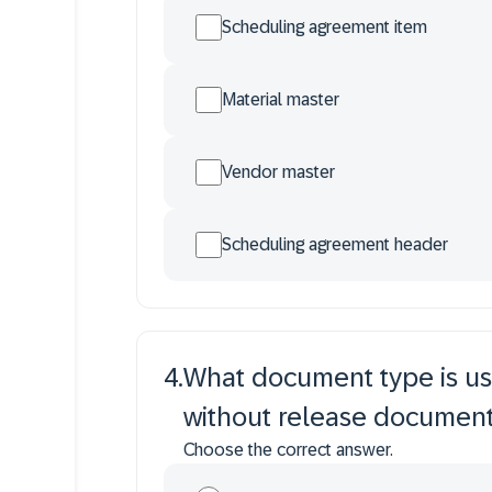
Scheduling agreement item
Material master
Vendor master
Scheduling agreement header
4
.
What document type is us
without release document
Choose the correct answer.