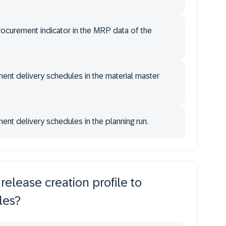
rocurement indicator in the MRP data of the
ent delivery schedules in the material master
ent delivery schedules in the planning run.
elease creation profile to
les?