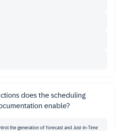
nctions does the scheduling
documentation enable?
ntrol the generation of forecast and Just-in-Time