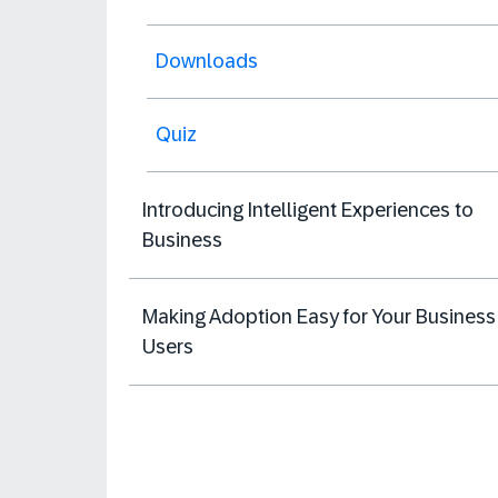
Downloads
Quiz
Introducing Intelligent Experiences to
Business
Making Adoption Easy for Your Business
Users