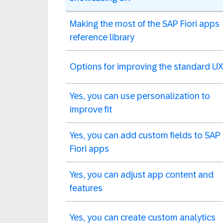
Making the most of the SAP Fiori apps
reference library
Options for improving the standard U
Yes, you can use personalization to
improve fit
Yes, you can add custom fields to SAP
Fiori apps
Yes, you can adjust app content and
features
Yes, you can create custom analytics