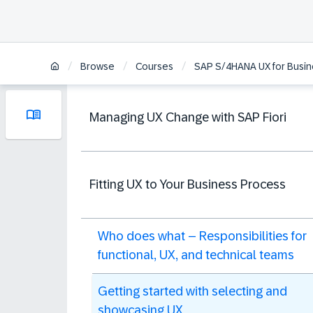
/
/
/
Browse
Courses
SAP S/4HANA UX for Busine
Managing UX Change with SAP Fiori
Fitting UX to Your Business Process
Who does what – Responsibilities for
functional, UX, and technical teams
Getting started with selecting and
showcasing UX