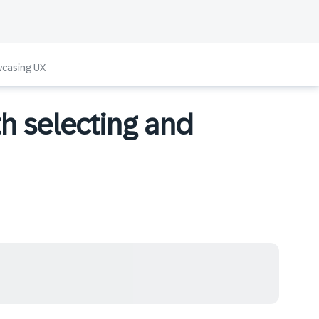
wcasing UX
th selecting and