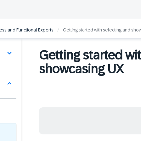
/
ss and Functional Experts
Getting started with selecting and sho
Getting started wi
showcasing UX