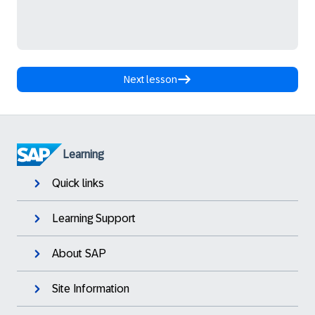
Next lesson
Learning
Quick links
Learning Support
About SAP
Site Information