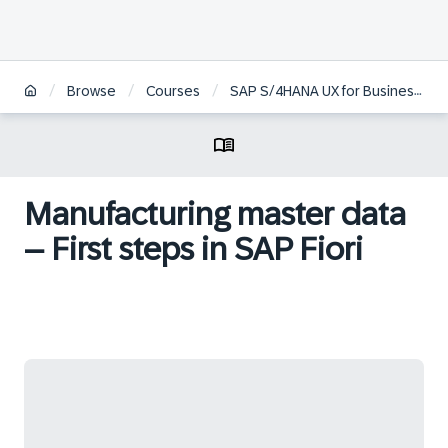
/
/
/
Browse
Courses
SAP S/4HANA UX for Business and Functional Experts
Manufacturing master data
– First steps in SAP Fiori