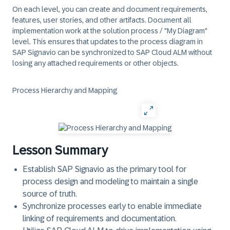
On each level, you can create and document requirements,
features, user stories, and other artifacts. Document all
implementation work at the solution process / "My Diagram"
level. This ensures that updates to the process diagram in
SAP Signavio
can be synchronized to
SAP Cloud ALM
without
losing any attached requirements or other objects.
Process Hierarchy and Mapping
Lesson Summary
Establish SAP Signavio
as the primary tool for
process design and modeling to maintain a single
source of truth.
Synchronize processes early
to enable immediate
linking of requirements and documentation.