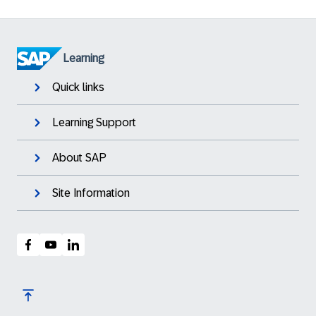
Learning
Quick links
Learning Support
About SAP
Site Information