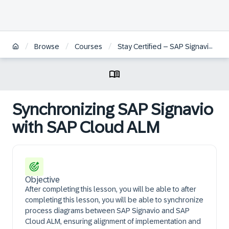
/
/
/
Browse
Courses
Stay Certified – SAP Signavio Process Management
Synchronizing SAP Signavio
with SAP Cloud ALM
Objective
After completing this lesson, you will be able to after
completing this lesson, you will be able to synchronize
process diagrams between SAP Signavio and SAP
Cloud ALM, ensuring alignment of implementation and