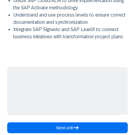
Utilize SAP Cloud ALM
to drive implementation using
the
SAP Activate
methodology.
Understand and use process
levels to ensure correct
documentation and synchronization.
Integrate SAP Signavio and SAP LeanIX
to connect
business initiatives with transformation project plans.
Next unit