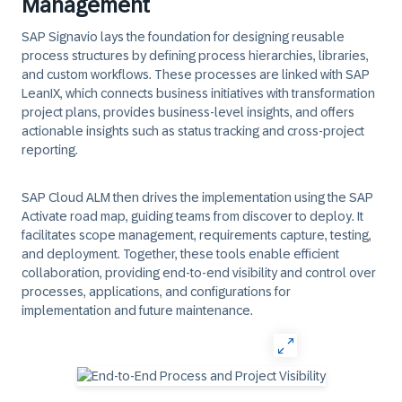
Management
SAP Signavio lays the foundation for designing reusable
process structures by defining process hierarchies, libraries,
and custom workflows. These processes are linked with SAP
LeanIX, which connects business initiatives with transformation
project plans, provides business-level insights, and offers
actionable insights such as status tracking and cross-project
reporting.
SAP Cloud ALM then drives the implementation using the SAP
Activate road map, guiding teams from discover to deploy. It
facilitates scope management, requirements capture, testing,
and deployment. Together, these tools enable efficient
collaboration, providing end-to-end visibility and control over
processes, applications, and configurations for
implementation and future maintenance.