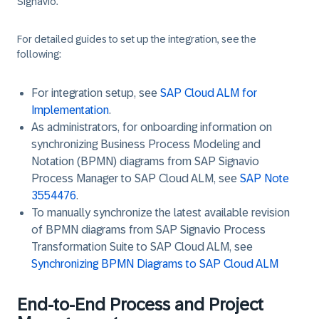
Signavio.
For detailed guides to set up the integration, see the
following:
For integration setup, see
SAP Cloud ALM for
Implementation
.
As administrators, for onboarding information on
synchronizing Business Process Modeling and
Notation (BPMN) diagrams from SAP Signavio
Process Manager to SAP Cloud ALM, see
SAP Note
3554476
.
To manually synchronize the latest available revision
of BPMN diagrams from SAP Signavio Process
Transformation Suite to SAP Cloud ALM, see
Synchronizing BPMN Diagrams to SAP Cloud ALM
End-to-End Process and Project