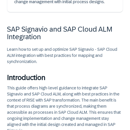
change management with initial process designs.
SAP Signavio and SAP Cloud ALM
Integration
Learn how to set up and optimize SAP Signavio - SAP Cloud
ALM integration with best practices for mapping and
synchronization.
Introduction
This guide offers high-level guidance to integrate SAP
Signavio and SAP Cloud ALM, along with best practices in the
context of RISE with SAP transformation. The main benefit is
that process diagrams are synchronized, making them
accessible as processes in SAP Cloud ALM. This ensures that
ongoing implementation and change management stay
aligned with the initial design created and managed in SAP