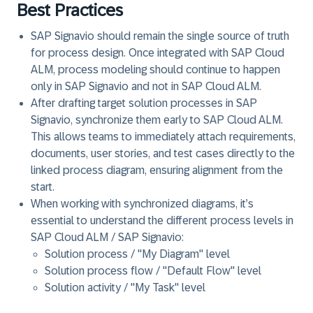
Best Practices
SAP Signavio should remain the single source of truth
for process design. Once integrated with SAP Cloud
ALM, process modeling should continue to happen
only in SAP Signavio and not in SAP Cloud ALM.
After drafting target solution processes in SAP
Signavio, synchronize them early to SAP Cloud ALM.
This allows teams to immediately attach requirements,
documents, user stories, and test cases directly to the
linked process diagram, ensuring alignment from the
start.
When working with synchronized diagrams, it’s
essential to understand the different process levels in
SAP Cloud ALM / SAP Signavio:
Solution process / "My Diagram" level
Solution process flow / "Default Flow" level
Solution activity / "My Task" level