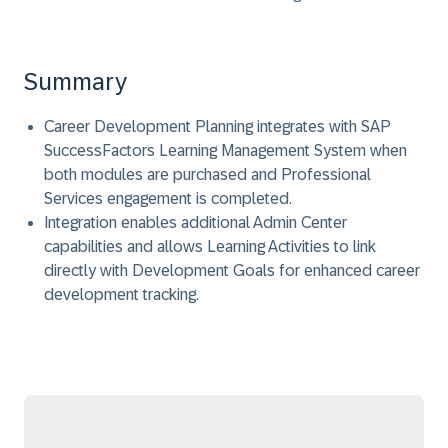
Summary
Career Development Planning integrates with SAP
SuccessFactors Learning Management System when
both modules are purchased and Professional
Services engagement is completed.
Integration enables additional Admin Center
capabilities and allows Learning Activities to link
directly with Development Goals for enhanced career
development tracking.