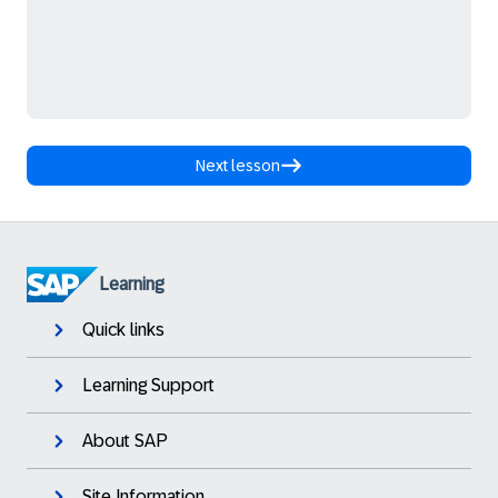
Next lesson
Learning
Quick links
Learning Support
About SAP
Site Information