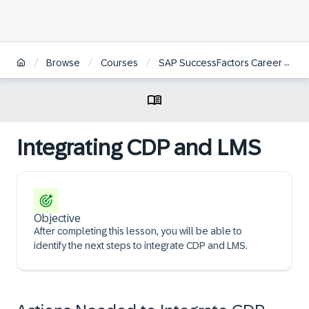
/
/
/
Browse
Courses
SAP SuccessFactors Career Development Planning and Mentoring Administration
Integrating CDP and LMS
Objective
After completing this lesson, you will be able to
identify the next steps to integrate CDP and LMS.