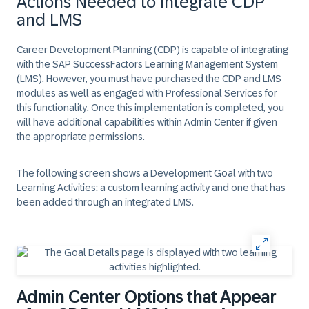
Actions Needed to Integrate CDP
and LMS
Career Development Planning (CDP) is capable of integrating
with the SAP SuccessFactors Learning Management System
(LMS). However, you must have purchased the CDP and LMS
modules as well as engaged with Professional Services for
this functionality. Once this implementation is completed, you
will have additional capabilities within Admin Center if given
the appropriate permissions.
The following screen shows a Development Goal with two
Learning Activities: a custom learning activity and one that has
been added through an integrated LMS.
Admin Center Options that Appear