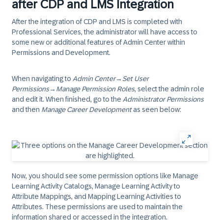
after CDP and LMS Integration
After the integration of CDP and LMS is completed with
Professional Services, the administrator will have access to
some new or additional features of Admin Center within
Permissions and Development.
When navigating to
Admin Center
→
Set User
Permissions
→
Manage Permission Roles
, select the admin role
and edit it. When finished, go to the
Administrator Permissions
and then
Manage Career Development
as seen below:
Now, you should see some permission options like
Manage
Learning Activity Catalogs
,
Manage Learning Activity to
Attribute Mappings
, and
Mapping Learning Activities to
Attributes
. These permissions are used to maintain the
information shared or accessed in the integration.