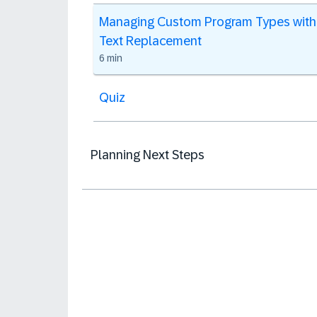
Managing Custom Program Types with
Text Replacement
6 min
Quiz
Planning Next Steps