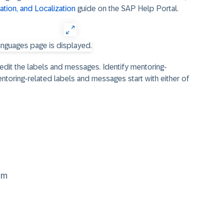
tion, and Localization
guide on the SAP Help Portal.
o edit the labels and messages. Identify mentoring-
entoring-related labels and messages start with either of
am