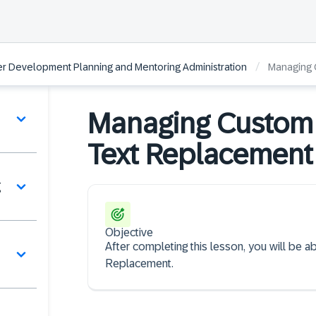
/
r Development Planning and Mentoring Administration
Managing 
Managing Custom 
Text Replacement
g
Objective
After completing this lesson, you will be
Replacement.