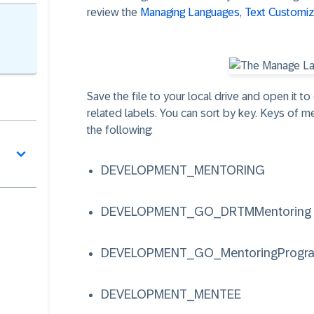
review the
Managing Languages, Text Customiza
Save the file to your local drive and open it t
related labels. You can sort by key. Keys of m
the following:
DEVELOPMENT_MENTORING
DEVELOPMENT_GO_DRTMMentoring
DEVELOPMENT_GO_MentoringProgr
DEVELOPMENT_MENTEE