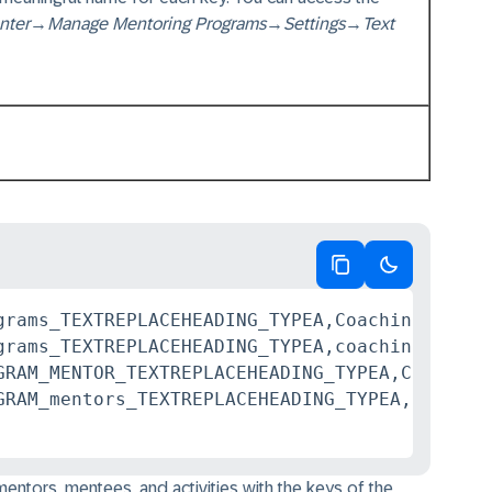
nter
→
Manage Mentoring Programs
→
Settings
→
Text
Copy code
Switch to da
grams_TEXTREPLACEHEADING_TYPEA,Coaching Progra
grams_TEXTREPLACEHEADING_TYPEA,coaching progra
GRAM_MENTOR_TEXTREPLACEHEADING_TYPEA,Coach

ntors, mentees, and activities with the keys of the