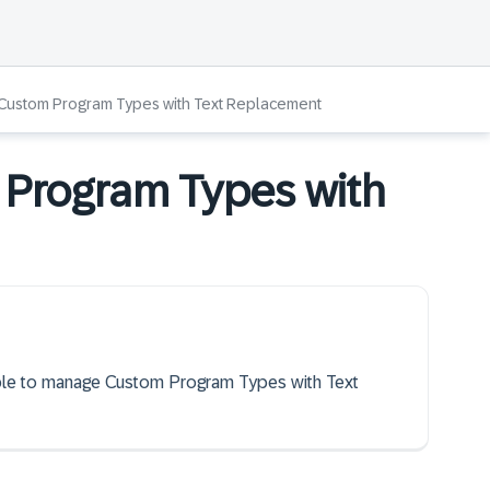
Custom Program Types with Text Replacement
Program Types with
 able to manage Custom Program Types with Text