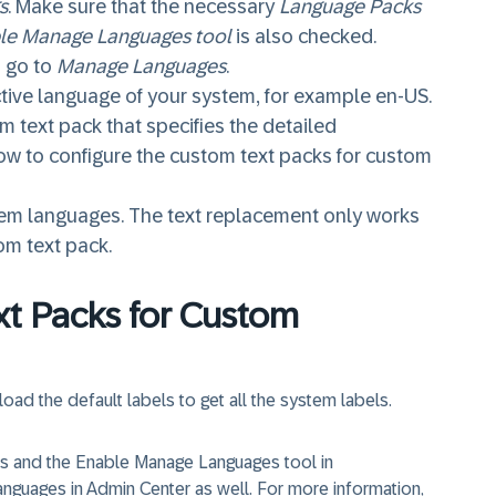
s
. Make sure that the necessary
Language Packs
le Manage Languages tool
is also checked.
 go to
Manage Languages
.
ctive language of your system, for example en-US.
 text pack that specifies the detailed
ow to configure the custom text packs for custom
stem languages. The text replacement only works
om text pack.
xt Packs for Custom
oad the default labels to get all the system labels.
ks and the Enable Manage Languages tool in
anguages in Admin Center as well. For more information,