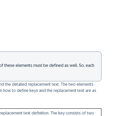
ms of these elements must be defined as well. So, each
 and the detailed replacement text. The two elements
n how to define keys and the replacement text are as
e replacement text definition. The key consists of two