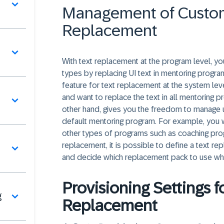
Management of Custom
Replacement
With text replacement at the program level, 
types by replacing UI text in mentoring progr
feature for text replacement at the system lev
and want to replace the text in all mentoring 
other hand, gives you the freedom to manage u
default mentoring program. For example, you 
other types of programs such as coaching progr
replacement, it is possible to define a text 
and decide which replacement pack to use wh
Provisioning Settings 
g
Replacement