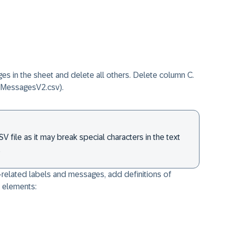
s in the sheet and delete all others. Delete column C.
e MessagesV2.csv).
 file as it may break special characters in the text
.
-related labels and messages, add definitions of
t elements: