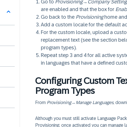
Go to
Provisioning
→
Company Setting
are enabled and that the box for
Enab
Go back to the
Provisioning
home and
Add a custom locale for the default a
For the custom locale, upload a custom
replacement text (see the section bel
program types).
Repeat step 3 and 4 for all active sy
in languages that have a defined cust
Configuring Custom Te
Program Types
From
Provisioning
→
Manage Languages
, downl
Although you must still activate Language Pac
Provisioning, once activated you can manage l