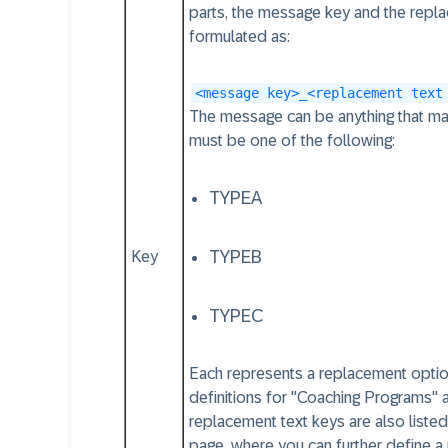
parts, the message key and the repl
formulated as:
<message key>_<replacement text
The message can be anything that ma
must be one of the following:
TYPEA
TYPEB
Key
TYPEC
Each represents a replacement optio
definitions for "Coaching Programs" 
replacement text keys are also liste
page, where you can further define a