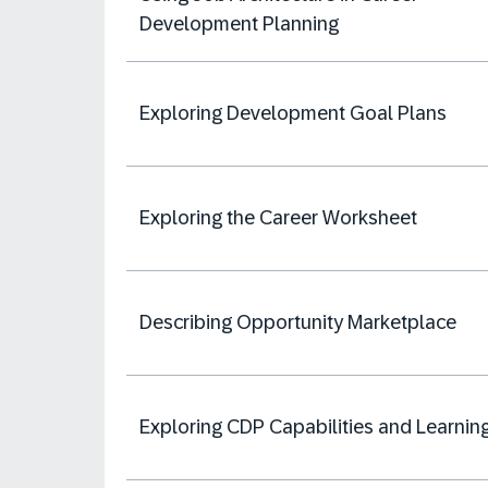
Development Planning
Exploring Development Goal Plans
Exploring the Career Worksheet
Describing Opportunity Marketplace
Exploring CDP Capabilities and Learnin