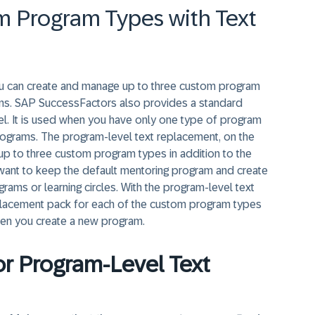
 Program Types with Text
you can create and manage up to three custom program
ams. SAP SuccessFactors also provides a standard
el. It is used when you have only one type of program
programs. The program-level text replacement, on the
p to three custom program types in addition to the
want to keep the default mentoring program and create
ams or learning circles. With the program-level text
replacement pack for each of the custom program types
en you create a new program.
for Program-Level Text