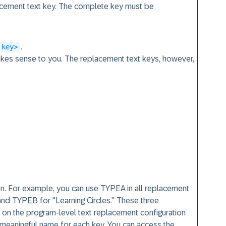
acement text key. The complete key must be
.
 key>
kes sense to you. The replacement text keys, however,
n. For example, you can use TYPEA in all replacement
and TYPEB for "Learning Circles." These three
d on the program-level text replacement configuration
 meaningful name for each key. You can access the