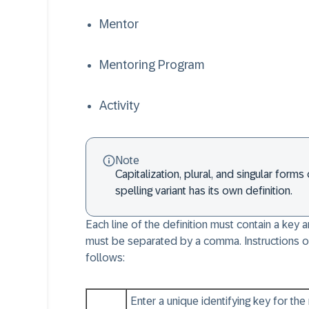
Mentor
Mentoring Program
Activity
Note
Capitalization, plural, and singular for
spelling variant has its own definition.
Each line of the definition must contain a key
must be separated by a comma. Instructions o
follows:
Enter a unique identifying key for th