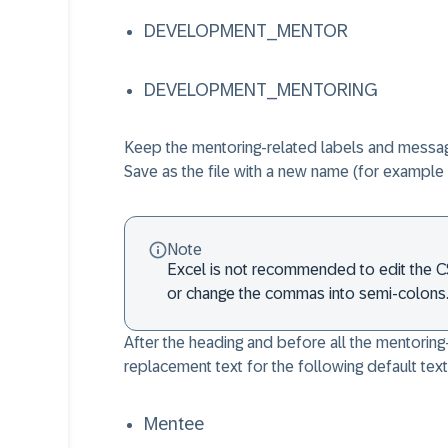
DEVELOPMENT_MENTOR
DEVELOPMENT_MENTORING
Keep the mentoring-related labels and message
Save as the file with a new name (for exampl
Note
Excel is not recommended to edit the CSV
or change the commas into semi-colons
After the heading and before all the mentoring
replacement text for the following default tex
Mentee