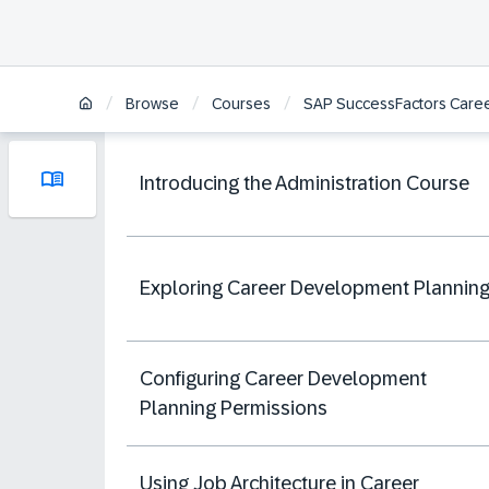
/
/
/
Browse
Courses
SAP SuccessFactors Caree
Introducing the Administration Course
Exploring Career Development Plannin
Configuring Career Development
Planning Permissions
Using Job Architecture in Career