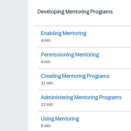
Developing Mentoring Programs
Enabling Mentoring
4 min
Permissioning Mentoring
4 min
Creating Mentoring Programs
31 min
Administering Mentoring Programs
12 min
Using Mentoring
6 min