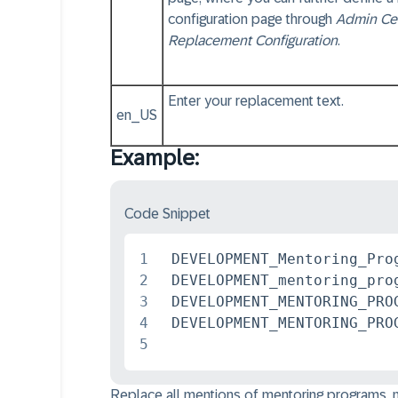
configuration page through
Admin Ce
Replacement Configuration
.
Enter your replacement text.
en_US
Example:
Code Snippet
1
 DEVELOPMENT_Mentoring_Pro
2
 DEVELOPMENT_mentoring_pro
3
 DEVELOPMENT_MENTORING_PRO
4
5
Replace all mentions of mentoring programs, me