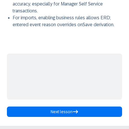
accuracy, especially for Manager Self Service
transactions.
For imports, enabling business rules allows ERD;
entered event reason overrides onSave derivation.
Next lesson