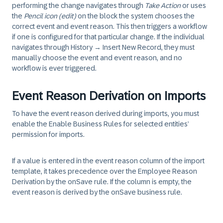
performing the change navigates through
Take Action
or uses
the
Pencil icon (edit)
on the block the system chooses the
correct event and event reason. This then triggers a workflow
if one is configured for that particular change. If the individual
navigates through History → Insert New Record, they must
manually choose the event and event reason, and no
workflow is ever triggered.
Event Reason Derivation on Imports
To have the event reason derived during imports, you must
enable the Enable Business Rules for selected entities’
permission for imports.
If a value is entered in the event reason column of the import
template, it takes precedence over the Employee Reason
Derivation by the onSave rule. If the column is empty, the
event reason is derived by the onSave business rule.