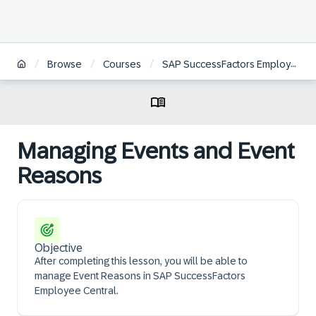
/
/
/
Browse
Courses
SAP SuccessFactors Employee Central Core Administration
Managing Events and Event
Reasons
Objective
After completing this lesson, you will be able to
manage Event Reasons in SAP SuccessFactors
Employee Central.