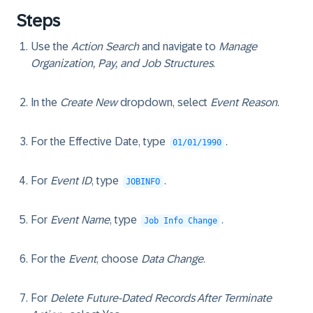
Steps
Use the
Action Search
and navigate to
Manage
Organization, Pay, and Job Structures
.
In the
Create New
dropdown, select
Event Reason
.
For the Effective Date, type
.
01/01/1990
For
Event ID
, type
.
JOBINFO
For
Event Name
, type
.
Job Info Change
For the
Event
, choose
Data Change
.
For
Delete Future-Dated Records After Terminate