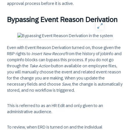
approval process before it is active.
Bypassing Event Reason Derivation
Even with Event Reason Derivation turned on, those given the
RBP rights to
Insert New Record
from the history of jobInfo and
compInfo blocks can bypass this process. If you do not go
through the
Take Action
button available on employee files,
you will manually choose the event and related event reason
for the change you are making. When you update the
necessary fields and choose
Save
, the change is automatically
stored, and no workflow is triggered.
This is referred to as an HR Edit and only given to an
administrative audience.
To review, when ERD is turned on and the individual