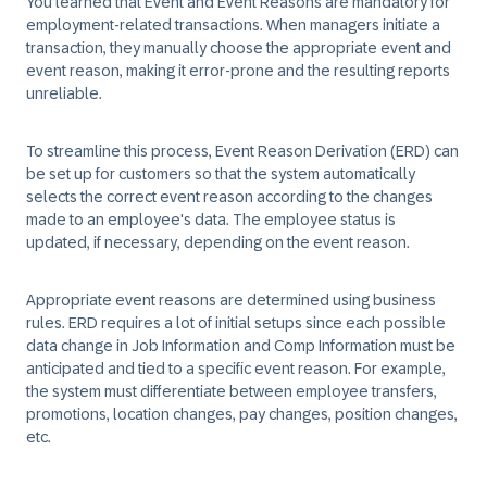
You learned that Event and Event Reasons are mandatory for
employment-related transactions. When managers initiate a
transaction, they manually choose the appropriate event and
event reason, making it error-prone and the resulting reports
unreliable.
To streamline this process, Event Reason Derivation (ERD) can
be set up for customers so that the system automatically
selects the correct event reason according to the changes
made to an employee's data. The employee status is
updated, if necessary, depending on the event reason.
Appropriate event reasons are determined using business
rules. ERD requires a lot of initial setups since each possible
data change in Job Information and Comp Information must be
anticipated and tied to a specific event reason. For example,
the system must differentiate between employee transfers,
promotions, location changes, pay changes, position changes,
etc.