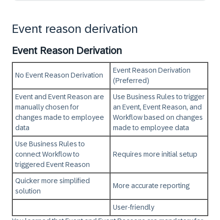
Event reason derivation
Event Reason Derivation
Event Reason Derivation
No Event Reason Derivation
(Preferred)
Event and Event Reason are
Use Business Rules to trigger
manually chosen for
an Event, Event Reason, and
changes made to employee
Workflow based on changes
data
made to employee data
Use Business Rules to
connect Workflow to
Requires more initial setup
triggered Event Reason
Quicker more simplified
More accurate reporting
solution
User-friendly