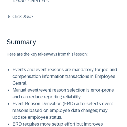
Action
, select Yes
Click
Save
.
Summary
Here are the key takeaways from this lesson:
Events and event reasons are mandatory for job and
compensation information transactions in Employee
Central.
Manual event/event reason selection is error-prone
and can reduce reporting reliability.
Event Reason Derivation (ERD) auto-selects event
reasons based on employee data changes; may
update employee status.
ERD requires more setup effort but improves