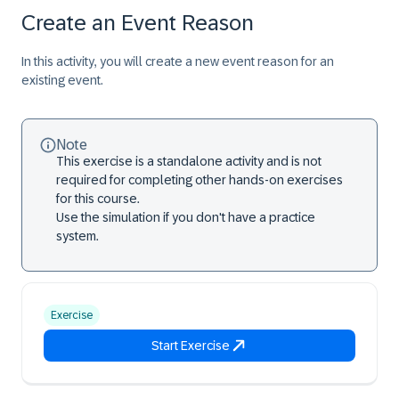
Create an Event Reason
In this activity, you will create a new event reason for an
existing event.
Note
This exercise is a standalone activity and is not
required for completing other hands-on exercises
for this course.
Use the simulation if you don't have a practice
system.
Exercise
Start Exercise