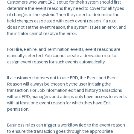
Customers who want ERD set up for their system should first
determine the event reasons they need to cover for all types
of changes in the system. Then they need to determine the
field changes associated with each event reason. If a rule
does not set the event reason, the system issues an error, and
the initiator cannot resolve the error.
For Hire, Rehire, and Termination events, event reasons are
manually selected. You cannot create a derivation rule to
assign event reasons for such events automatically.
If a customer chooses not to use ERD, the Event and Event
Reason will always be chosen by the user initiating the
transaction. For Job Information edit and history transactions
without ERD, managers and admins only have access to events
with at least one event reason for which they have Edit
permission.
Business rules can trigger a workflow tied to the event reason
to ensure the transaction goes through the appropriate