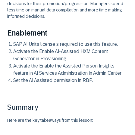
decisions for their promotion/progression. Managers spend
less time on manual data compilation and more time making
informed decisions.
Enablement
SAP AI Units license s required to use this feature.
Activate the Enable AI-Assisted HXM Content
Generator in Provisioning
Activate the Enable the Assisted Person Insights
feature in AI Services Administration in Admin Center
Set the AI Assisted permission in RBP.
Summary
Here are the key takeaways from this lesson: