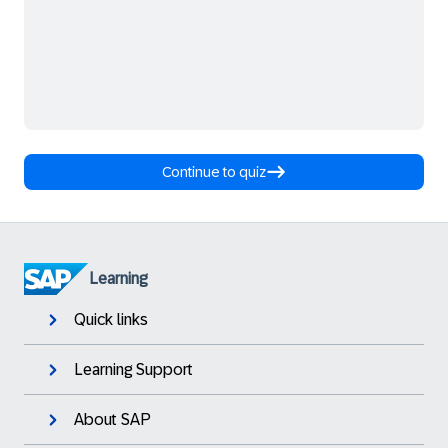
Continue to quiz
Learning
Quick links
Learning Support
About SAP