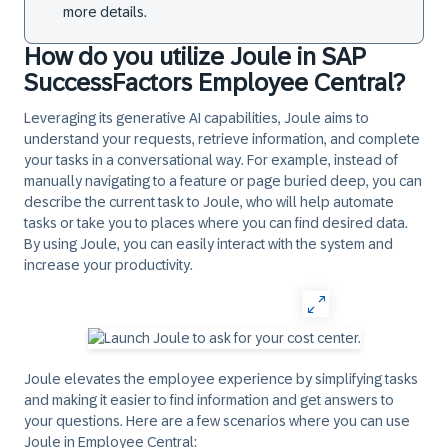
more details.
How do you utilize Joule in SAP
SuccessFactors Employee Central?
Leveraging its generative AI capabilities, Joule aims to
understand your requests, retrieve information, and complete
your tasks in a conversational way. For example, instead of
manually navigating to a feature or page buried deep, you can
describe the current task to Joule, who will help automate
tasks or take you to places where you can find desired data.
By using Joule, you can easily interact with the system and
increase your productivity.
Joule elevates the employee experience by simplifying tasks
and making it easier to find information and get answers to
your questions. Here are a few scenarios where you can use
Joule in Employee Central: