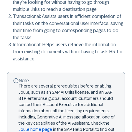
they're looking for without having to go through
multiple links to reach a destination page.
Transactional: Assists users in efficient completion of
their tasks on the conversational user interface, saving
their time from going to corresponding pages to do
the tasks.
Informational: Helps users retrieve the information
from existing documents without having to ask HR for
assistance.
Note
There are several prerequisites before enabling
Joule, such as an SAP AI Units license, and an SAP
BTP enterprise global account. Customers should
contact their Account Executive for additional
information about all the licensing requirements,
including Generative AI message allocation, one of
the key capabilities of the AI Assistant. Check the
Joule home page
in the SAP Help Portal to find out