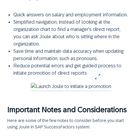
Quick answers on salary and employment information.
Simplified navigation, instead of looking at the
organization chart to find a manager's direct report,
you can ask Joule about who is sitting where in the
organization.
Save time and maintain data accuracy when updating
personal information, such as pronouns.
Reduce potential errors and get guided process to
initiate promotion of direct reports
Important Notes and Considerations
Here are some of the few notes to consider before you start
using Joule in SAP SuccessFactors system: