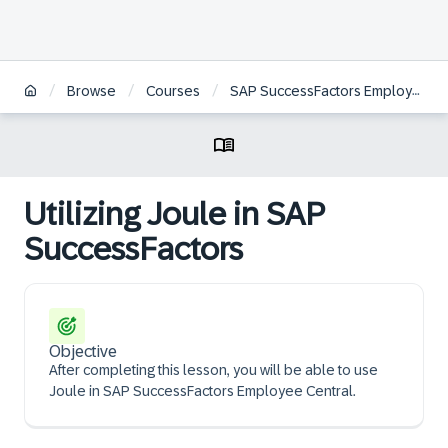
/
/
/
Browse
Courses
SAP SuccessFactors Employee Central Core Administration
Utilizing Joule in SAP
SuccessFactors
Objective
After completing this lesson, you will be able to use
Joule in SAP SuccessFactors Employee Central.