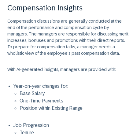
Compensation Insights
Compensation discussions are generally conducted at the
end of the performance and compensation cycle by
managers. The managers are responsible for discussing merit
increases, bonuses and promotions with their direct reports.
To prepare for compensation talks, a manager needs a
wholistic view of the employee's past compensation data.
With AI-generated insights, managers are provided with:
Year-on-year changes for:
Base Salary
One-Time Payments
Position within Existing Range
Job Progression
Tenure