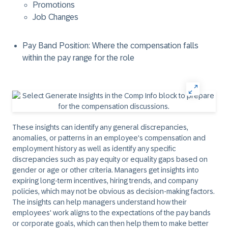
Promotions
Job Changes
Pay Band Position: Where the compensation falls
within the pay range for the role
These insights can identify any general discrepancies,
anomalies, or patterns in an employee's compensation and
employment history as well as identify any specific
discrepancies such as pay equity or equality gaps based on
gender or age or other criteria. Managers get insights into
expiring long-term incentives, hiring trends, and company
policies, which may not be obvious as decision-making factors.
The insights can help managers understand how their
employees' work aligns to the expectations of the pay bands
or corporate goals, which can then help them to make better