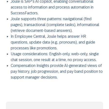
Joule is SAP’s AI copilot, enabling conversational
access to information and process automation in
SuccessFactors.
Joule supports three patterns: navigational (find
pages), transactional (complete tasks), informational
(retrieve document-based answers).
In Employee Central, Joule helps answer HR
questions, update data (e.g., pronouns), and guide
processes like promotions.
Usage considerations: English-only, web-only, single
chat session, one result at a time, no proxy access.
Compensation Insights provide AI-generated views of
pay history, job progression, and pay band position to
support manager decisions.