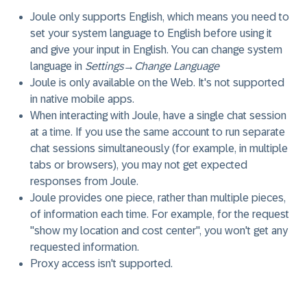
Joule only supports English, which means you need to
set your system language to English before using it
and give your input in English. You can change system
language in
Settings
→
Change Language
Joule is only available on the Web. It's not supported
in native mobile apps.
When interacting with Joule, have a single chat session
at a time. If you use the same account to run separate
chat sessions simultaneously (for example, in multiple
tabs or browsers), you may not get expected
responses from Joule.
Joule provides one piece, rather than multiple pieces,
of information each time. For example, for the request
"show my location and cost center", you won't get any
requested information.
Proxy access isn't supported.