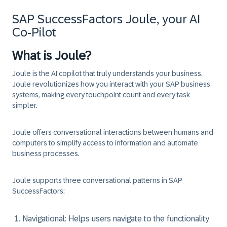
SAP SuccessFactors Joule, your AI
Co-Pilot
What is Joule?
Joule is the AI copilot that truly understands your business.
Joule revolutionizes how you interact with your SAP business
systems, making every touchpoint count and every task
simpler.
Joule offers conversational interactions between humans and
computers to simplify access to information and automate
business processes.
Joule supports three conversational patterns in SAP
SuccessFactors:
Navigational: Helps users navigate to the functionality