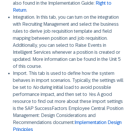
also found in the Implementation Guide:
Right to
Return
.
Integration
. In this tab, you can turn on the integration
with Recruiting Management and select the business
rules to derive job requisition template and field
mapping between position and job requisition.
Additionally, you can select to Raise Events in
Intelligent Services whenever a position is created or
updated. More information can be found in the Unit 5
of this course.
Import
. This tab is used to define how the system
behaves in import scenarios. Typically, the settings will
be set to
No
during initial load to avoid possible
performance impact, and then set to
Yes
. A good
resource to find out more about these import settings
is the SAP SuccessFactors Employee Central Position
Management: Design Considerations and
Recommendations document:
Implementation Design
Principles