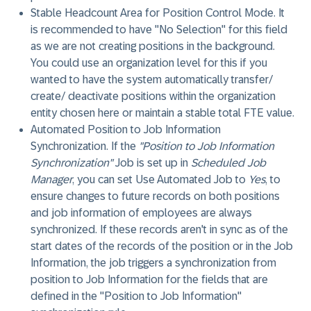
Stable Headcount Area for Position Control Mode
. It
is recommended to have "No Selection" for this field
as we are not creating positions in the background.
You could use an organization level for this if you
wanted to have the system automatically transfer/
create/ deactivate positions within the organization
entity chosen here or maintain a stable total FTE value.
Automated Position to Job Information
Synchronization
. If the
"Position to Job Information
Synchronization"
Job is set up in
Scheduled Job
Manager
, you can set
Use Automated Job
to
Yes
, to
ensure changes to future records on both positions
and job information of employees are always
synchronized. If these records aren't in sync as of the
start dates of the records of the position or in the Job
Information, the job triggers a synchronization from
position to Job Information for the fields that are
defined in the "Position to Job Information"