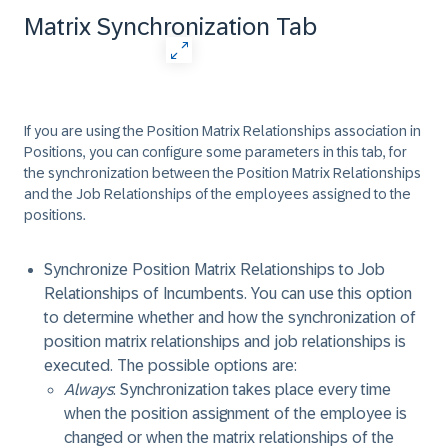
Matrix Synchronization Tab
If you are using the Position Matrix Relationships association in
Positions, you can configure some parameters in this tab, for
the synchronization between the Position Matrix Relationships
and the Job Relationships of the employees assigned to the
positions.
Synchronize Position Matrix Relationships to Job
Relationships of Incumbents
. You can use this option
to determine whether and how the synchronization of
position matrix relationships and job relationships is
executed. The possible options are:
Always
: Synchronization takes place every time
when the position assignment of the employee is
changed or when the matrix relationships of the