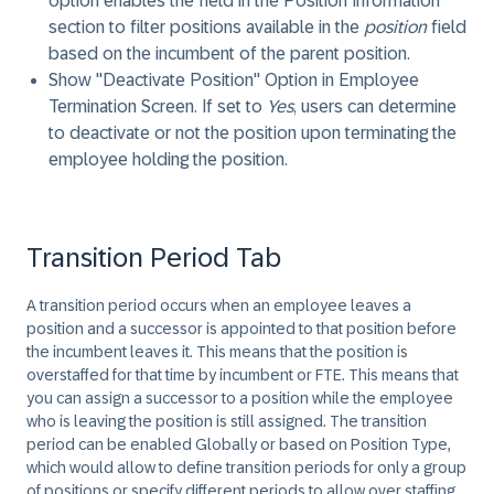
option enables the field in the Position Information
section to filter positions available in the
position
field
based on the incumbent of the parent position.
Show "Deactivate Position" Option in Employee
Termination Screen
. If set to
Yes
, users can determine
to deactivate or not the position upon terminating the
employee holding the position.
Transition Period Tab
A transition period occurs when an employee leaves a
position and a successor is appointed to that position before
the incumbent leaves it. This means that the position is
overstaffed for that time by incumbent or FTE. This means that
you can assign a successor to a position while the employee
who is leaving the position is still assigned. The transition
period can be enabled Globally or based on Position Type,
which would allow to define transition periods for only a group
of positions or specify different periods to allow over staffing