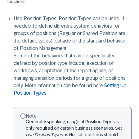
functions:
Use Position Types
. Position Types can be used, if
needed, to define different system behaviors for
groups of positions (Regular or Shared Position are
the default types), outside of the standard behavior
of Position Management.
Some of the behaviors that can be specifically
defined by position type include, execution of
workflows, adaptation of the reporting line, or
managing transition periods for a group of positions
only. More information can be found here
Setting Up
Position Types
Note
Generally speaking, usage of Position Types is
only required on certain business scenarios. Set
Use Position Types
as
No
if all positions should