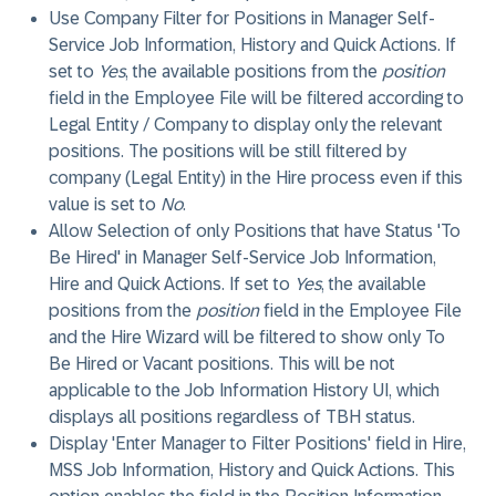
Use Company Filter for Positions in Manager Self-
Service Job Information, History and Quick Actions
. If
set to
Yes
, the available positions from the
position
field in the Employee File will be filtered according to
Legal Entity / Company to display only the relevant
positions. The positions will be still filtered by
company (Legal Entity) in the Hire process even if this
value is set to
No
.
Allow Selection of only Positions that have Status 'To
Be Hired' in Manager Self-Service Job Information,
Hire and Quick Actions
. If set to
Yes
, the available
positions from the
position
field in the Employee File
and the Hire Wizard will be filtered to show only To
Be Hired or Vacant positions. This will be not
applicable to the Job Information History UI, which
displays all positions regardless of TBH status.
Display 'Enter Manager to Filter Positions' field in Hire,
MSS Job Information, History and Quick Actions
. This