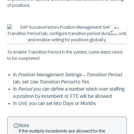
of positions.
To enable Transition Period in the system, some steps need
to be completed
In
Position Management Settings
→
Transition Period
tab, set
Use Transition Period
to
Yes
.
In
Period
you can define a number which over staffing
a position by incumbent or FTE will be allowed.
In
Unit
, you can set into
Days
or
Months
Note
If the multiple incumbents are allowed for the