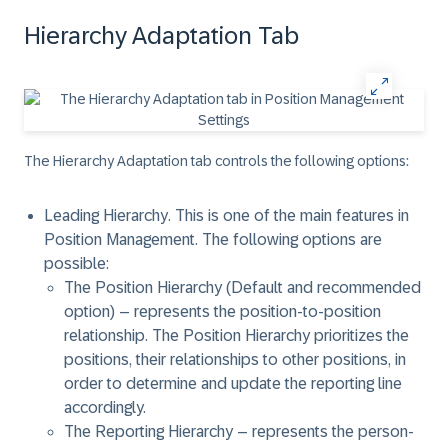
Hierarchy Adaptation Tab
The Hierarchy Adaptation tab controls the following options:
Leading Hierarchy
. This is one of the main features in
Position Management. The following options are
possible:
The
Position Hierarchy (Default and recommended
option)
– represents the position-to-position
relationship. The Position Hierarchy prioritizes the
positions, their relationships to other positions, in
order to determine and update the reporting line
accordingly.
The
Reporting Hierarchy
– represents the person-