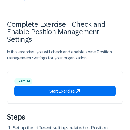
Complete Exercise - Check and
Enable Position Management
Settings
In this exercise, you will check and enable some Position
Management Settings for your organization.
Exercise
Start Exercise
Steps
Set up the different settings related to Position