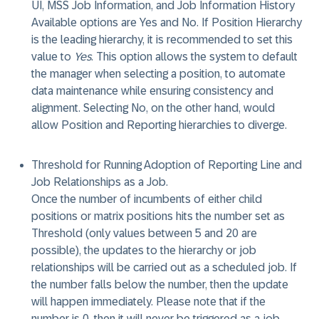
UI, MSS Job Information, and Job Information History
Available options are Yes and No. If Position Hierarchy
is the leading hierarchy, it is recommended to set this
value to
Yes
. This option allows the system to default
the manager when selecting a position, to automate
data maintenance while ensuring consistency and
alignment. Selecting No, on the other hand, would
allow Position and Reporting hierarchies to diverge.
Threshold for Running Adoption of Reporting Line and
Job Relationships as a Job
.
Once the number of incumbents of either child
positions or matrix positions hits the number set as
Threshold (only values between 5 and 20 are
possible), the updates to the hierarchy or job
relationships will be carried out as a scheduled job. If
the number falls below the number, then the update
will happen immediately. Please note that if the
number is 0, then it will never be triggered as a job.