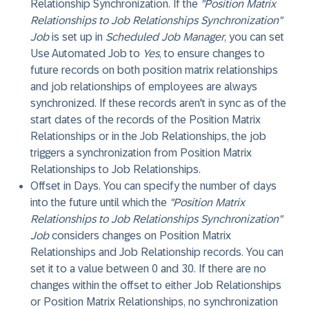
Relationship Synchronization
. If the
"Position Matrix
Relationships to Job Relationships Synchronization"
Job
is set up in
Scheduled Job Manager
, you can set
Use Automated Job
to
Yes
, to ensure changes to
future records on both position matrix relationships
and job relationships of employees are always
synchronized. If these records aren't in sync as of the
start dates of the records of the Position Matrix
Relationships or in the Job Relationships, the job
triggers a synchronization from Position Matrix
Relationships to Job Relationships.
Offset in Days
. You can specify the number of days
into the future until which the
"Position Matrix
Relationships to Job Relationships Synchronization"
Job
considers changes on Position Matrix
Relationships and Job Relationship records. You can
set it to a value between 0 and 30. If there are no
changes within the offset to either Job Relationships
or Position Matrix Relationships, no synchronization