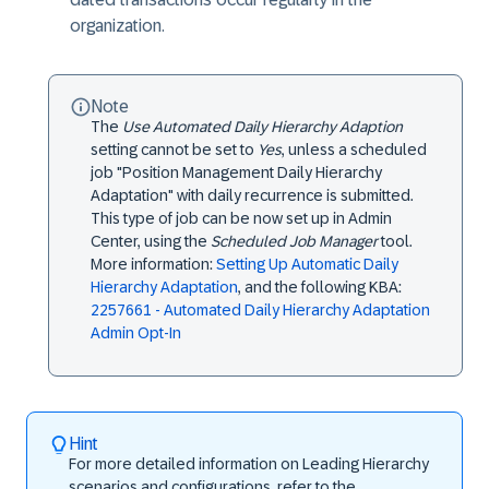
organization.
Note
The
Use Automated Daily Hierarchy Adaption
setting cannot be set to
Yes
, unless a scheduled
job "Position Management Daily Hierarchy
Adaptation" with daily recurrence is submitted.
This type of job can be now set up in Admin
Center, using the
Scheduled Job Manager
tool.
More information:
Setting Up Automatic Daily
Hierarchy Adaptation
, and the following KBA:
2257661 - Automated Daily Hierarchy Adaptation
Admin Opt-In
Hint
For more detailed information on Leading Hierarchy
scenarios and configurations, refer to the