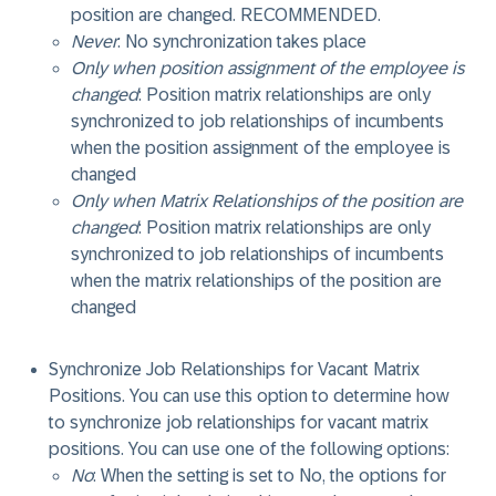
position are changed.
RECOMMENDED
.
Never
: No synchronization takes place
Only when position assignment of the employee is
changed
: Position matrix relationships are only
synchronized to job relationships of incumbents
when the position assignment of the employee is
changed
Only when Matrix Relationships of the position are
changed
: Position matrix relationships are only
synchronized to job relationships of incumbents
when the matrix relationships of the position are
changed
Synchronize Job Relationships for Vacant Matrix
Positions
. You can use this option to determine how
to synchronize job relationships for vacant matrix
positions. You can use one of the following options:
No
: When the setting is set to No, the options for