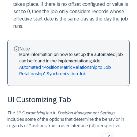
takes place. If there is no offset configured or value is
set to 0, then the job only considers records whose
effective start date is the same day as the day the job
runs.
Note
More information on how to set up the automated job
can be found in the Implementation guide
Automated "Position Matrix Relationship to Job
Relationship" Synchronization Job
UI Customizing Tab
The
UI Customizing
tab in
Position Management Settings
includes some of the options that determine the behavior in
regards of Positions from a user interface (UI) perspective.