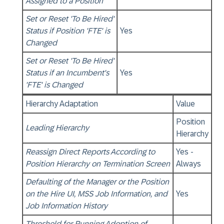
Assigned to a Position
Set or Reset 'To Be Hired'
Status if Position 'FTE' is
Yes
Changed
Set or Reset 'To Be Hired'
Status if an Incumbent's
Yes
'FTE' is Changed
Hierarchy Adaptation
Value
Position
Leading Hierarchy
Hierarchy
Reassign Direct Reports According to
Yes -
Position Hierarchy on Termination Screen
Always
Defaulting of the Manager or the Position
on the Hire UI, MSS Job Information, and
Yes
Job Information History
Threshold for Running Adoption of