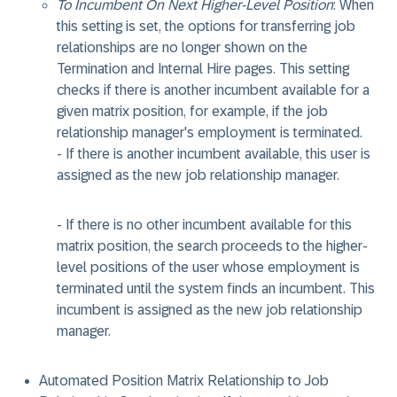
To Incumbent On Next Higher-Level Position
: When
this setting is set, the options for transferring job
relationships are no longer shown on the
Termination and Internal Hire pages. This setting
checks if there is another incumbent available for a
given matrix position, for example, if the job
relationship manager's employment is terminated.
- If there is another incumbent available, this user is
assigned as the new job relationship manager.
- If there is no other incumbent available for this
matrix position, the search proceeds to the higher-
level positions of the user whose employment is
terminated until the system finds an incumbent. This
incumbent is assigned as the new job relationship
manager.
Automated Position Matrix Relationship to Job