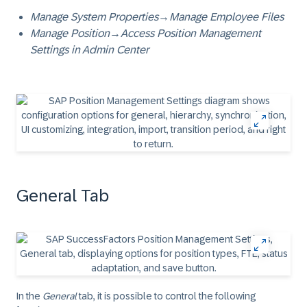
Manage System Properties
→
Manage Employee Files
Manage Position
→
Access Position Management
Settings in Admin Center
General Tab
In the
General
tab, it is possible to control the following