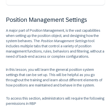
Position Management Settings
A major part of Position Management, is the vast capabilities
when setting up the position object, and designing how the
system behaves. The
Position Management Settings
tool
includes multiple tabs that control a variety of position
management functions, rules, behaviors and filtering, without a
need of back-end access or complex configurations.
In this lesson, you will learn the general position system
settings that can be set up. This will be helpful as you go
throughout the training and learn about different elements of
how positions are maintained and behave in the system.
To access this section, administrators will require the following
permissions in RBP