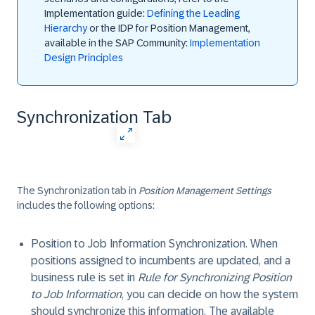
Implementation guide:
Defining the Leading
Hierarchy
or the IDP for Position Management,
available in the SAP Community:
Implementation
Design Principles
Synchronization Tab
The
Synchronization
tab in
Position Management Settings
includes the following options:
Position to Job Information Synchronization
. When
positions assigned to incumbents are updated, and a
business rule is set in
Rule for Synchronizing Position
to Job Information
, you can decide on how the system
should synchronize this information. The available