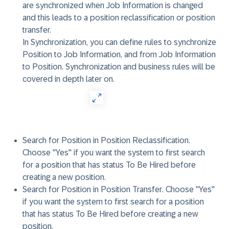
are synchronized when Job Information is changed
and this leads to a position reclassification or position
transfer.
In Synchronization, you can define rules to synchronize
Position to Job Information, and from Job Information
to Position. Synchronization and business rules will be
covered in depth later on.
Search for Position in Position Reclassification
.
Choose "Yes" if you want the system to first search
for a position that has status To Be Hired before
creating a new position.
Search for Position in Position Transfer
. Choose "Yes"
if you want the system to first search for a position
that has status To Be Hired before creating a new
position.