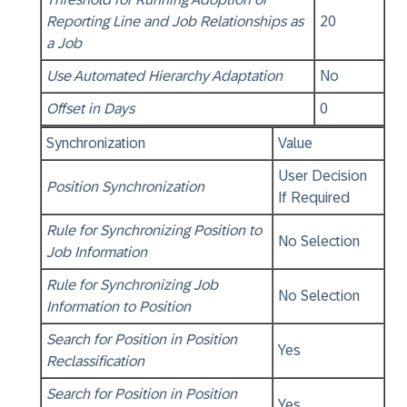
Reporting Line and Job Relationships as
20
a Job
Use Automated Hierarchy Adaptation
No
Offset in Days
0
Synchronization
Value
User Decision
Position Synchronization
If Required
Rule for Synchronizing Position to
No Selection
Job Information
Rule for Synchronizing Job
No Selection
Information to Position
Search for Position in Position
Yes
Reclassification
Search for Position in Position
Yes