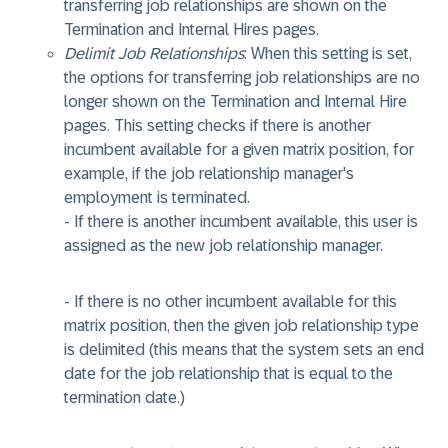
transferring job relationships are shown on the
Termination and Internal Hires pages.
Delimit Job Relationships
: When this setting is set,
the options for transferring job relationships are no
longer shown on the Termination and Internal Hire
pages. This setting checks if there is another
incumbent available for a given matrix position, for
example, if the job relationship manager's
employment is terminated.
- If there is another incumbent available, this user is
assigned as the new job relationship manager.
- If there is no other incumbent available for this
matrix position, then the given job relationship type
is delimited (this means that the system sets an end
date for the job relationship that is equal to the
termination date.)