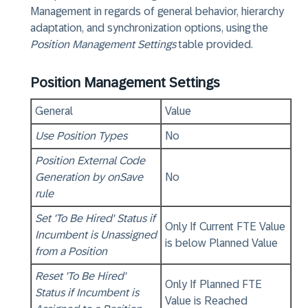
Management in regards of general behavior, hierarchy
adaptation, and synchronization options, using the
Position Management Settings
table provided.
Position Management Settings
General
Value
Use Position Types
No
Position External Code
Generation by onSave
No
rule
Set 'To Be Hired' Status if
Only If Current FTE Value
Incumbent is Unassigned
is below Planned Value
from a Position
Reset 'To Be Hired'
Only If Planned FTE
Status if Incumbent is
Value is Reached