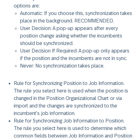
options are:
Automatic: If you choose this, synchronization takes
place in the background.
RECOMMENDED
.
User Decision: A pop-up appears after every
position change asking whether the incumbents
should be synchronized.
User Decision If Required: A pop-up only appears
if the position and the incumbents are not in sync.
Never: No synchronization takes place.
Rule for Synchronizing Position to Job Information
.
The rule you select here is used when the position is
changed in the Position Organizational Chart or via
import and the changes are synchronized to the
incumbent’s job information.
Rule for Synchronizing Job Information to Position
.
The rule you select here is used to determine which
common fields between Job Information and Position