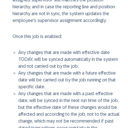
hierarchy, and in case the reporting line and position
hierarchy are not in sync, the system updates the
employee's supervisor assignment accordingly.
Once this job is enabled:
Any changes that are made with effective date
TODAY, will be synced automatically in the system
and not carried out by the job.
Any changes that are made with a future effective
date will be carried out by the job running on that
specific date.
Any changes that are made with a past effective
date, will be synced in the next run time of the job,
but the effective date of these changes would be
affected and according to the job, not to the actual
change, which may not be recommended if past
dated transactions occur regularly in the