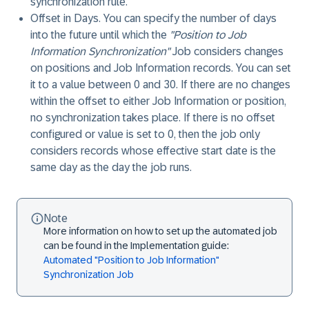
synchronization rule.
Offset in Days
. You can specify the number of days
into the future until which the
"Position to Job
Information Synchronization"
Job considers changes
on positions and Job Information records. You can set
it to a value between 0 and 30. If there are no changes
within the offset to either Job Information or position,
no synchronization takes place. If there is no offset
configured or value is set to 0, then the job only
considers records whose effective start date is the
same day as the day the job runs.
Note
More information on how to set up the automated job
can be found in the Implementation guide:
Automated "Position to Job Information"
Synchronization Job