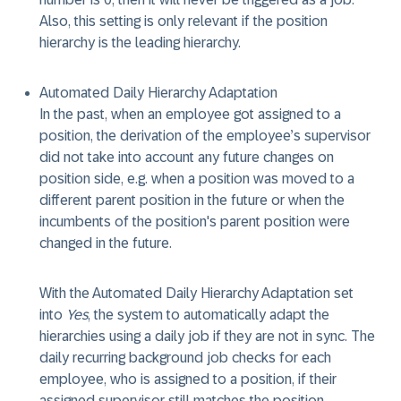
Also, this setting is only relevant if the position
hierarchy is the leading hierarchy.
Automated Daily Hierarchy Adaptation
In the past, when an employee got assigned to a
position, the derivation of the employee’s supervisor
did not take into account any future changes on
position side, e.g. when a position was moved to a
different parent position in the future or when the
incumbents of the position's parent position were
changed in the future.
With the Automated Daily Hierarchy Adaptation set
into
Yes
, the system to automatically adapt the
hierarchies using a daily job if they are not in sync. The
daily recurring background job checks for each
employee, who is assigned to a position, if their
assigned supervisor still matches the position