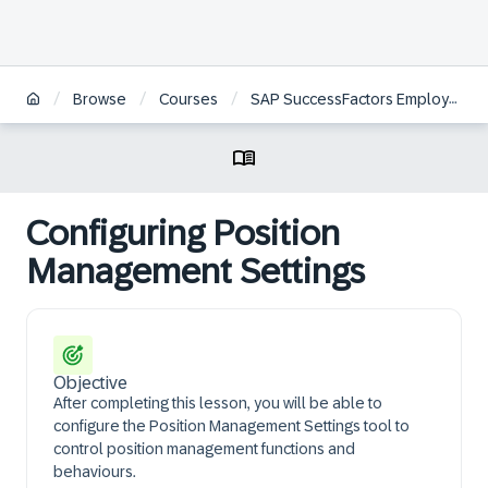
/
/
/
Browse
Courses
SAP SuccessFactors Employee Central Position Management Academy
Configuring Position
Management Settings
Objective
After completing this lesson, you will be able to
configure the Position Management Settings tool to
control position management functions and
behaviours.