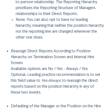
to-person relationship. The Reporting Hierarchy
prioritizes the Reporting Structure of Managers
relationships to their Direct Reports.
None
. You can also opt to have no leading
hierarchy, meaning that neither the position hierarchy
nor the reporting line are changed whenever the
other one does.
Reassign Direct Reports According to Position
Hierarchy on Termination Screen and Internal Hire
Screen.
Available options are No / Yes - Always / Yes
Optional. Leading practice recommendation is to set
this field value to
Yes-Always
, to reassign the direct
reports based on the position hierarchy in any of
these two events.
Defaulting of the Manager or the Position on the Hire