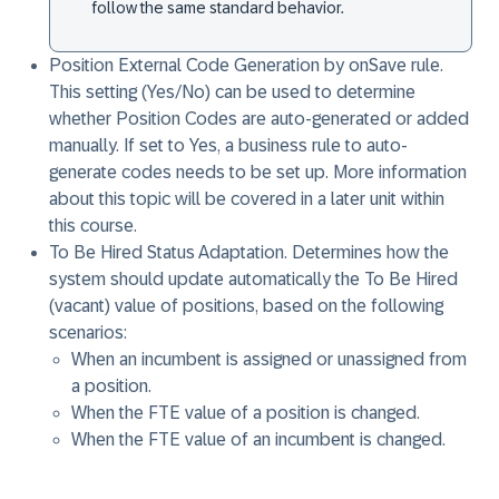
follow the same standard behavior.
Position External Code Generation by onSave rule
.
This setting (Yes/No) can be used to determine
whether Position Codes are auto-generated or added
manually. If set to Yes, a business rule to auto-
generate codes needs to be set up. More information
about this topic will be covered in a later unit within
this course.
To Be Hired Status Adaptation
. Determines how the
system should update automatically the To Be Hired
(vacant) value of positions, based on the following
scenarios:
When an incumbent is assigned or unassigned from
a position.
When the FTE value of a position is changed.
When the FTE value of an incumbent is changed.