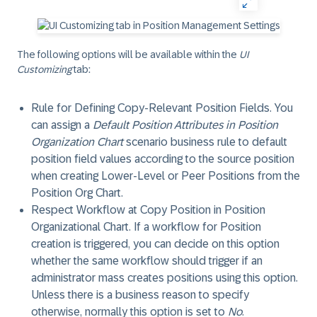
The following options will be available within the
UI
Customizing
tab:
Rule for Defining Copy-Relevant Position Fields
. You
can assign a
Default Position Attributes in Position
Organization Chart
scenario business rule to default
position field values according to the source position
when creating Lower-Level or Peer Positions from the
Position Org Chart.
Respect Workflow at Copy Position in Position
Organizational Chart
. If a workflow for Position
creation is triggered, you can decide on this option
whether the same workflow should trigger if an
administrator mass creates positions using this option.
Unless there is a business reason to specify
otherwise, normally this option is set to
No
.