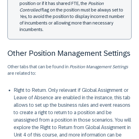
position or if it has shared FTE, the
Position
Controlled
flag on the position must be always set to
Yes
, to avoid the position to display incorrect number
of incumbents or allowing more than necessary
incumbents.
Other Position Management Settings
Other tabs that can be found in
Position Management Settings
are related to:
Right to Return
. Only relevant if Global Assignment or
Leave of Absence are enabled in the instance, this tab
allows to set up the business rules and event reasons
to create a right to return to a position and be
unassigned from a position in those scenarios. You will
explore the Right to Return from Global Assignment in
Unit 4 of this course, and more information can be