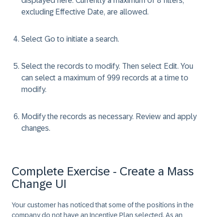
displayed here. Currently a maximum of 8 filters,
excluding
Effective Date
, are allowed.
Select
Go
to initiate a search.
Select the records to modify. Then select
Edit
. You
can select a maximum of 999 records at a time to
modify.
Modify the records as necessary. Review and apply
changes.
Complete Exercise - Create a Mass
Change UI
Your customer has noticed that some of the positions in the
company do not have an Incentive Plan selected. As an