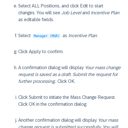
Select ALL Positions, and click
Edit
to start
changes. You will see
Job Level
and
Incentive Plan
as editable fields.
Select
as
Incentive Plan
.
Manager (MGR)
Click
Apply
to confirm.
A confirmation dialog will display
Your mass change
request is saved as a draft. Submit the request for
further processing.
. Click
OK
.
Click
Submit
to initiate the Mass Change Request.
Click
OK
in the confirmation dialog.
Another confirmation dialog will display
Your mass
change request is submitted successfully. You will