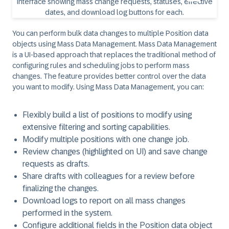
You can perform bulk data changes to multiple Position data
objects using Mass Data Management. Mass Data Management
is a UI-based approach that replaces the traditional method of
configuring rules and scheduling jobs to perform mass
changes. The feature provides better control over the data
you want to modify. Using Mass Data Management, you can:
Flexibly build a list of positions to modify using
extensive filtering and sorting capabilities.
Modify multiple positions with one change job.
Review changes (highlighted on UI) and save change
requests as drafts.
Share drafts with colleagues for a review before
finalizing the changes.
Download logs to report on all mass changes
performed in the system.
Configure additional fields in the Position data object