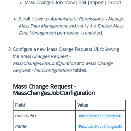
Mass Changes Job
: View | Edit | Import | Export
Scroll down to
Administrator Permissions
→
Manage
Mass Data Management
and verify the
Enable Mass
Data Management
permission is enabled.
Configure a new Mass Change Request UI, following
the
Mass Changes Request -
MassChangesJobConfiguration
and
Mass Change
Request - fieldConfigurations
tables.
Mass Change Request -
MassChangesJobConfiguration
Field
Value
externalId
PositionMassChangesUI
name
PositionMassChangesUI