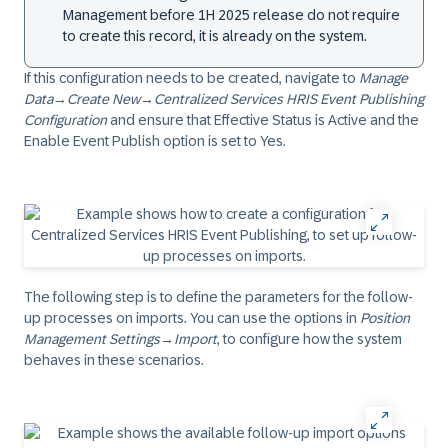
Management before 1H 2025 release do not require
to create this record, it is already on the system.
If this configuration needs to be created, navigate to
Manage
Data
→
Create New
→
Centralized Services HRIS Event Publishing
Configuration
and ensure that Effective Status is
Active
and the
Enable Event Publish option is set to
Yes
.
The following step is to define the parameters for the follow-
up processes on imports. You can use the options in
Position
Management Settings
→
Import
, to configure how the system
behaves in these scenarios.