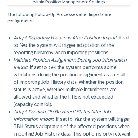
The following Follow-Up Processes after Imports are
configurable:
Adapt Reporting Hierarchy After Position Import
. If set
to
Yes
, the system will trigger adaptation of the
reporting hierarchy when importing positions.
Validate Position Assignment During Job Information
Import
. If set to
Yes
, the system performs some
validations during the position assignment as a result
of importing Job History data. Whether the position
status is active, whether multiple incumbents are
allowed and whether the FTE is not exceeded
(capacity control).
Adapt Position "To Be Hired" Status After Job
Information Import
. If set to
Yes
, the system will trigger
TBH Status adaptation of the affected positions when
importing Job History data. This option is only relevant