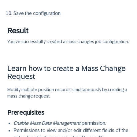
Save the configuration.
Result
You’ve successfully created a mass changes job configuration.
Learn how to create a Mass Change
Request
Modify multiple position records simultaneously by creating a
mass change request.
Prerequisites
Enable Mass Data Management
permission.
Permissions to view and/or edit different fields of the