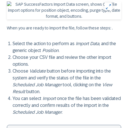
When you are ready to import the file, follow these steps: .
Select the action to perform as
Import Data
, and the
generic object
Position
.
Choose your CSV file and review the other import
options.
Choose
Validate
button before importing into the
system and verify the status of the file in the
Scheduled Job Manager
tool, clicking on the
View
Result
button.
You can select
Import
once the file has been validated
correctly and confirm results of the import in the
Scheduled Job Manager
.