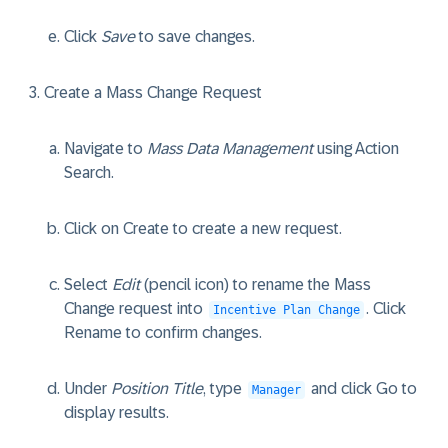
Click
Save
to save changes.
Create a Mass Change Request
Navigate to
Mass Data Management
using Action
Search.
Click on
Create
to create a new request.
Select
Edit
(pencil icon) to rename the Mass
Change request into
. Click
Incentive Plan Change
Rename
to confirm changes.
Under
Position Title
, type
and click
Go
to
Manager
display results.