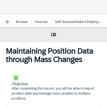
/
/
/
Browse
Courses
SAP SuccessFactors Employee Central Position Management Academy
Maintaining Position Data
through Mass Changes
Objective
After completing this lesson, you will be able to import
position data and manage mass updates to multiple
positions.