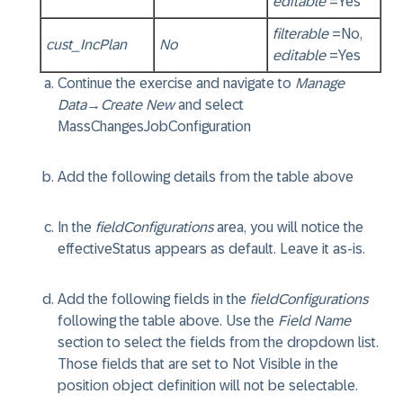
editable
=Yes
filterable
=No,
cust_IncPlan
No
editable
=Yes
Continue the exercise and navigate to
Manage
Data
→
Create New
and select
MassChangesJobConfiguration
Add the following details from the table above
In the
fieldConfigurations
area, you will notice the
effectiveStatus
appears as default. Leave it as-is.
Add the following fields in the
fieldConfigurations
following the table above. Use the
Field Name
section to select the fields from the dropdown list.
Those fields that are set to Not Visible in the
position object definition will not be selectable.