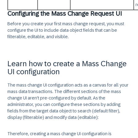
r
Configuring the Mass Change Request UI
Before you create your first mass change request, you must
configure the UI to include data object fields that can be
filterable, editable, and visible.
Learn how to create a Mass Change
UI configuration
The mass change UI configuration acts as a canvas for all your
mass data transactions. The different sections of the mass
change UI aren't pre-configured by default. As the
administrator, you can configure these sections by adding
fields from the target data object to search (default filter),
display (filterable) and modify data (editable):
Therefore, creating a mass change UI configuration is