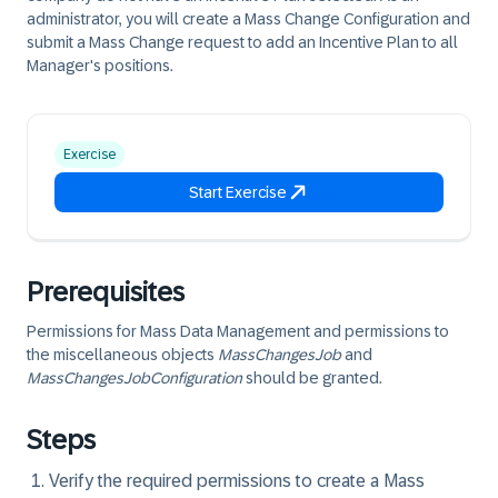
administrator, you will create a Mass Change Configuration and
submit a Mass Change request to add an Incentive Plan to all
Manager's positions.
Exercise
Start Exercise
Prerequisites
Permissions for Mass Data Management and permissions to
the miscellaneous objects
MassChangesJob
and
MassChangesJobConfiguration
should be granted.
Steps
Verify the required permissions to create a Mass