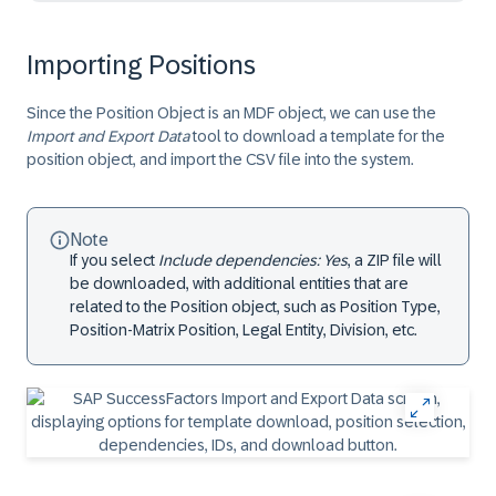
Importing Positions
Since the Position Object is an MDF object, we can use the
Import and Export Data
tool to download a template for the
position object, and import the CSV file into the system.
Note
If you select
Include dependencies: Yes
, a ZIP file will
be downloaded, with additional entities that are
related to the Position object, such as Position Type,
Position-Matrix Position, Legal Entity, Division, etc.