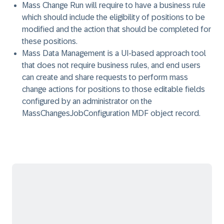
Mass Change Run will require to have a business rule
which should include the eligibility of positions to be
modified and the action that should be completed for
these positions.
Mass Data Management is a UI-based approach tool
that does not require business rules, and end users
can create and share requests to perform mass
change actions for positions to those editable fields
configured by an administrator on the
MassChangesJobConfiguration MDF object record.