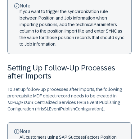
Note
If you want to trigger the synchronization rule
between Position and Job Information when
importing positions, add the
technicalParameters
column to the position import file and enter
SYNC
as
the value for those position records that should sync
to Job Information.
Setting Up Follow-Up Processes
after Imports
To set up follow-up processes after imports, the following
prerequisite MDF object record needs to be created in
Manage Data
:
Centralized Services HRIS Event Publishing
Configuration (HrisSLEventPublishConfiguration).
.
Note
All customers using SAP SuccessFactors Position