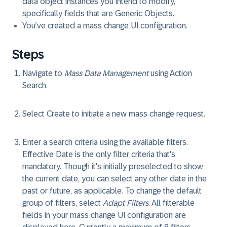
data object instances you intend to modify,
specifically fields that are Generic Objects.
You’ve created a mass change UI configuration.
Steps
Navigate to
Mass Data Management
using Action
Search.
Select
Create
to initiate a new mass change request.
Enter a search criteria using the available filters.
Effective Date
is the only filter criteria that's
mandatory. Though it's initially preselected to show
the current date, you can select any other date in the
past or future, as applicable. To change the default
group of filters, select
Adapt Filters
. All filterable
fields in your mass change UI configuration are