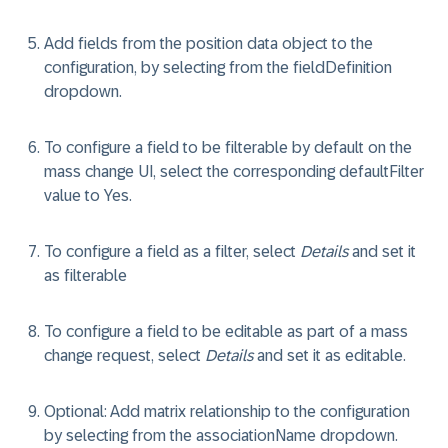
Add fields from the position data object to the
configuration, by selecting from the
fieldDefinition
dropdown.
To configure a field to be filterable by default on the
mass change UI, select the corresponding
defaultFilter
value to
Yes
.
To configure a field as a filter, select
Details
and set it
as
filterable
To configure a field to be editable as part of a mass
change request, select
Details
and set it as
editable
.
Optional
: Add matrix relationship to the configuration
by selecting from the
associationName
dropdown.