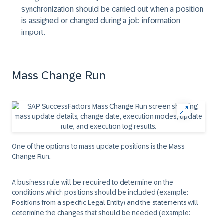
synchronization should be carried out when a position
is assigned or changed during a job information
import.
Mass Change Run
One of the options to mass update positions is the Mass
Change Run.
A business rule will be required to determine on the
conditions which positions should be included (example:
Positions from a specific Legal Entity) and the statements will
determine the changes that should be needed (example: