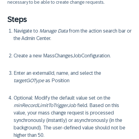
necessary to be able to create change requests.
Steps
Navigate to
Manage Data
from the action search bar or
the Admin Center.
Create a new
MassChangesJobConfiguration
.
Enter an
externalId
,
name
, and select the
targetGOType
as
Position
Optional
: Modify the default value set on the
minRecordLimitToTriggerJob
field. Based on this
value, your mass change request is processed
synchronously (instantly) or asynchronously (in the
background). The user-defined value should not be
higher than 50.