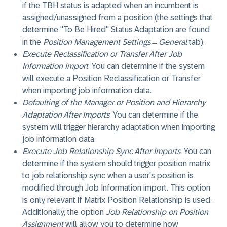
if the TBH status is adapted when an incumbent is
assigned/unassigned from a position (the settings that
determine "To Be Hired" Status Adaptation are found
in the
Position Management Settings
→
General
tab).
Execute Reclassification or Transfer After Job
Information Import
. You can determine if the system
will execute a Position Reclassification or Transfer
when importing job information data.
Defaulting of the Manager or Position and Hierarchy
Adaptation After Imports
. You can determine if the
system will trigger hierarchy adaptation when importing
job information data.
Execute Job Relationship Sync After Imports
. You can
determine if the system should trigger position matrix
to job relationship sync when a user's position is
modified through Job Information import. This option
is only relevant if Matrix Position Relationship is used.
Additionally, the option
Job Relationship on Position
Assignment
will allow you to determine how