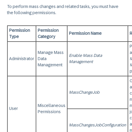
To perform mass changes and related tasks, you must have
the following permissions.
Permission
Permission
Permission Name
R
Type
Category
P
Manage Mass
a
Enable Mass Data
Administrator
Data
M
Management
Management
p
G
a
MassChangeJob
c
Miscellaneous
m
User
Permissions
j
c
a
MassChangesJobConfiguration
m