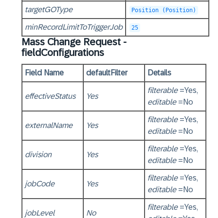
targetGOType
Position (Position)
minRecordLimitToTriggerJob
25
Mass Change Request -
fieldConfigurations
Field Name
defaultFilter
Details
filterable
=Yes,
effectiveStatus
Yes
editable
=No
filterable
=Yes,
externalName
Yes
editable
=No
filterable
=Yes,
division
Yes
editable
=No
filterable
=Yes,
jobCode
Yes
editable
=No
filterable
=Yes,
jobLevel
No