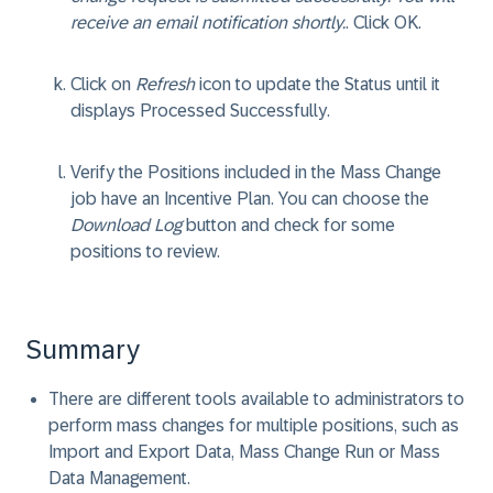
receive an email notification shortly.
. Click
OK
.
Click on
Refresh
icon to update the Status until it
displays
Processed Successfully
.
Verify the Positions included in the Mass Change
job have an Incentive Plan. You can choose the
Download Log
button and check for some
positions to review.
Summary
There are different tools available to administrators to
perform mass changes for multiple positions, such as
Import and Export Data, Mass Change Run or Mass
Data Management.