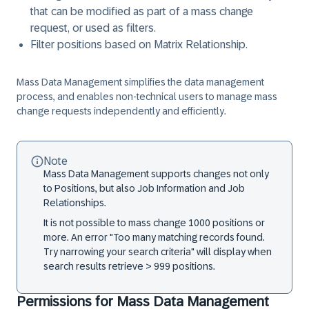
that can be modified as part of a mass change
request, or used as filters.
Filter positions based on Matrix Relationship.
Mass Data Management simplifies the data management
process, and enables non-technical users to manage mass
change requests independently and efficiently.
Note
Mass Data Management supports changes not only
to Positions, but also Job Information and Job
Relationships.
It is not possible to mass change 1000 positions or
more. An error "Too many matching records found.
Try narrowing your search criteria" will display when
search results retrieve > 999 positions.
Permissions for Mass Data Management