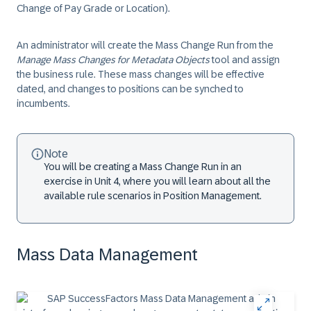
Change of Pay Grade or Location).
An administrator will create the Mass Change Run from the
Manage Mass Changes for Metadata Objects
tool and assign
the business rule. These mass changes will be effective
dated, and changes to positions can be synched to
incumbents.
Note
You will be creating a Mass Change Run in an
exercise in Unit 4, where you will learn about all the
available rule scenarios in Position Management.
Mass Data Management