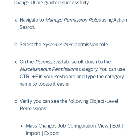
Change UI are granted successfully.
Navigate to
Manage Permission Roles
using Action
Search.
Select the
System Admin
permission role
On the
Permissions
tab, scroll down to the
Miscellaneous Permissions
category. You can use
CTRL+F in your keyboard and type the category
name to locate it easier.
Verify you can see the following Object-Level
Permissions:
Mass Changes Job Configuration
: View | Edit |
Import | Export