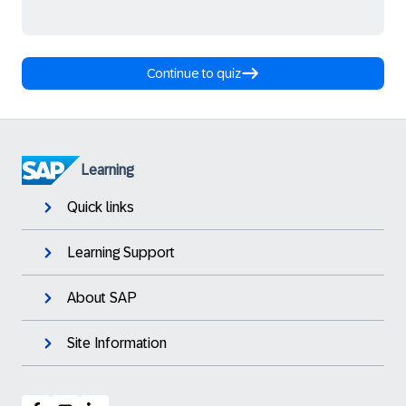
Continue to quiz
Learning
Quick links
Learning Support
About SAP
Site Information