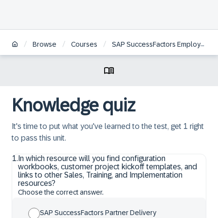
/
/
/
Browse
Courses
SAP SuccessFactors Employee Central Position Management Academy
Knowledge quiz
It's time to put what you've learned to the test, get 1 right
to pass this unit.
1
.
In which resource will you find configuration
workbooks, customer project kickoff templates, and
links to other Sales, Training, and Implementation
resources?
Choose the correct answer.
SAP SuccessFactors Partner Delivery