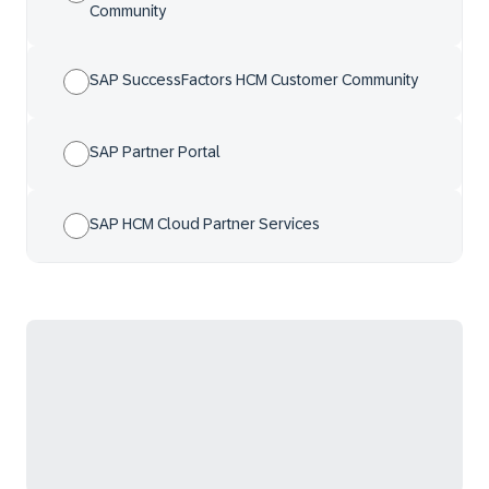
Community
SAP SuccessFactors HCM Customer Community
SAP Partner Portal
SAP HCM Cloud Partner Services