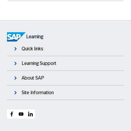
Learning
Quick links
Learning Support
About SAP
Site Information