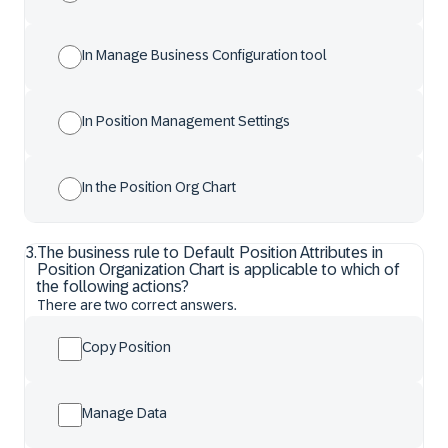
In Manage Business Configuration tool
In Position Management Settings
In the Position Org Chart
3
.
The business rule to Default Position Attributes in
Position Organization Chart is applicable to which of
the following actions?
There are two correct answers.
Copy Position
Manage Data