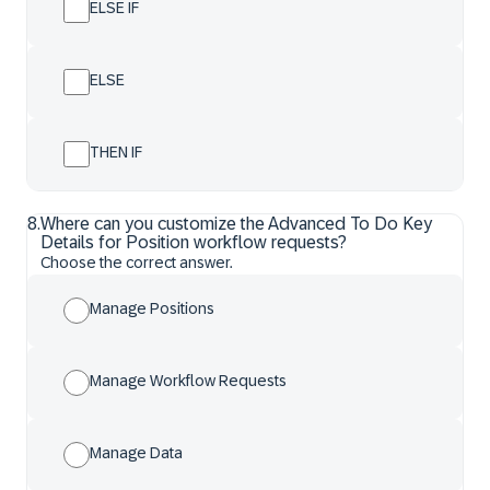
ELSE IF
ELSE
THEN IF
8
.
Where can you customize the Advanced To Do Key
Details for Position workflow requests?
Choose the correct answer.
Manage Positions
Manage Workflow Requests
Manage Data