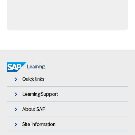
Learning
Quick links
Learning Support
About SAP
Site Information