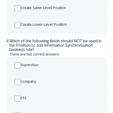
Create Same-Level Position
Create Lower-Level Position
4
.
Which of the following fields should NOT be used in
the Position to Job Information Synchronization
business rule?
There are two correct answers.
Supervisor
Company
FTE