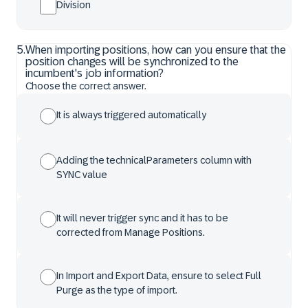
Division
5
.
When importing positions, how can you ensure that the
position changes will be synchronized to the
incumbent's job information?
Choose the correct answer.
It is always triggered automatically
Adding the technicalParameters column with
SYNC value
It will never trigger sync and it has to be
corrected from Manage Positions.
In Import and Export Data, ensure to select Full
Purge as the type of import.