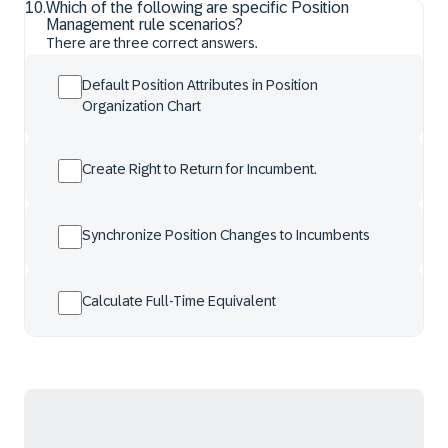
10
.
Which of the following are specific Position
Management rule scenarios?
There are three correct answers.
Default Position Attributes in Position
Organization Chart
Create Right to Return for Incumbent.
Synchronize Position Changes to Incumbents
Calculate Full-Time Equivalent