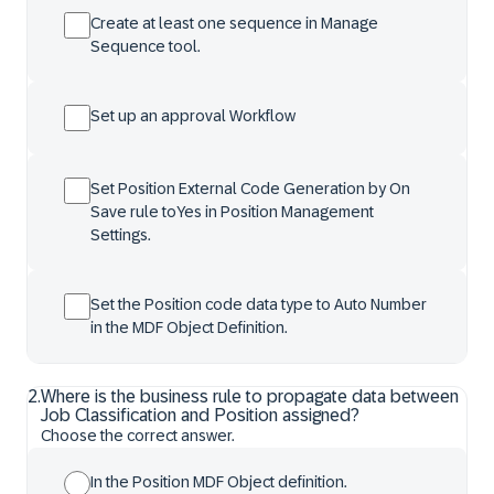
Create at least one sequence in Manage
Sequence tool.
Set up an approval Workflow
Set Position External Code Generation by On
Save rule toYes in Position Management
Settings.
Set the Position code data type to Auto Number
in the MDF Object Definition.
2
.
Where is the business rule to propagate data between
Job Classification and Position assigned?
Choose the correct answer.
In the Position MDF Object definition.