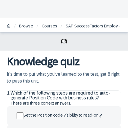
/
/
/
Browse
Courses
SAP SuccessFactors Employee Central Position Management Academy
Knowledge quiz
It's time to put what you've learned to the test, get 8 right
to pass this unit.
1
.
Which of the following steps are required to auto-
generate Position Code with business rules?
There are three correct answers.
Set the Position code visibility to read-only