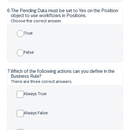
6
.
The Pending Data must be set to Yes on the Position
object to use workflows in Positions.
Choose the correct answer.
True
False
7
.
Which of the following actions can you define in the
Business Rule?
There are three correct answers.
Always True
Always False