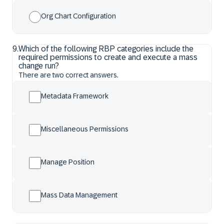
Org Chart Configuration
9
.
Which of the following RBP categories include the
required permissions to create and execute a mass
change run?
There are two correct answers.
Metadata Framework
Miscellaneous Permissions
Manage Position
Mass Data Management