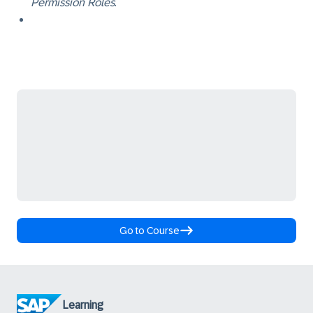
Permission Roles
.
Go to Course
Learning