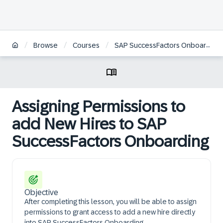
/
/
/
Browse
Courses
SAP SuccessFactors Onboarding Academy | JP
Assigning Permissions to
add New Hires to SAP
SuccessFactors Onboarding
Objective
After completing this lesson, you will be able to assign
permissions to grant access to add a new hire directly
into SAP SuccessFactors Onboarding.