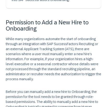
Permission to Add a New Hire to
Onboarding
While many organizations automate the start of onboarding
through an integration with SAP SuccessFactors Recruiting or
an external Applicant Tracking System (ATS), there are
scenarios where a user must manually enter a new hire's
information. For example, if your organization hires a high-
level executive or a seasonal contractor whose details were
not processed through the standard recruiting pipeline, an
administrator or recruiter needs the authorization to trigger the
process manually.
Before you can manually add a new hire to Onboarding, the
permission for the tool needs to be granted through role-
based permissions. The ability to manually add a new hire to
Onboarding is typically granted to someone from Human