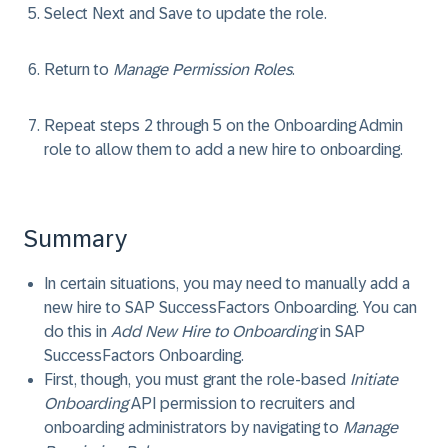
Select
Next
and
Save
to update the role.
Return to
Manage Permission Roles
.
Repeat steps 2 through 5 on the
Onboarding Admin
role to allow them to add a new hire to onboarding.
Summary
In certain situations, you may need to manually add a
new hire to SAP SuccessFactors Onboarding. You can
do this in
Add New Hire to Onboarding
in SAP
SuccessFactors Onboarding.
First, though, you must grant the role-based
Initiate
Onboarding
API permission to recruiters and
onboarding administrators by navigating to
Manage