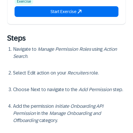
Exercise
Start Exercise
Steps
Navigate to
Manage Permission Roles
using
Action
Search
.
Select
Edit
action on your
Recruiters
role.
Choose
Next
to navigate to the
Add Permission
step.
Add the permission
Initiate Onboarding API
Permission
in the
Manage Onboarding and
Offboarding
category.