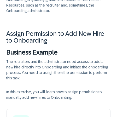
Resources, such as the recruiter and, sometimes, the
Onboarding administrator.
Assign Permission to Add New Hire
to Onboarding
Business Example
The recruiters and the administrator need access to add a
new hire directly into Onboarding and initiate the onboarding
process. You need to assign them the permission to perform
this task.
In this exercise, you will learn how to assign permission to
manually add new hires to Onboarding.