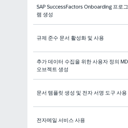
SAP SuccessFactors Onboarding 프로
램 생성
규제 준수 문서 활성화 및 사용
추가 데이터 수집을 위한 사용자 정의 MD
오브젝트 생성
문서 템플릿 생성 및 전자 서명 도구 사용
전자메일 서비스 사용