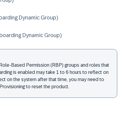
roup)
arding Dynamic Group)
boarding Dynamic Group)
Role-Based Permission (RBP) groups and roles that
rding is enabled may take 1 to 6 hours to reflect on
flect on the system after that time, you may need to
Provisioning to reset the product.