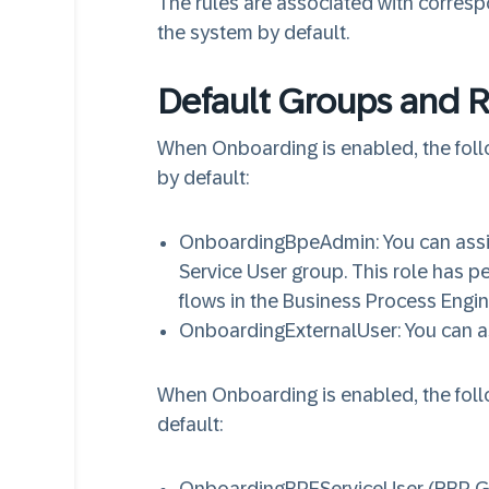
The rules are associated with corresp
the system by default.
Default Groups and R
When Onboarding is enabled, the fol
by default:
OnboardingBpeAdmin
: You can ass
Service User group. This role has 
flows in the Business Process Engi
OnboardingExternalUser
: You can a
When Onboarding is enabled, the fol
default: