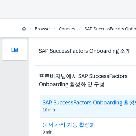
/
/
/
Browse
Courses
SAP SuccessFactors Onbo
SAP SuccessFactors Onboarding 소개
프로비저닝에서 SAP SuccessFactors
Onboarding 활성화 및 구성
SAP SuccessFactors Onboarding 활
10 min
문서 관리 기능 활성화
9 min