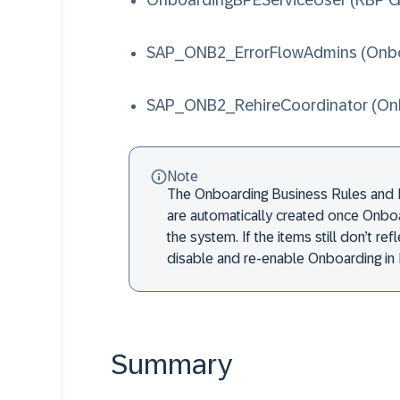
OnboardingBPEServiceUser
(RBP G
SAP_ONB2_ErrorFlowAdmins
(Onbo
SAP_ONB2_RehireCoordinator
(On
Note
The Onboarding Business Rules and 
are automatically created once Onboa
the system. If the items still don’t re
disable and re-enable Onboarding in 
Summary