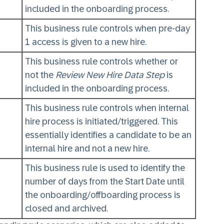
included in the onboarding process.
This business rule controls when pre-day
1 access is given to a new hire.
This business rule controls whether or
not the
Review New Hire Data Step
is
included in the onboarding process.
This business rule controls when internal
hire process is initiated/triggered. This
essentially identifies a candidate to be an
internal hire and not a new hire.
This business rule is used to identify the
number of days from the Start Date until
the onboarding/offboarding process is
closed and archived.