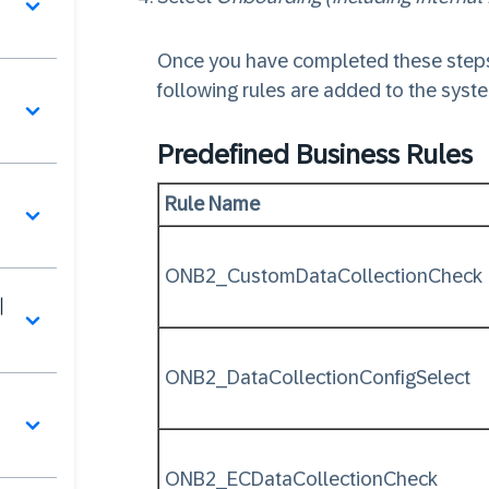
Once you have completed these steps
following rules are added to the syst
Predefined Business Rules
Rule Name
ONB2_CustomDataCollectionCheck
이
ONB2_DataCollectionConfigSelect
서
ONB2_ECDataCollectionCheck