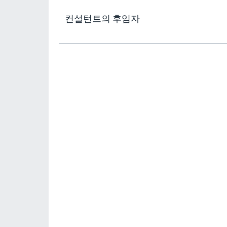
컨설턴트의 후임자