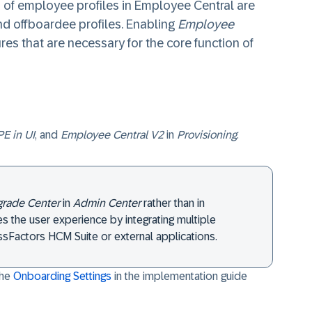
 of employee profiles in Employee Central are
and offboardee profiles. Enabling
Employee
res that are necessary for the core function of
E in UI
, and
Employee Central V2
in
Provisioning
.
rade Center
in
Admin Center
rather than in
ies the user experience by integrating multiple
sFactors HCM Suite or external applications.
the
Onboarding Settings
in the implementation guide