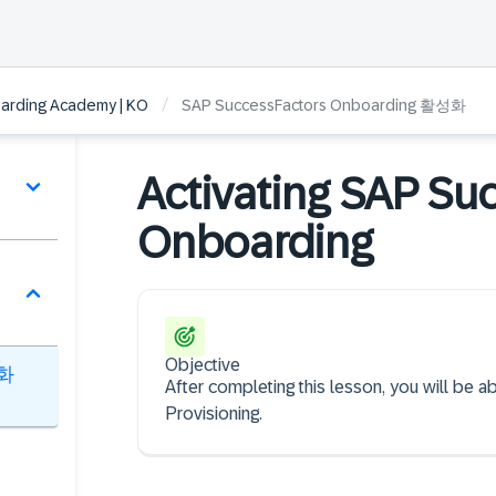
/
arding Academy | KO
SAP SuccessFactors Onboarding 활성화
Activating SAP Su
Onboarding
Objective
성화
After completing this lesson, you will be 
Provisioning.