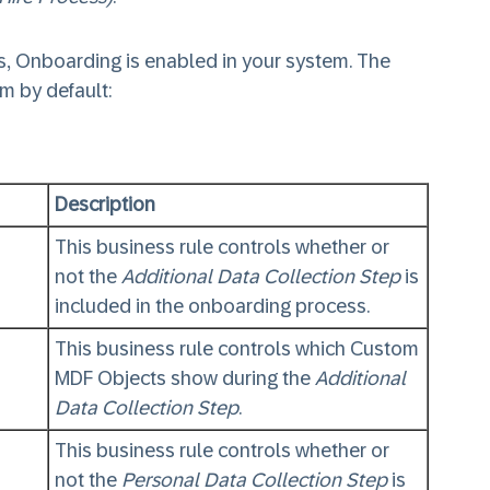
, Onboarding is enabled in your system. The
em by default:
Description
This business rule controls whether or
not the
Additional Data Collection Step
is
included in the onboarding process.
This business rule controls which Custom
MDF Objects show during the
Additional
Data Collection Step
.
This business rule controls whether or
not the
Personal Data Collection Step
is