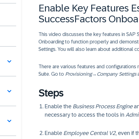
Enable Key Features Es
SuccessFactors Onboa
This video discusses the key features in SAP 
Onboarding to function properly and demonst
Settings. You will also learn about additional 
역
There are various features and configuration
Suite. Go to
Provisioning
→
Company Settings
a
Steps
Enable the
Business Process Engine
a
necessary to access the tools in
Admi
터
Enable
Employee Central V2
, even if