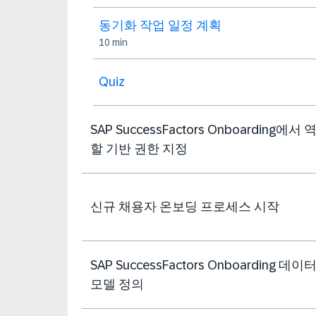
동기화 작업 일정 계획
10 min
Quiz
SAP SuccessFactors Onboarding에서 
할 기반 권한 지정
신규 채용자 온보딩 프로세스 시작
SAP SuccessFactors Onboarding 데이
모델 정의