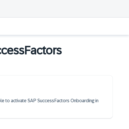
ccessFactors
able to activate SAP SuccessFactors Onboarding in