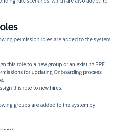
onding rule scenarios, which are also added to
oles
lowing
permission roles
are added to the system
ign this role to a new group or an existing BPE
permissions for updating Onboarding process
ne.
ssign this role to new hires.
lowing
groups
are added to the system by