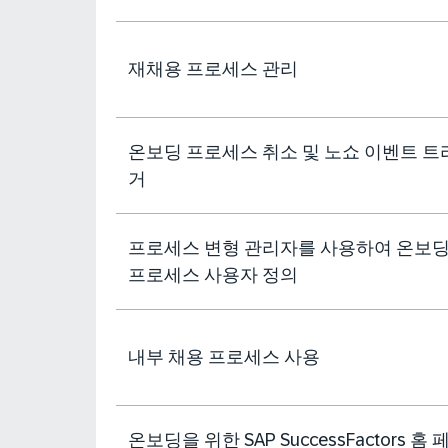
재채용 프로세스 관리
온보딩 프로세스 취소 및 노쇼 이벤트 트
거
프로세스 변형 관리자를 사용하여 온보
프로세스 사용자 정의
내부 채용 프로세스 사용
온보딩을 위한 SAP SuccessFactors 홈 