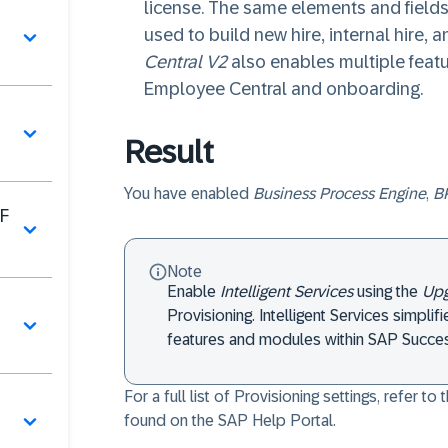
license. The same elements and fields
그
used to build new hire, internal hire, 
Central V2
also enables multiple featu
Employee Central and onboarding.
Result
You have enabled
Business Process Engine
,
BP
F
Note
Enable
Intelligent Services
using the
Upg
Provisioning. Intelligent Services simplif
features and modules within SAP Succes
For a full list of Provisioning settings, refer to 
found on the SAP Help Portal.