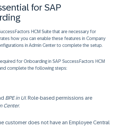
sential for SAP
rding
SuccessFactors HCM Suite that are necessary for
rates how you can enable these features in Company
configurations in Admin Center to complete the setup.
s required for Onboarding in SAP SuccessFactors HCM
nd complete the following steps:
nd
BPE in UI
. Role-based permissions are
n Center
.
 the customer does not have an Employee Central