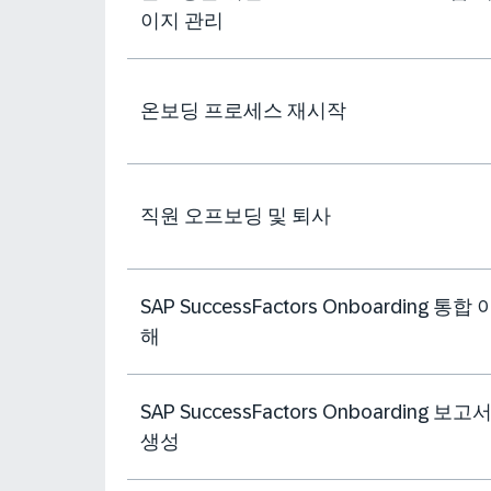
이지 관리
온보딩 프로세스 재시작
직원 오프보딩 및 퇴사
SAP SuccessFactors Onboarding 통합 
해
SAP SuccessFactors Onboarding 보고
생성