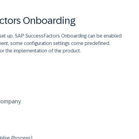
ctors Onboarding
 set up, SAP SuccessFactors Onboarding can be enabled
ment, some configuration settings come predefined.
for the implementation of the product.
 company.
Hire Process)
.