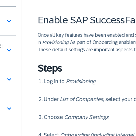
Enable SAP SuccessFa
Once all key features have been enabled and
in
Provisioning
. As part of Onboarding enable
리
These default settings are important aspects 
Steps
딩
Log in to
Provisioning
.
Under
List of Companies
, select your
Choose
Company Settings
.
페
Select
Onboarding (including Internal 