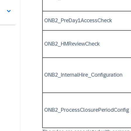
ONB2_PreDay1AccessCheck
ONB2_HMReviewCheck
ONB2_InternalHire_Configuration
ONB2_ProcessClosurePeriodConfig