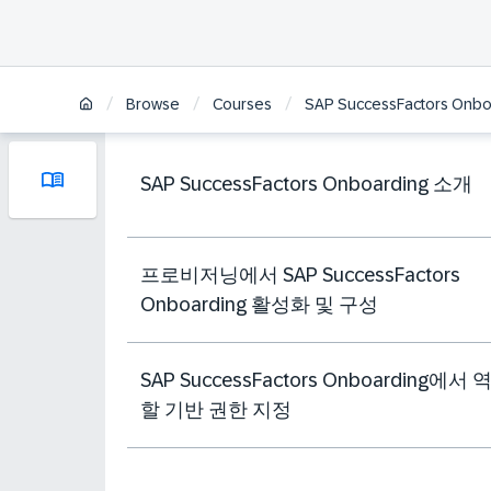
/
/
/
Browse
Courses
SAP SuccessFactors Onbo
SAP SuccessFactors Onboarding 소개
프로비저닝에서 SAP SuccessFactors
Onboarding 활성화 및 구성
SAP SuccessFactors Onboarding에서 
할 기반 권한 지정