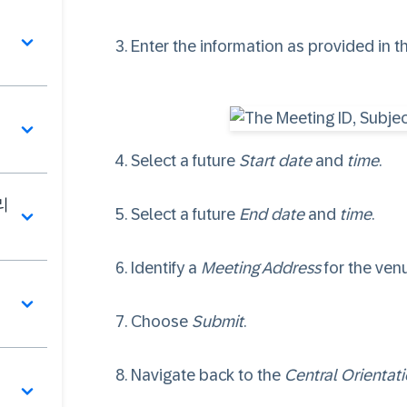
Enter the information as provided in th
Select a future
Start date
and
time
.
리
Select a future
End date
and
time
.
Identify a
Meeting Address
for the ven
딩
Choose
Submit
.
Navigate back to the
Central Orientat