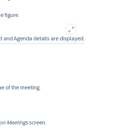
e figure.
ue of the meeting.
ion Meetings
screen.