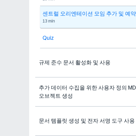
센트럴 오리엔테이션 모임 추가 및 예약
13 min
Quiz
규제 준수 문서 활성화 및 사용
추가 데이터 수집을 위한 사용자 정의 MD
오브젝트 생성
문서 템플릿 생성 및 전자 서명 도구 사용