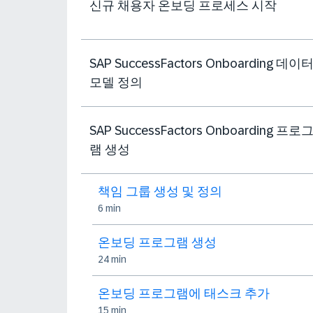
신규 채용자 온보딩 프로세스 시작
SAP SuccessFactors Onboarding 데이
모델 정의
SAP SuccessFactors Onboarding 프로
램 생성
책임 그룹 생성 및 정의
6 min
온보딩 프로그램 생성
24 min
온보딩 프로그램에 태스크 추가
15 min