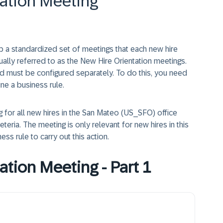
tation Meeting
 a standardized set of meetings that each new hire
ually referred to as the New Hire Orientation meetings.
d must be configured separately. To do this, you need
ine a business rule.
g for all new hires in the San Mateo (US_SFO) office
eria. The meeting is only relevant for new hires in this
ness rule to carry out this action.
ation Meeting - Part 1