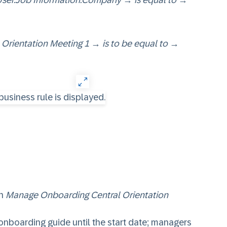
User.Job Information.Company
→
is equal to
→
 Orientation Meeting 1
→
is to be equal to
→
in
Manage Onboarding Central Orientation
 onboarding guide until the start date; managers