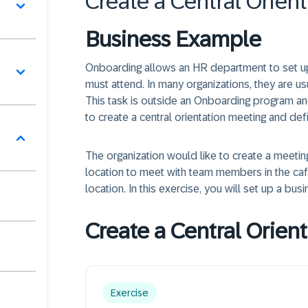
Create a Central Orien
Business Example
터
Onboarding allows an HR department to set up
must attend. In many organizations, they are us
This task is outside an Onboarding program an
to create a central orientation meeting and def
그
The organization would like to create a meetin
location to meet with team members in the cafet
location. In this exercise, you will set up a busi
Create a Central Orient
Exercise