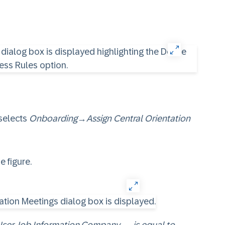
selects
Onboarding
→
Assign Central Orientation
he figure.