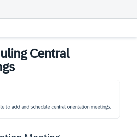
ling Central
ngs
ble to add and schedule central orientation meetings.