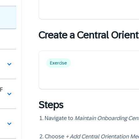
Create a Central Orient
Exercise
F
Steps
Navigate to
Maintain Onboarding Cent
Choose
+ Add Central Orientation Me