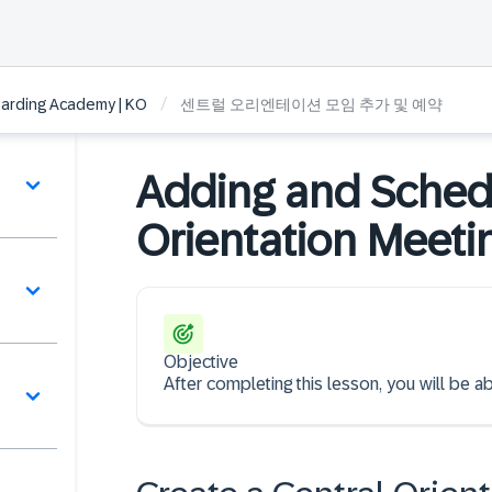
/
arding Academy | KO
센트럴 오리엔테이션 모임 추가 및 예약
Adding and Schedu
Orientation Meeti
Objective
역
After completing this lesson, you will be a