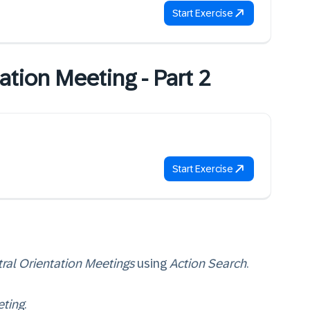
Start Exercise
ation Meeting - Part 2
Start Exercise
ral Orientation Meetings
using
Action Search
.
eting
.