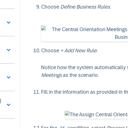
Choose
Define Business Rules
.
페
Choose
+ Add New Rule
.
Notice how the system automatically 
Meetings
as the scenario.
Fill in the information as provided in t
이