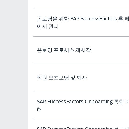
온보딩을 위한 SAP SuccessFactors 홈 
이지 관리
온보딩 프로세스 재시작
직원 오프보딩 및 퇴사
SAP SuccessFactors Onboarding 통합 
해