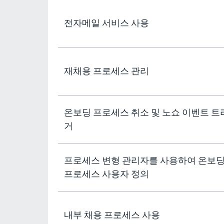
전자메일 서비스 사용
재채용 프로세스 관리
온보딩 프로세스 취소 및 노쇼 이벤트 트
거
프로세스 변형 관리자를 사용하여 온보
프로세스 사용자 정의
내부 채용 프로세스 사용