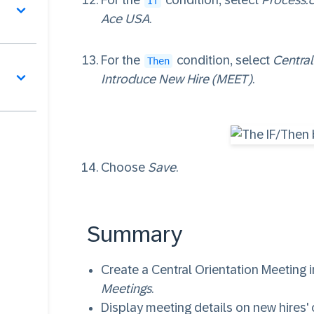
For the
condition, select
Process.
서
If
Ace USA
.
For the
condition, select
Central
Then
Introduce New Hire (MEET)
.
Choose
Save
.
Summary
Create a Central Orientation Meeting 
Meetings
.
Display meeting details on new hires'