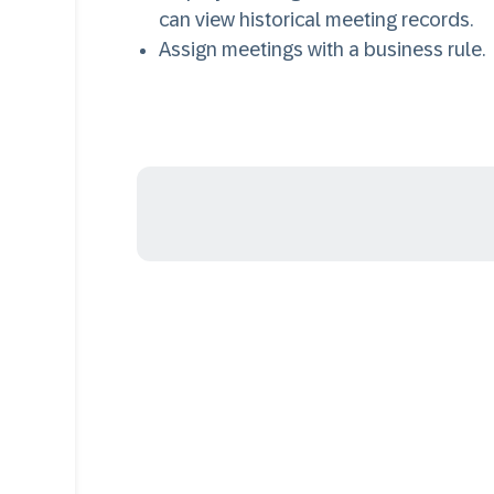
can view historical meeting records.
Assign meetings with a business rule.