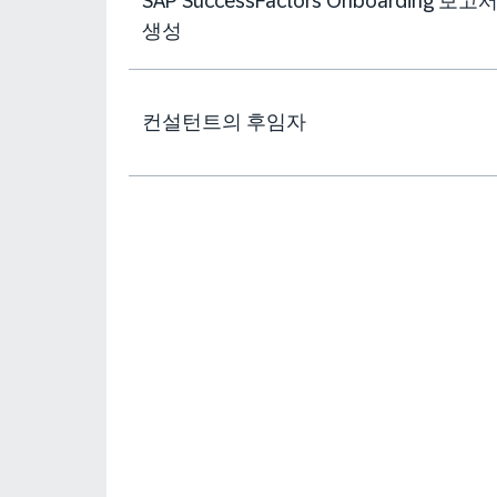
SAP SuccessFactors Onboarding 보고
생성
컨설턴트의 후임자