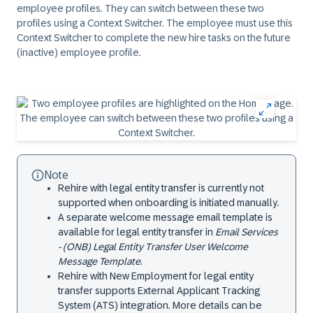
employee profiles. They can switch between these two
profiles using a Context Switcher. The employee must use this
Context Switcher to complete the new hire tasks on the future
(inactive) employee profile.
Note
Rehire with legal entity transfer is currently not
supported when onboarding is initiated manually.
A separate welcome message email template is
available for legal entity transfer in
Email Services
- (ONB) Legal Entity Transfer User Welcome
Message Template
.
Rehire with New Employment for legal entity
transfer supports External Applicant Tracking
System (ATS) integration. More details can be