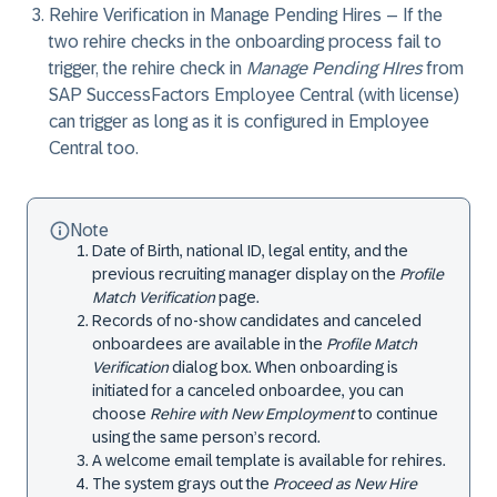
Rehire Verification in Manage Pending Hires
– If the
two rehire checks in the onboarding process fail to
trigger, the rehire check in
Manage Pending HIres
from
SAP SuccessFactors Employee Central (with license)
can trigger as long as it is configured in Employee
Central too.
Note
Date of Birth, national ID, legal entity, and the
previous recruiting manager display on the
Profile
Match Verification
page.
Records of no-show candidates and canceled
onboardees are available in the
Profile Match
Verification
dialog box. When onboarding is
initiated for a canceled onboardee, you can
choose
Rehire with New Employment
to continue
using the same person’s record.
A welcome email template is available for rehires.
The system grays out the
Proceed as New Hire