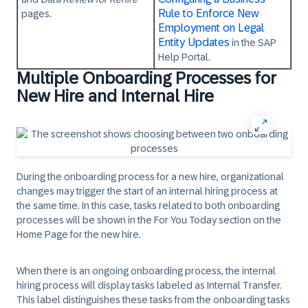
Rule to Enforce New
pages.
Employment on Legal
Entity Updates
in the SAP
Help Portal.
Multiple Onboarding Processes for
New Hire and Internal Hire
During the onboarding process for a new hire, organizational
changes may trigger the start of an internal hiring process at
the same time. In this case, tasks related to both onboarding
processes will be shown in the
For You Today
section on the
Home Page for the new hire.
When there is an ongoing onboarding process, the internal
hiring process will display tasks labeled as Internal Transfer.
This label distinguishes these tasks from the onboarding tasks