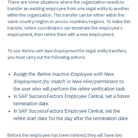
There are some situations where the organization needs to
transfer an existing employee from one legal entity to another
within the organization. This transfer can be either within the
same country/region or across countries/regions. To make this
transfer, rehire coordinators can terminate the employee's
employment, then rehire them with a new employment.
To use
Rehire with New Employment
for legal entity transfers,
you must carry out the following actions:
Assign the
Rehire Inactive Employee with New
Employment (by ‘match’ in New Hire)
permission to
the user who will perform the rehire verification task.
In SAP SuccessFactors Employee Central, set a future
termination date.
In SAP SuccessFactors Employee Central, set the
rehire start date for the day after the termination date.
Before the employee has been rehired, they will have two