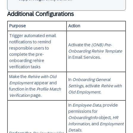
Additional Configurations
Purpose
Action
Trigger automated email
notifications to remind
Activate the
(ONB) Pre-
responsible users to
Onboarding Rehire Template
complete the pre-
in
Email Services
.
onboarding rehire
verification tasks
Make the
Rehire with Old
In
Onboarding General
Employment
appear and
Settings
, activate
Rehire with
function in the
Profile Match
Old Employment
.
Verification
page.
In
Employee Data
, provide
permissions for
OnboardingInfo
object,
HR
Information
, and
Employment
Details
.