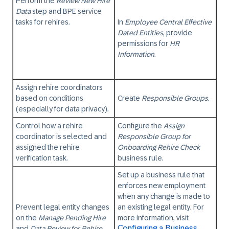
Perform the
Review New Hire
Data
step and BPE service
tasks for rehires.
In
Employee Central Effective
Dated Entities
, provide
permissions for
HR
Information
.
Assign rehire coordinators
based on conditions
Create
Responsible Groups
.
(especially for data privacy).
Control how a rehire
Configure the
Assign
coordinator is selected and
Responsible Group for
assigned the rehire
Onboarding Rehire Check
verification task.
business rule.
Set up a business rule that
enforces new employment
when any change is made to
Prevent legal entity changes
an existing legal entity. For
on the
Manage Pending Hire
more information, visit
Configuring a Business
and
Data Review for Rehire