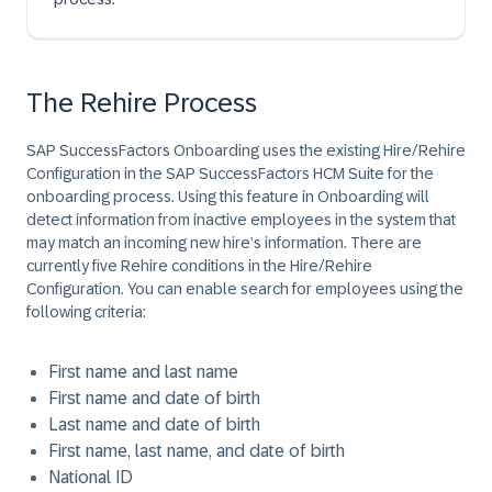
The Rehire Process
SAP SuccessFactors Onboarding uses the existing Hire/Rehire
Configuration in the SAP SuccessFactors HCM Suite for the
onboarding process. Using this feature in Onboarding will
detect information from inactive employees in the system that
may match an incoming new hire’s information. There are
currently five Rehire conditions in the Hire/Rehire
Configuration. You can enable search for employees using the
following criteria:
First name and last name
First name and date of birth
Last name and date of birth
First name, last name, and date of birth
National ID