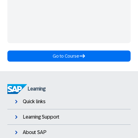
Go to Course
Learning
Quick links
Learning Support
About SAP