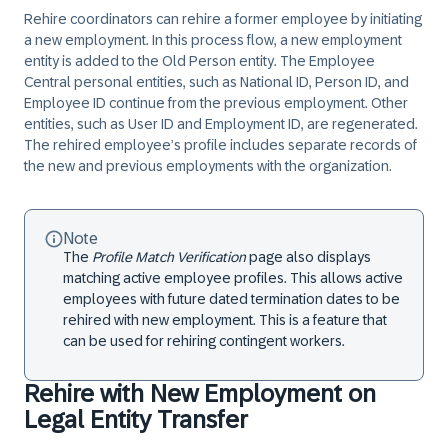
Rehire coordinators can rehire a former employee by initiating
a new employment. In this process flow, a new employment
entity is added to the Old Person entity. The Employee
Central personal entities, such as National ID, Person ID, and
Employee ID continue from the previous employment. Other
entities, such as User ID and Employment ID, are regenerated.
The rehired employee’s profile includes separate records of
the new and previous employments with the organization.
Note
The
Profile Match Verification
page also displays
matching
active employee profiles
. This allows active
employees with future dated termination dates to be
rehired with new employment. This is a feature that
can be used for rehiring contingent workers.
Rehire with New Employment on
Legal Entity Transfer