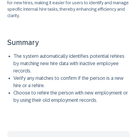
for new hires, making it easier for users to identify and manage
specific internal hire tasks, thereby enhancing efficiency and
clarity.
Summary
The system automatically identifies potential rehires
by matching new hire data with inactive employee
records.
Verify any matches to confirm if the person is a new
hire or a rehire.
Choose to rehire the person with new employment or
by using their old employment records.