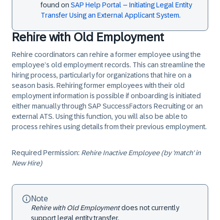
found on
SAP Help Portal – Initiating Legal Entity
Transfer Using an External Applicant System.
Rehire with Old Employment
Rehire coordinators can rehire a former employee using the
employee’s old employment records. This can streamline the
hiring process, particularly for organizations that hire on a
season basis. Rehiring former employees with their old
employment information is possible if onboarding is initiated
either manually through SAP SuccessFactors Recruiting or an
external ATS. Using this function, you will also be able to
process rehires using details from their previous employment.
Required Permission:
Rehire Inactive Employee (by 'match' in
New Hire)
Note
Rehire with Old Employment
does not currently
support legal entity transfer.