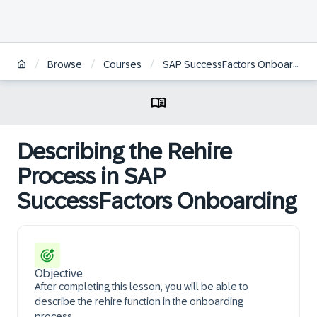
/
/
/
Browse
Courses
SAP SuccessFactors Onboarding Administration | DE
Describing the Rehire
Process in SAP
SuccessFactors Onboarding
Objective
After completing this lesson, you will be able to
describe the rehire function in the onboarding
process.