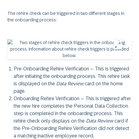
The rehire check can be triggered in two different stages in
the onboarding process:
Pre-Onboarding Rehire Verification
– This is triggered
after initiating the onboarding process. This rehire task
is displayed on the
Data Review
card on the home
page.
Onboarding Rehire Verification
– This is triggered after
the new hire completes the Personal Data Collection
step is completed in the onboarding process. This
rehire check only displays on the
Data Review
card if
the
Pre-Onboarding Rehire Verification
did not detect
a matching inactive employee record.