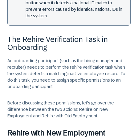
button when it detects a national ID match to
prevent errors caused by identical national IDs in
the system.
The Rehire Verification Task in
Onboarding
An onboarding participant (such as the hiring manager and
recruiter) needs to perform the rehire verification task when
the system detects a matching inactive employee record. To
do this task, you need to assign specific permissions to an
onboarding participant.
Before discussing these permissions, let’s go over the
difference between the two actions:
Rehire on New
Employment
and
Rehire with Old Employment
.
Rehire with New Employment