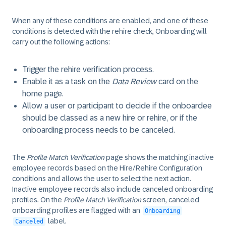
When any of these conditions are enabled, and one of these
conditions is detected with the rehire check, Onboarding will
carry out the following actions:
Trigger the rehire verification process.
Enable it as a task on the
Data Review
card on the
home page.
Allow a user or participant to decide if the onboardee
should be classed as a new hire or rehire, or if the
onboarding process needs to be canceled.
The
Profile Match Verification
page shows the matching inactive
employee records based on the Hire/Rehire Configuration
conditions and allows the user to select the next action.
Inactive employee records also include canceled onboarding
profiles. On the
Profile Match Verification
screen, canceled
onboarding profiles are flagged with an
Onboarding
label.
Canceled