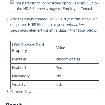
Add the newly created HRIS Field (custom-string1 on
the parent HRIS Element) to your
onboardee
personInfo
element using the data in the table below:
HRIS Element Field
Value
Property
Identifier
custom-string1
Enabled
Yes
Mandatory
No
Visibility
Edit
Choose
Save
.