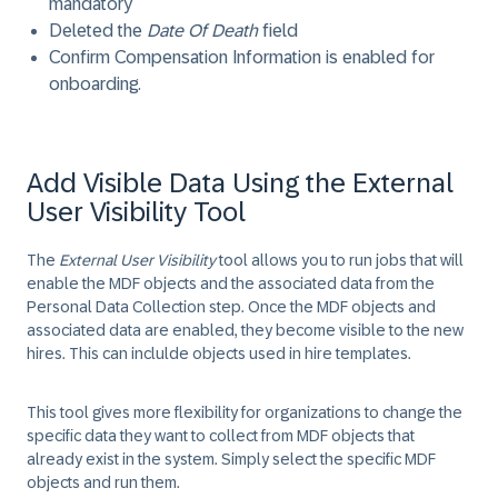
mandatory
Deleted the
Date Of Death
field
Confirm Compensation Information is enabled for
onboarding.
Add Visible Data Using the External
User Visibility Tool
The
External User Visibility
tool allows you to run jobs that will
enable the MDF objects and the associated data from the
Personal Data Collection step. Once the MDF objects and
associated data are enabled, they become visible to the new
hires. This can inclulde objects used in hire templates.
This tool gives more flexibility for organizations to change the
specific data they want to collect from MDF objects that
already exist in the system. Simply select the specific MDF
objects and run them.