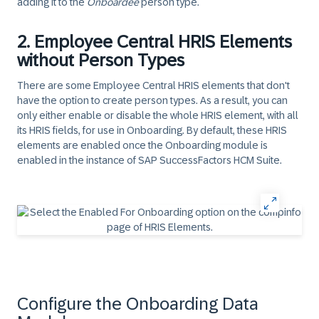
adding it to the
Onboardee
person type.
2. Employee Central HRIS Elements
without Person Types
There are some Employee Central HRIS elements that don't
have the option to create person types. As a result, you can
only either enable or disable the whole HRIS element, with all
its HRIS fields, for use in Onboarding. By default, these HRIS
elements are enabled once the Onboarding module is
enabled in the instance of SAP SuccessFactors HCM Suite.
Configure the Onboarding Data