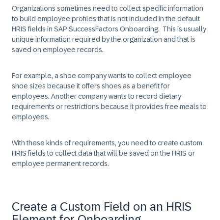
Organizations sometimes need to collect specific information
to build employee profiles that is not included in the default
HRIS fields in SAP SuccessFactors Onboarding. This is usually
unique information required by the organization and that is
saved on employee records.
For example, a shoe company wants to collect employee
shoe sizes because it offers shoes as a benefit for
employees. Another company wants to record dietary
requirements or restrictions because it provides free meals to
employees.
With these kinds of requirements, you need to create custom
HRIS fields to collect data that will be saved on the HRIS or
employee permanent records.
Create a Custom Field on an HRIS
Element for Onboarding