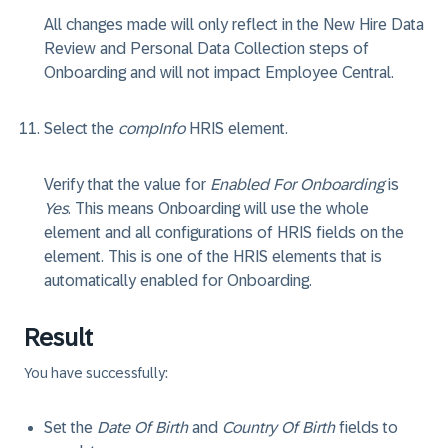
All changes made will only reflect in the New Hire Data
Review and Personal Data Collection steps of
Onboarding and will not impact Employee Central.
Select the
compInfo
HRIS element.
Verify that the value for
Enabled For Onboarding
is
Yes
. This means Onboarding will use the whole
element and all configurations of HRIS fields on the
element. This is one of the HRIS elements that is
automatically enabled for Onboarding.
Result
You have successfully:
Set the
Date Of Birth
and
Country Of Birth
fields to