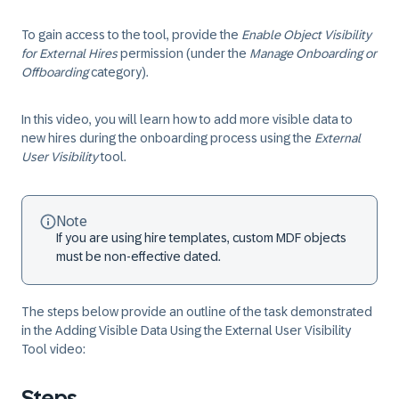
To gain access to the tool, provide the
Enable Object Visibility
for External Hires
permission (under the
Manage Onboarding or
Offboarding
category).
In this video, you will learn how to add more visible data to
new hires during the onboarding process using the
External
User Visibility
tool.
Note
If you are using hire templates, custom MDF objects
must be non-effective dated.
The steps below provide an outline of the task demonstrated
in the
Adding Visible Data Using the External User Visibility
Tool
video:
Steps