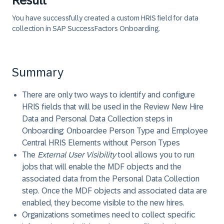
Result
You have successfully created a custom HRIS field for data
collection in SAP SuccessFactors Onboarding.
Summary
There are only two ways to identify and configure
HRIS fields that will be used in the Review New Hire
Data and Personal Data Collection steps in
Onboarding: Onboardee Person Type and Employee
Central HRIS Elements without Person Types
The
External User Visibility
tool allows you to run
jobs that will enable the MDF objects and the
associated data from the Personal Data Collection
step. Once the MDF objects and associated data are
enabled, they become visible to the new hires.
Organizations sometimes need to collect specific