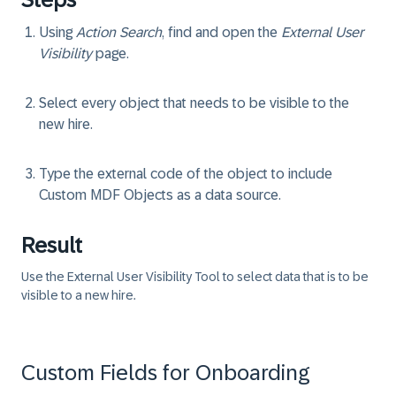
Using
Action Search
, find and open the
External User
Visibility
page.
Select every object that needs to be visible to the
new hire.
Type the external code of the object to include
Custom MDF Objects as a data source.
Result
Use the External User Visibility Tool to select data that is to be
visible to a new hire.
Custom Fields for Onboarding