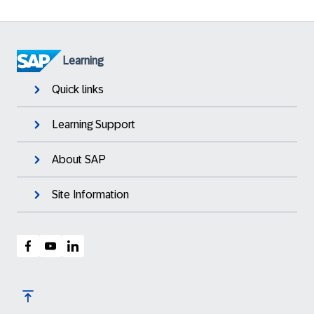
Learning
Quick links
Learning Support
About SAP
Site Information