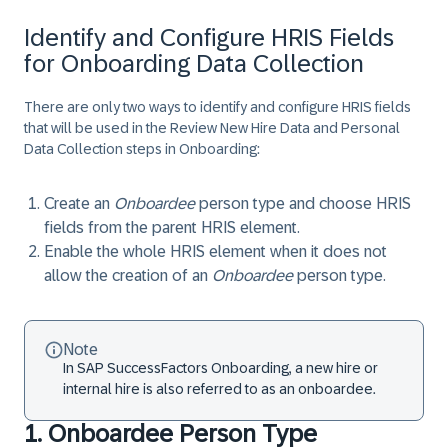
Identify and Configure HRIS Fields
for Onboarding Data Collection
There are only two ways to identify and configure HRIS fields
that will be used in the Review New Hire Data and Personal
Data Collection steps in Onboarding:
Create an
Onboardee
person type and choose HRIS
fields from the parent HRIS element.
Enable the whole HRIS element when it does not
allow the creation of an
Onboardee
person type.
Note
In SAP SuccessFactors Onboarding, a new hire or
internal hire is also referred to as an onboardee.
1. Onboardee Person Type