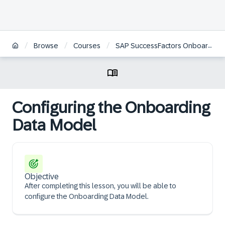
/
/
/
Browse
Courses
SAP SuccessFactors Onboarding Administration | KO
Configuring the Onboarding
Data Model
Objective
After completing this lesson, you will be able to
configure the Onboarding Data Model.