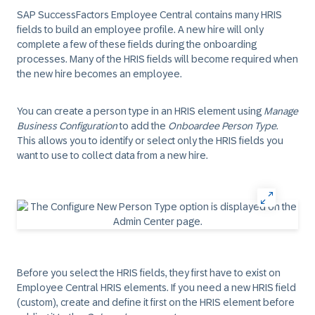
SAP SuccessFactors Employee Central contains many HRIS
fields to build an employee profile. A new hire will only
complete a few of these fields during the onboarding
processes. Many of the HRIS fields will become required when
the new hire becomes an employee.
You can create a person type in an HRIS element using
Manage
Business Configuration
to add the
Onboardee Person Type
.
This allows you to identify or select only the HRIS fields you
want to use to collect data from a new hire.
Before you select the HRIS fields, they first have to exist on
Employee Central HRIS elements. If you need a new HRIS field
(custom), create and define it first on the HRIS element before