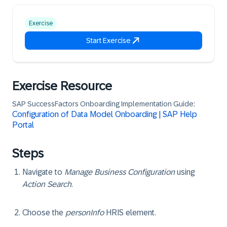
Exercise
Start Exercise
Exercise Resource
SAP SuccessFactors Onboarding Implementation Guide:
Configuration of Data Model Onboarding | SAP Help
Portal
Steps
Navigate to
Manage Business Configuration
using
Action Search
.
Choose the
personInfo
HRIS element.