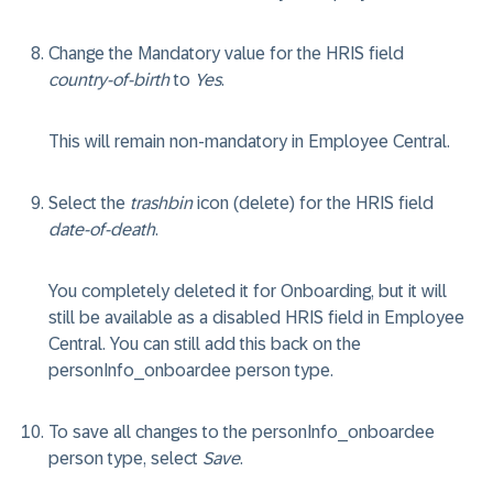
Change the Mandatory value for the HRIS field
country-of-birth
to
Yes
.
This will remain non-mandatory in Employee Central.
Select the
trashbin
icon (delete) for the HRIS field
date-of-death
.
You completely deleted it for Onboarding, but it will
still be available as a disabled HRIS field in Employee
Central. You can still add this back on the
personInfo_onboardee person type.
To save all changes to the personInfo_onboardee
person type, select
Save
.