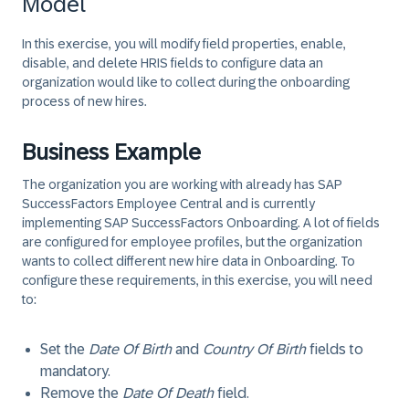
Model
In this exercise, you will modify field properties, enable,
disable, and delete HRIS fields to configure data an
organization would like to collect during the onboarding
process of new hires.
Business Example
The organization you are working with already has SAP
SuccessFactors Employee Central and is currently
implementing SAP SuccessFactors Onboarding. A lot of fields
are configured for employee profiles, but the organization
wants to collect different new hire data in Onboarding. To
configure these requirements, in this exercise, you will need
to:
Set the
Date Of Birth
and
Country Of Birth
fields to
mandatory.
Remove the
Date Of Death
field.