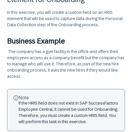
In this exercise, you will create a custom field on an HRIS
element that will be used to capture data during the Personal
Data Collection step of the Onboarding process.
Business Example
The company has a gym facility in the office and offers their
employees access as a company benefit but the company has
to manage who will use it. Therefore, as part of the new hire
onboarding process, it asks the new hires if they would like
access.
Note
If the HRIS field does not exist in SAP SuccessFactors
Employee Central, it cannot be used for Onboarding.
Therefore, you must create a custom HRIS field. You
will perform this task in this exercise.