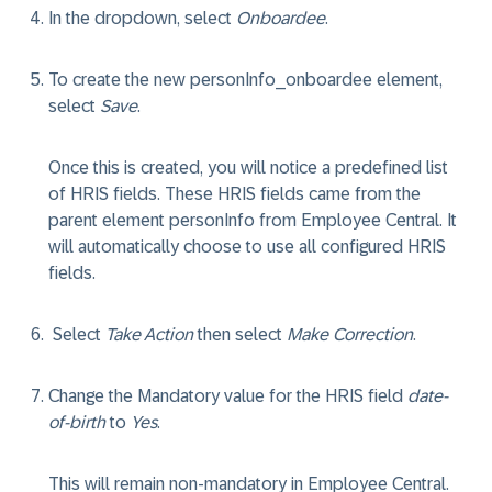
In the dropdown, select
Onboardee
.
To create the new personInfo_onboardee element,
select
Save
.
Once this is created, you will notice a predefined list
of HRIS fields. These HRIS fields came from the
parent element personInfo from Employee Central. It
will automatically choose to use all configured HRIS
fields.
Select
Take Action
then select
Make Correction
.
Change the Mandatory value for the HRIS field
date-
of-birth
to
Yes
.
This will remain non-mandatory in Employee Central.