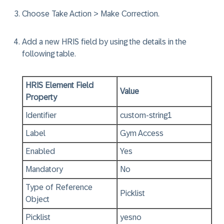
Choose
Take Action > Make Correction
.
Add a new HRIS field by using the details in the
following table.
HRIS Element Field
Value
Property
Identifier
custom-string1
Label
Gym Access
Enabled
Yes
Mandatory
No
Type of Reference
Picklist
Object
Picklist
yesno