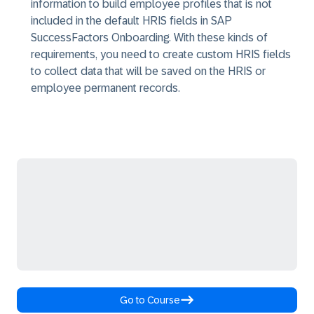
information to build employee profiles that is not
included in the default HRIS fields in SAP
SuccessFactors Onboarding. With these kinds of
requirements, you need to create custom HRIS fields
to collect data that will be saved on the HRIS or
employee permanent records.
Go to Course