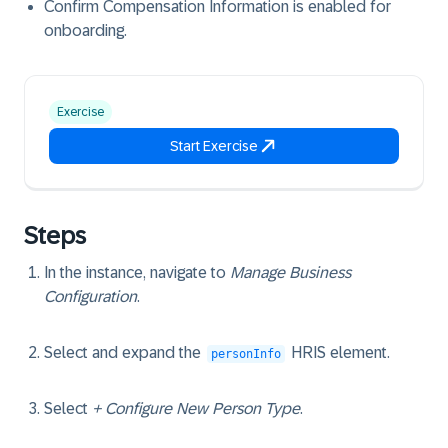
Confirm Compensation Information is enabled for
onboarding.
Exercise
Start Exercise
Steps
In the instance, navigate to
Manage Business
Configuration
.
Select and expand the
HRIS element.
personInfo
Select
+ Configure New Person Type
.