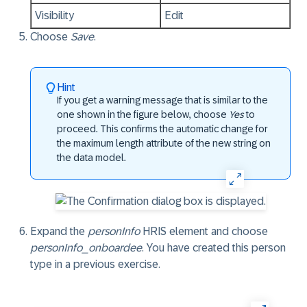
Visibility
Edit
Choose
Save
.
Hint
If you get a
warning
message that is similar to the
one shown in the figure below, choose
Yes
to
proceed. This confirms the automatic change for
the maximum length attribute of the new string on
the data model.
Expand the
personInfo
HRIS element and choose
personInfo_onboardee
. You have created this person
type in a previous exercise.