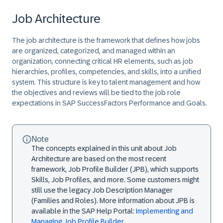
Job Architecture
The job architecture is the framework that defines how jobs
are organized, categorized, and managed within an
organization, connecting critical HR elements, such as job
hierarchies, profiles, competencies, and skills, into a unified
system. This structure is key to talent management and how
the objectives and reviews will be tied to the job role
expectations in SAP SuccessFactors Performance and Goals.
Note
The concepts explained in this unit about Job
Architecture are based on the most recent
framework, Job Profile Builder (JPB), which supports
Skills, Job Profiles, and more. Some customers might
still use the legacy Job Description Manager
(Families and Roles). More information about JPB is
available in the SAP Help Portal:
Implementing and
Managing Job Profile Builder
.