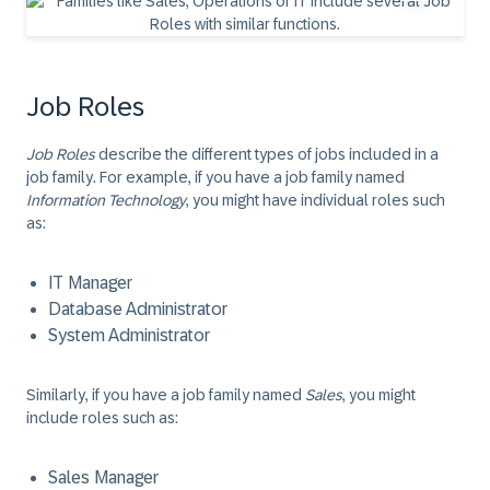
Job Roles
Job Roles
describe the different types of jobs included in a
job family. For example, if you have a job family named
Information Technology
, you might have individual roles such
as:
IT Manager
Database Administrator
System Administrator
Similarly, if you have a job family named
Sales
, you might
include roles such as:
Sales Manager