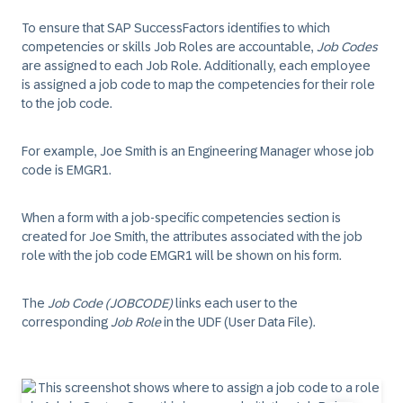
To ensure that SAP SuccessFactors identifies to which
competencies or skills Job Roles are accountable,
Job Codes
are assigned to each Job Role. Additionally, each employee
is assigned a job code to map the competencies for their role
to the job code.
For example, Joe Smith is an Engineering Manager whose job
code is EMGR1.
When a form with a job-specific competencies section is
created for Joe Smith, the attributes associated with the job
role with the job code EMGR1 will be shown on his form.
The
Job Code (JOBCODE)
links each user to the
corresponding
Job Role
in the UDF (User Data File).