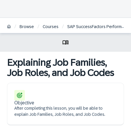
/
/
/
Browse
Courses
SAP SuccessFactors Performance and Goals Project Team Orientation
Explaining Job Families,
Job Roles, and Job Codes
Objective
After completing this lesson, you will be able to
explain Job Families, Job Roles, and Job Codes.