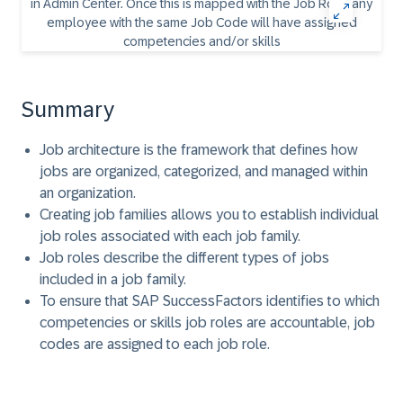
Summary
Job architecture is the framework that defines how
jobs are organized, categorized, and managed within
an organization.
Creating job families allows you to establish individual
job roles associated with each job family.
Job roles describe the different types of jobs
included in a job family.
To ensure that SAP SuccessFactors identifies to which
competencies or skills job roles are accountable, job
codes are assigned to each job role.