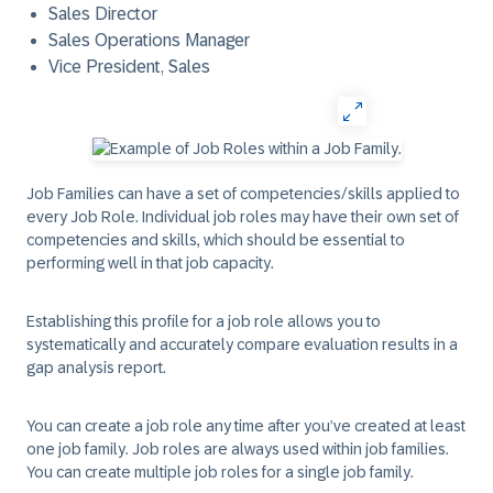
Sales Director
Sales Operations Manager
Vice President, Sales
Job Families can have a set of competencies/skills applied to
every Job Role. Individual job roles may have their own set of
competencies and skills, which should be essential to
performing well in that job capacity.
Establishing this profile for a job role allows you to
systematically and accurately compare evaluation results in a
gap analysis report.
You can create a job role any time after you’ve created at least
one job family. Job roles are always used within job families.
You can create multiple job roles for a single job family.