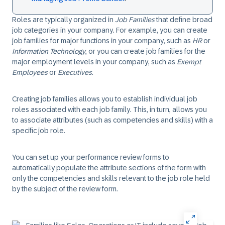
Roles are typically organized in
Job Families
that define broad
job categories in your company. For example, you can create
job families for major functions in your company, such as
HR
or
Information Technology
, or you can create job families for the
major employment levels in your company, such as
Exempt
Employees
or
Executives
.
Creating job families allows you to establish individual job
roles associated with each job family. This, in turn, allows you
to associate attributes (such as competencies and skills) with a
specific job role.
You can set up your performance review forms to
automatically populate the attribute sections of the form with
only the competencies and skills relevant to the job role held
by the subject of the review form.