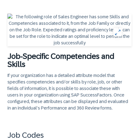
Job-Specific Competencies and
Skills
If your organization has a detailed attribute model that
specifies competencies and/or skills by role, job, or other
fields of information, it is possible to associate these with
users in your organization using SAP SuccessFactors. Once
configured, these attributes can be displayed and evaluated
in an individual’s Performance and 360 Review forms.
Job Codes