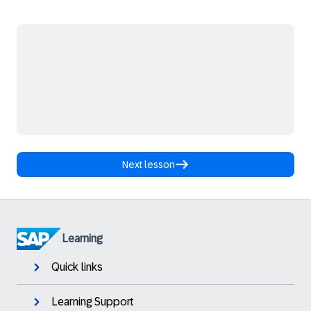
Next lesson
Learning
Quick links
Learning Support