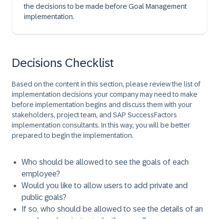
the decisions to be made before Goal Management
implementation.
Decisions Checklist
Based on the content in this section, please review the list of
implementation decisions your company may need to make
before implementation begins and discuss them with your
stakeholders, project team, and SAP SuccessFactors
implementation consultants. In this way, you will be better
prepared to begin the implementation.
Who should be allowed to see the goals of each
employee?
Would you like to allow users to add private and
public goals?
If so, who should be allowed to see the details of an