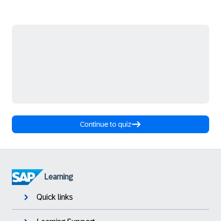
Continue to quiz
Learning
Quick links