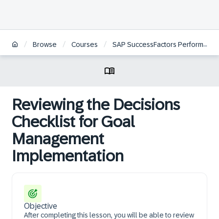
/
/
/
Browse
Courses
SAP SuccessFactors Performance and Goals Project Team Orientation
Reviewing the Decisions
Checklist for Goal
Management
Implementation
Objective
After completing this lesson, you will be able to review