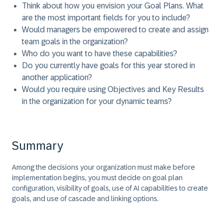
Think about how you envision your Goal Plans. What
are the most important fields for you to include?
Would managers be empowered to create and assign
team goals in the organization?
Who do you want to have these capabilities?
Do you currently have goals for this year stored in
another application?
Would you require using Objectives and Key Results
in the organization for your dynamic teams?
Summary
Among the decisions your organization must make before
implementation begins, you must decide on goal plan
configuration, visibility of goals, use of AI capabilities to create
goals, and use of cascade and linking options.