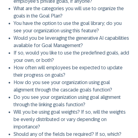
employee’s private goals, if anyone?
What are the categories you will use to organize the
goals in the Goal Plan?
You have the option to use the goal library; do you
see your organization using this feature?
Would you be leveraging the generative AI capabilities
available for Goal Management?
If so, would you like to use the predefined goals, add
your own, or both?
How often will employees be expected to update
their progress on goals?
How do you see your organization using goal
alignment through the cascade goals function?
Do you see your organization using goal alignment
through the linking goals function?
Will you be using goal weights? If so, will the weights
be evenly distributed or vary depending on
importance?
Should any of the fields be required? If so, which?