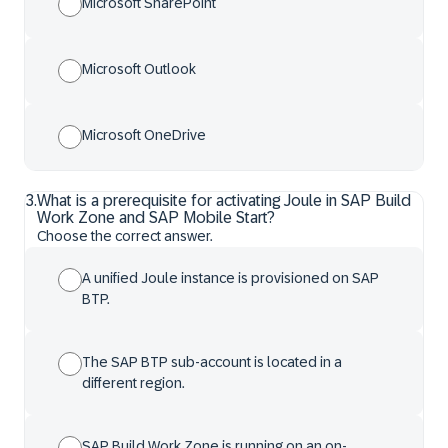
Microsoft SharePoint
Microsoft Outlook
Microsoft OneDrive
3
.
What is a prerequisite for activating Joule in SAP Build
Work Zone and SAP Mobile Start?
Choose the correct answer.
A unified Joule instance is provisioned on SAP
BTP.
The SAP BTP sub-account is located in a
different region.
SAP Build Work Zone is running on an on-