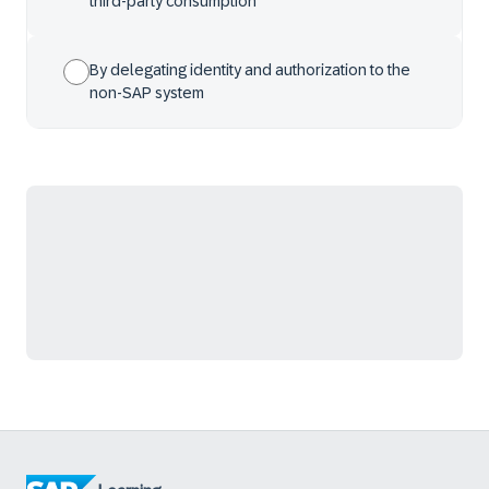
third-party consumption
By delegating identity and authorization to the
non-SAP system