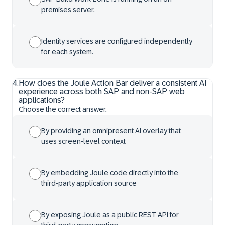
premises server.
Identity services are configured independently
for each system.
4
.
How does the Joule Action Bar deliver a consistent AI
experience across both SAP and non-SAP web
applications?
Choose the correct answer.
By providing an omnipresent AI overlay that
uses screen-level context
By embedding Joule code directly into the
third-party application source
By exposing Joule as a public REST API for