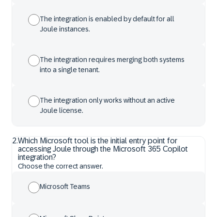
The integration is enabled by default for all
Joule instances.
The integration requires merging both systems
into a single tenant.
The integration only works without an active
Joule license.
2
.
Which Microsoft tool is the initial entry point for
accessing Joule through the Microsoft 365 Copilot
integration?
Choose the correct answer.
Microsoft Teams