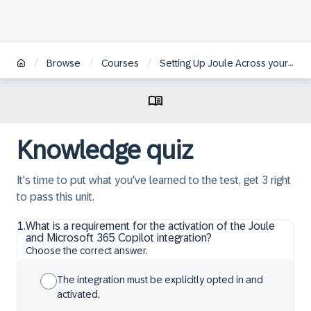
/
/
/
Browse
Courses
Setting Up Joule Across your Organizational System Landscapes
Knowledge quiz
It's time to put what you've learned to the test, get 3 right
to pass this unit.
1
.
What is a requirement for the activation of the Joule
and Microsoft 365 Copilot integration?
Choose the correct answer.
The integration must be explicitly opted in and
activated.