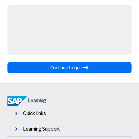
Continue to quiz
Learning
Quick links
Learning Support