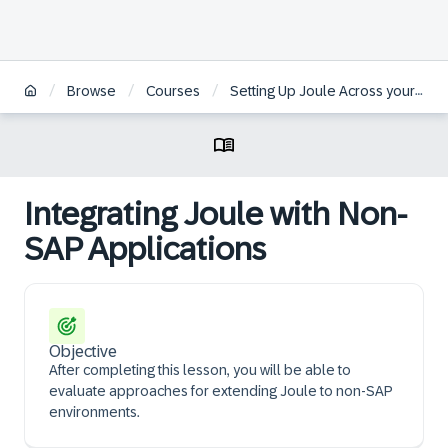
/
/
/
Browse
Courses
Setting Up Joule Across your Organizational System Landscapes
Integrating Joule with Non-
SAP Applications
Objective
After completing this lesson, you will be able to
evaluate approaches for extending Joule to non-SAP
environments.