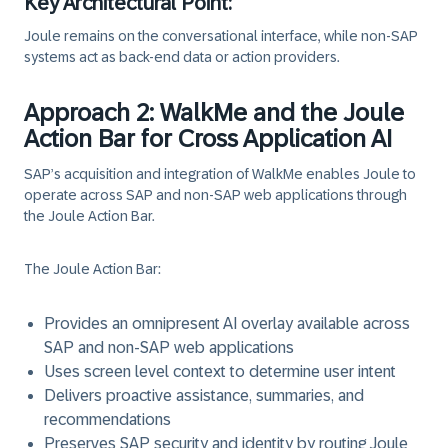
Key Architectural Point:
Joule remains on the conversational interface, while non-SAP
systems act as
back-end data or action providers.
Approach 2: WalkMe and the Joule
Action Bar for Cross Application AI
SAP’s acquisition and integration of
WalkMe
enables Joule to
operate
across SAP and non‑SAP web applications
through
the
Joule Action Bar.
The Joule Action Bar:
Provides an
omnipresent AI overlay
available across
SAP and non‑SAP web applications
Uses screen level context to determine user intent
Delivers proactive assistance, summaries, and
recommendations
Preserves SAP security and identity by routing Joule