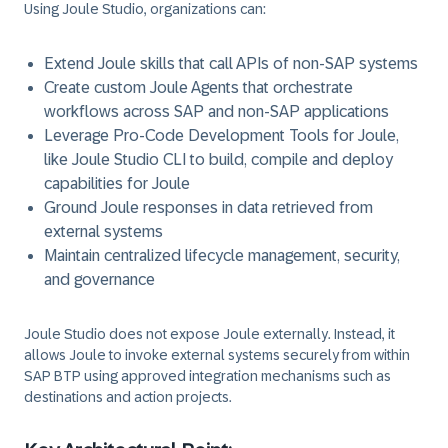
Using Joule Studio, organizations can:
Extend
Joule skills
that call APIs of non-SAP systems
Create custom
Joule Agents
that orchestrate
workflows across SAP and non-SAP applications
Leverage Pro-Code Development Tools for Joule,
like Joule Studio CLI to build, compile and deploy
capabilities for Joule
Ground Joule responses in data retrieved from
external systems
Maintain centralized lifecycle management, security,
and governance
Joule Studio does not expose Joule externally. Instead, it
allows Joule to
invoke external systems
securely from within
SAP BTP using approved integration mechanisms such as
destinations and action projects.