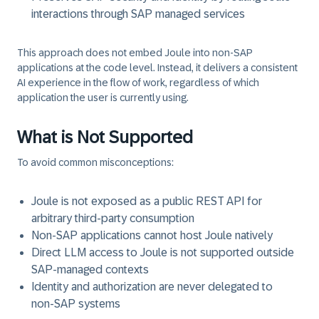
interactions through SAP managed services
This approach does not embed Joule into non‑SAP
applications at the code level. Instead, it delivers a
consistent
AI experience in the flow of work,
regardless of which
application the user is currently using.
What is Not Supported
To avoid common misconceptions:
Joule is
not exposed as a public REST API
for
arbitrary third‑party consumption
Non‑SAP applications cannot host Joule natively
Direct LLM access to Joule is not supported outside
SAP‑managed contexts
Identity and authorization are never delegated to
non‑SAP systems