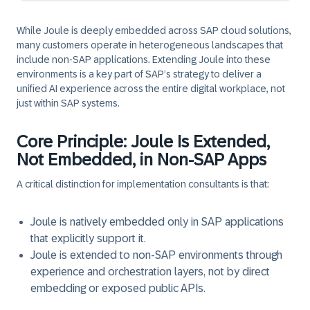
While Joule is deeply embedded across SAP cloud solutions,
many customers operate in
heterogeneous landscapes
that
include non‑SAP applications. Extending Joule into these
environments is a key part of SAP’s strategy to deliver a
unified AI experience across the entire digital workplace,
not
just within SAP systems.
Core Principle: Joule Is Extended,
Not Embedded, in Non‑SAP Apps
A critical distinction for implementation consultants is that:
Joule is
natively embedded
only in SAP applications
that explicitly support it.
Joule is
extended
to non‑SAP environments through
experience and orchestration layers,
not by direct
embedding or exposed public APIs.