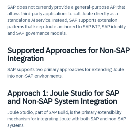
SAP does
not
currently provide a general‑purpose API that
allows third‑party applications to call Joule directly as a
standalone AI service. Instead, SAP supports extension
patterns that keep Joule anchored to SAP BTP, SAP identity,
and SAP governance models.
Supported Approaches for Non-SAP
Integration
SAP supports
two primary approaches
for extending Joule
into non‑SAP environments.
Approach 1: Joule Studio for SAP
and Non-SAP System Integration
Joule Studio,
part of SAP Build, is the primary extensibility
mechanism for integrating Joule with both SAP and non‑SAP
systems.