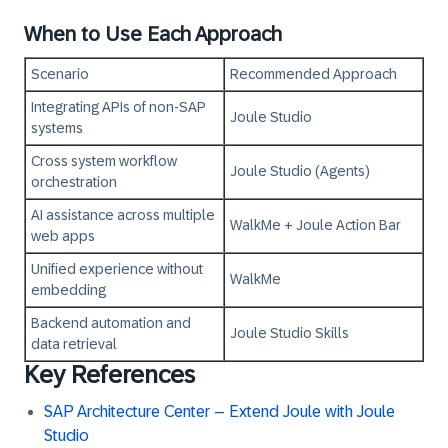
When to Use Each Approach
Scenario
Recommended Approach
Integrating APIs of non‑SAP
Joule Studio
systems
Cross system workflow
Joule Studio (Agents)
orchestration
AI assistance across multiple
WalkMe + Joule Action Bar
web apps
Unified experience without
WalkMe
embedding
Backend automation and
Joule Studio Skills
data retrieval
Key References
SAP Architecture Center – Extend Joule with Joule
Studio