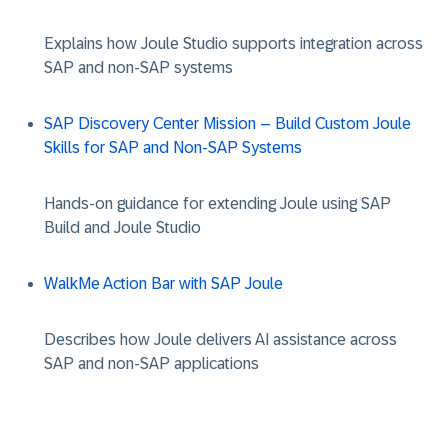
Explains how Joule Studio supports integration across
SAP and non-SAP systems
SAP Discovery Center Mission – Build Custom Joule
Skills for SAP and Non-SAP Systems
Hands-on guidance for extending Joule using SAP
Build and Joule Studio
WalkMe Action Bar with SAP Joule
Describes how Joule delivers AI assistance across
SAP and non-SAP applications