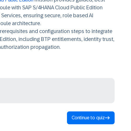
Joule with SAP S/4HANA Cloud Public Edition
 Services,
ensuring secure, role based AI
oule architecture.
rerequisites and configuration steps to integrate
Edition,
including BTP entitlements, identity trust,
authorization propagation.
Continue to quiz