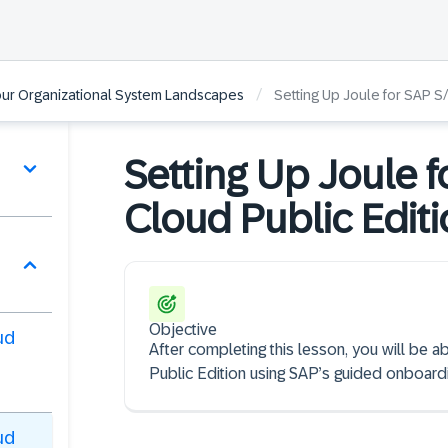
/
our Organizational System Landscapes
Setting Up Joule for SAP S
Setting Up Joule 
Cloud Public Edit
Objective
ud
After completing this lesson, you will be
Public Edition using SAP’s guided onboard
ud