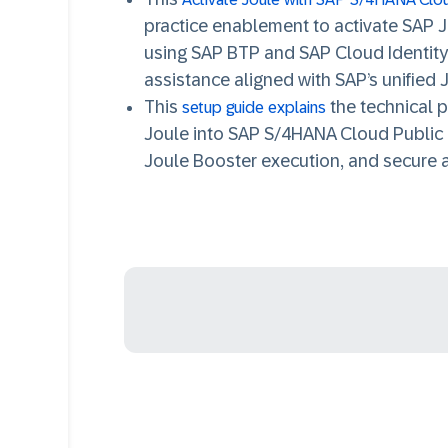
practice enablement to
activate SAP 
using SAP BTP and SAP Cloud Identity
assistance aligned with SAP’s unified J
This
the
technical p
setup guide explains
Joule into SAP S/4HANA Cloud Public 
Joule Booster execution, and secure 