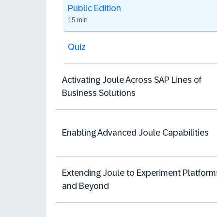
Public Edition
15 min
Quiz
Activating Joule Across SAP Lines of
Business Solutions
Enabling Advanced Joule Capabilities
Extending Joule to Experiment Platform
and Beyond