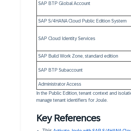
SAP BTP Global Account
SAP S/4HANA Cloud Public Edition System
SAP Cloud Identity Services
SAP Build Work Zone, standard edition
SAP BTP Subaccount
Administrator Access
In the Public Edition,
tenant context and isola
manage tenant identifiers for Joule.
Key References
This
Activate Joule with SAP S/4HANA Clou