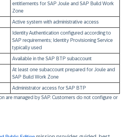
entitlements for SAP Joule and SAP Build Work
Zone
Active system with administrative access
Identity Authentication configured according to
SAP requirements; Identity Provisioning Service
typically used
Available in the SAP BTP subaccount
At least one subaccount prepared for Joule and
SAP Build Work Zone
Administrator access for SAP BTP
tion are managed by SAP.
Customers do not configure or
mission provides guided, best
d Public Edition