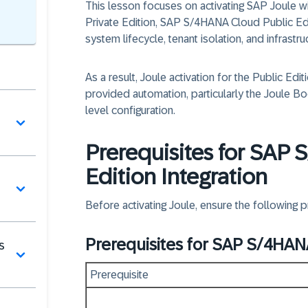
This lesson focuses on activating
SAP Joule w
Private Edition, SAP S/4HANA Cloud Public Edi
system lifecycle, tenant isolation, and infras
As a result, Joule activation for the Public Edit
provided automation,
particularly the
Joule Bo
level configuration.
Prerequisites for SAP
Edition Integration
Before activating Joule, ensure the following pr
Prerequisites for SAP S/4HANA
s
Prerequisite