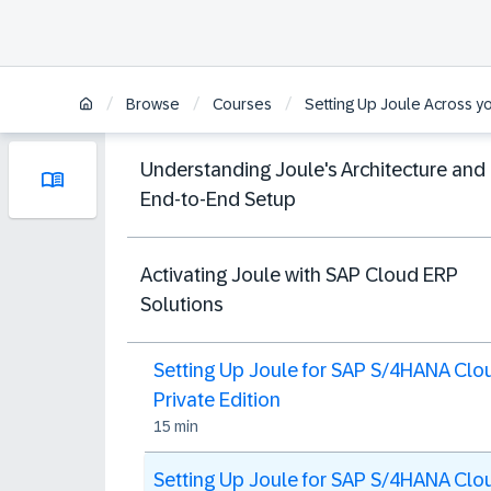
/
/
/
Browse
Courses
Setting Up Joule Across y
Understanding Joule's Architecture and
End-to-End Setup
Activating Joule with SAP Cloud ERP
Solutions
Setting Up Joule for SAP S/4HANA Clo
Private Edition
15 min
Setting Up Joule for SAP S/4HANA Clo