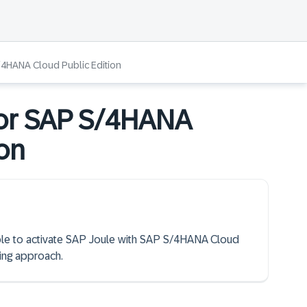
/4HANA Cloud Public Edition
for SAP S/4HANA
ion
 able to activate SAP Joule with SAP S/4HANA Cloud
ing approach.