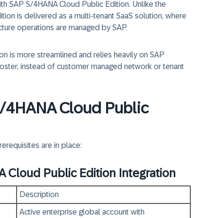
ith SAP S/4HANA Cloud Public Edition.
Unlike the
tion is delivered as a
multi‑tenant SaaS solution,
where
tructure operations are managed by SAP.
ion is
more streamlined
and relies heavily on
SAP
oster,
instead of customer managed network or tenant
 S/4HANA Cloud Public
erequisites are in place:
 Cloud Public Edition Integration
Description
Active enterprise global account with