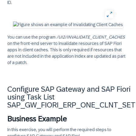
ID.
You can use the program
/UI2/INVALIDATE_CLIENT_CACHES
on the front-end server to invalidate resources of SAP Fiori
apps in client caches. This is only required if resources that
are not included in the application index are updated as part
of a patch.
Configure SAP Gateway and SAP Fiori
using Task List
SAP_GW_FIORI_ERP_ONE_CLNT_SE
Business Example
In this exercise, you will perform the required steps to