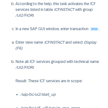
According to the help, this task activates the ICF
services listed in table
ICFINSTACT
with group
/UI2/FIORI
.
In a new SAP GUI window, enter transaction
.
SM30
Enter view name
ICFINSTACT
and select
Display
(F6)
.
Note all ICF services grouped with technical name
/UI2/FIORI
.
Result: These ICF services are in scope:
/sap/bc/ui2/start_up
/sap/bc/ui5_ui5/sap/ar_srvc_news