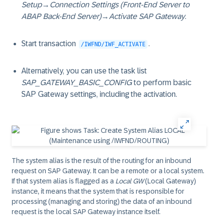
Setup
→
Connection Settings (Front-End Server to
ABAP Back-End Server)
→
Activate SAP Gateway
.
Start transaction
.
/IWFND/IWF_ACTIVATE
Alternatively, you can use the task list
SAP_GATEWAY_BASIC_CONFIG
to perform basic
SAP Gateway settings, including the activation.
The system alias is the result of the routing for an inbound
request on SAP Gateway. It can be a remote or a local system.
If that system alias is flagged as a
Local GW
(Local Gateway)
instance, it means that the system that is responsible for
processing (managing and storing) the data of an inbound
request is the local SAP Gateway instance itself.