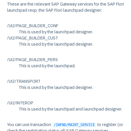
These are the relevant SAP Gateway services for the SAP Fiori
launchpad resp. the SAP Fiori launchpad designer:
/UI2/PAGE_BUILDER_CONF
This is used by the launchpad designer.
/UI2/PAGE_BUILDER_CUST
This is used by the launchpad designer.
/UI2/PAGE_BUILDER_PERS
This is used by the launchpad.
/UI2/TRANSPORT
This is used by the launchpad designer.
/UI2/INTEROP
This is used by the launchpad and launchpad designer.
You can use transaction
to register (or
/IWFND/MAINT_SERVICE
check the registration status of) SAP Gateway services.