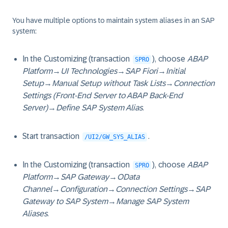
You have multiple options to maintain system aliases in an SAP
system:
In the Customizing (transaction
), choose
ABAP
SPRO
Platform
→
UI Technologies
→
SAP Fiori
→
Initial
Setup
→
Manual Setup without Task Lists
→
Connection
Settings (Front-End Server to ABAP Back-End
Server)
→
Define SAP System Alias
.
Start transaction
.
/UI2/GW_SYS_ALIAS
In the Customizing (transaction
), choose
ABAP
SPRO
Platform
→
SAP Gateway
→
OData
Channel
→
Configuration
→
Connection Settings
→
SAP
Gateway to SAP System
→
Manage SAP System
Aliases
.