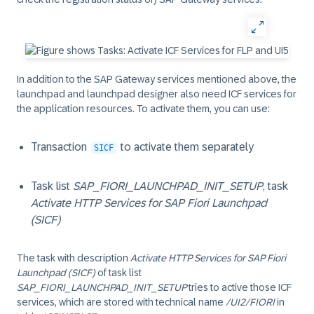
In addition to the SAP Gateway services mentioned above, the
launchpad and launchpad designer also need ICF services for
the application resources. To activate them, you can use:
Transaction
to activate them separately
SICF
Task list
SAP_FIORI_LAUNCHPAD_INIT_SETUP
, task
Activate HTTP Services for SAP Fiori Launchpad
(SICF)
The task with description
Activate HTTP Services for SAP Fiori
Launchpad (SICF)
of task list
SAP_FIORI_LAUNCHPAD_INIT_SETUP
tries to active those ICF
services, which are stored with technical name
/UI2/FIORI
in