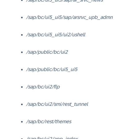
/sap/bc/ui5_ui5/sap/arsrvc_upb_admn
/sap/bc/ui5_ui5/ui2/ushell
/sap/public/bc/ui2
/sap/public/bc/ui5_ui5
/sap/bc/ui2/flp
/sap/bc/ui2/smi/rest_tunnel
/sap/bc/rest/themes
/sap/bc/ui2/app_index