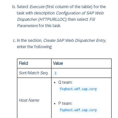
Select
Execute
(first column of the table) for the
task with description
Configuration of SAP Web
Dispatcher (HTTPURLLOC)
, then select
Fill
Parameters
for this task.
In the section,
Create SAP Web Dispatcher Entry
,
enter the following:
Field
Value
Sort/Match Seq.
1
Q team:
fsqhost.wdf.sap.corp
Host Name
P team:
fsphost.wdf.sap.corp