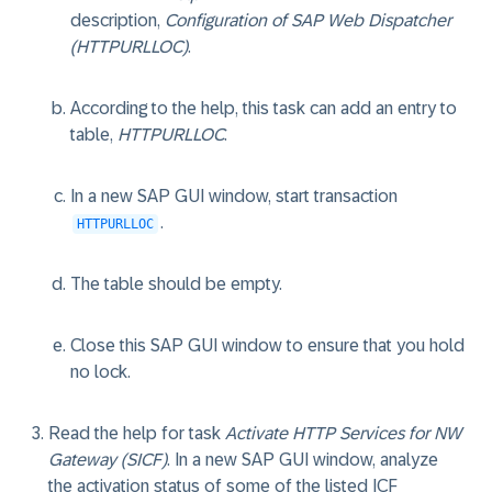
description,
Configuration of SAP Web Dispatcher
(HTTPURLLOC)
.
According to the help, this task can add an entry to
table,
HTTPURLLOC
.
In a new SAP GUI window, start transaction
.
HTTPURLLOC
The table should be empty.
Close this SAP GUI window to ensure that you hold
no lock.
Read the help for task
Activate HTTP Services for NW
Gateway (SICF)
. In a new SAP GUI window, analyze
the activation status of some of the listed ICF