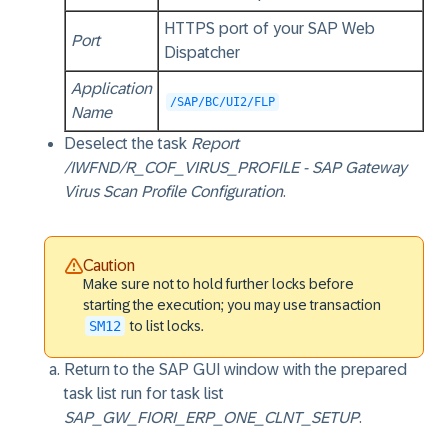
HTTPS port of your SAP Web
Port
Dispatcher
Application
/SAP/BC/UI2/FLP
Name
Deselect the task
Report
/IWFND/R_COF_VIRUS_PROFILE - SAP Gateway
Virus Scan Profile Configuration
.
Caution
Make sure not to hold further locks before
starting the execution; you may use transaction
SM12
to list locks.
Return to the SAP GUI window with the prepared
task list run for task list
SAP_GW_FIORI_ERP_ONE_CLNT_SETUP
.