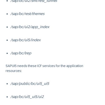
/sap/bc/ui2/smi/rest_tunnel
/sap/bc/rest/themes
/sap/bc/ui2/app_index
/sap/bc/ui5/index
/sap/bc/lrep
SAPUI5 needs these ICF services for the application
resources:
/sap/public/bc/ui5_ui5
/sap/bc/ui5_ui5/ui2