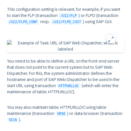
This configuration setting is relevant, for example, if you want
to start the FLP (transaction
) or FLPD (transaction
/UI2/FLP
resp.
) using SAP GUI.
/UI2/FLPD_CONF
/UI2/FLPD_CUST
You need to be able to define a URL on the front-end server
that does not point to the current system but to SAP Web
Dispatcher. For this, the system administrator defines the
hostname and port of SAP Web Dispatcher to be used in the
start URL using transaction
(which will enter the
HTTPURLLOC
maintenance of table
HTTPURLLOC
).
You may also maintain table
HTTPURLLOC
using table
maintenance (transaction
) or data browser (transaction
SM30
).
SE16