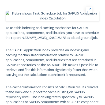
To use this indexing and caching mechanism for SAPUI5
applications, components, and libraries, you have to schedule
the report
/UI5/APP_INDEX_CALCULATE
as a background job.
The SAPUI5 application index provides an indexing and
caching mechanism for information related to SAPUI5
applications, components, and libraries that are contained in
SAPUI5 repositories on the AS ABAP. This makes it possible to
retrieve and find this information significantly faster than when
carrying out the calculations each time it is requested.
The cached information consists of calculation results related
to the back-end support for cache busting on SAPUI5
repository level. The indexing refers specifically to SAPUI5
applications or SAPUI5 components with a SAPUI5 component