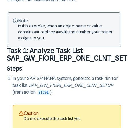
configure SAP Gateway and SAP Fiori.
Note
In this exercise, when an object name or value
contains ##, replace ## with the number your trainer
assigns to you.
Task 1: Analyze Task List
SAP_GW_FIORI_ERP_ONE_CLNT_SE
Steps
In your SAP S/4HANA system, generate a task run for
task list
SAP_GW_FIORI_ERP_ONE_CLNT_SETUP
(transaction
).
STC01
Caution
Do not execute the task list yet.