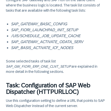
configure SAP Gateway and SAP Fiori on the same client
where the business logic is located. The task list consists of
tasks that are available with the following task lists:
SAP_GATEWAY_BASIC_CONFIG
SAP_FIORI_LAUNCHPAD_INIT_SETUP
/UI5/SCHEDULE_JOB_UPDATE_CACHE
SAP_GATEWAY_ACTIVATE_ODATA_SERV
SAP_BASIS_ACTIVATE_ICF_NODES
Some selected tasks of task list
SAP_GW_FIORI_ERP_ONE_CLNT_SETUP
are explained in
more detail in the following sections.
Task: Configuration of SAP Web
Dispatcher (HTTPURLLOC)
Use this configuration setting to define a URL that points to SAP
Web Dispatcher instead of the current server.