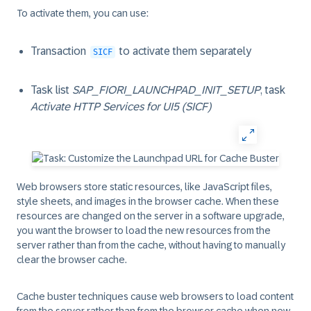
To activate them, you can use:
Transaction
to activate them separately
SICF
Task list
SAP_FIORI_LAUNCHPAD_INIT_SETUP
, task
Activate HTTP Services for UI5 (SICF)
Web browsers store static resources, like JavaScript files,
style sheets, and images in the browser cache. When these
resources are changed on the server in a software upgrade,
you want the browser to load the new resources from the
server rather than from the cache, without having to manually
clear the browser cache.
Cache buster techniques cause web browsers to load content