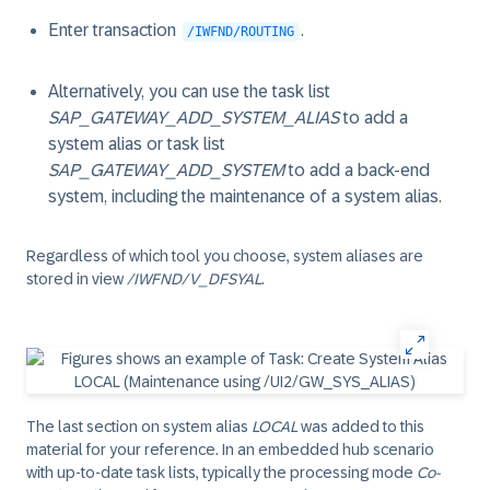
Enter transaction
.
/IWFND/ROUTING
Alternatively, you can use the task list
SAP_GATEWAY_ADD_SYSTEM_ALIAS
to add a
system alias or task list
SAP_GATEWAY_ADD_SYSTEM
to add a back-end
system, including the maintenance of a system alias.
Regardless of which tool you choose, system aliases are
stored in view
/IWFND/V_DFSYAL
.
The last section on system alias
LOCAL
was added to this
material for your reference. In an embedded hub scenario
with up-to-date task lists, typically the processing mode
Co-