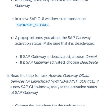
Gateway.
In a new SAP GUI window, start transaction
.
/IWFND/IWF_ACTIVATE
A popup informs you about the SAP Gateway
activation status. Make sure that it is deactivated:
If SAP Gateway is deactivated, choose
Cancel
.
If it SAP Gateway activated, choose
Deactivate
.
Read the help for task
Activate Gateway OData
Services for Launchpad (/IWFND/MAINT_SERVICE)
. In
a new SAP GUI window, analyze the activation status
of SAP Gateway.
Choose the
Help
icon for the task with the