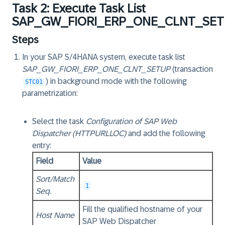
Task 2: Execute Task List
SAP_GW_FIORI_ERP_ONE_CLNT_SE
Steps
In your SAP S/4HANA system, execute task list
SAP_GW_FIORI_ERP_ONE_CLNT_SETUP
(transaction
) in
background mode
with the following
STC01
parametrization:
Select the task
Configuration of SAP Web
Dispatcher (HTTPURLLOC)
and add the following
entry:
Field
Value
Sort/Match
1
Seq.
Fill the qualified hostname of your
Host Name
SAP Web Dispatcher