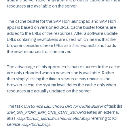
from the server rather than from the browser cache when new
resources are available on the server.
The cache buster for the SAP Fiori launchpad and SAP Fiori
apps is based on versioned URLs. Cache buster tokens are
added to the URLs of the resources. After a software update,
URLs containing new tokens are used, which means that the
browser considers these URLs as initial requests and loads
the new resources from the server.
The advantage of this approach is that resources in the cache
are only reloaded when a new version is available. Rather
than simply limiting the time a resource may remain in the
browser cache, the system invalidates the cache only when
resources are actually updated on the server.
The task
Customize Launchpad URL for Cache Buster
of task list
SAP_GW_FIORI_ERP_ONE_CLNT_SETUP
creates an external
alias
/sap/bc/ui5_ui5/ui2/ushell/shells/abap
referring to ICF
service
/sap/bc/ui2/flp
.