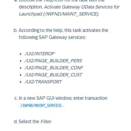
description,
Activate Gateway OData Services for
Launchpad (/IWFND/MAINT_SERVICE)
.
According to the help, this task activates the
following SAP Gateway services:
/UI2/INTEROP
/UI2/PAGE_BUILDER_PERS
/UI2/PAGE_BUILDER_CONF
/UI2/PAGE_BUILDER_CUST
/UI2/TRANSPORT
In a new SAP GUI window, enter transaction
.
/IWFND/MAINT_SERVICE
Select the
Filter
.