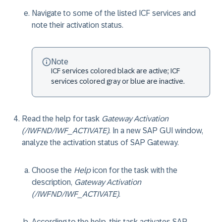
Navigate to some of the listed ICF services and
note their activation status.
Note
ICF services colored black are active; ICF
services colored gray or blue are inactive.
Read the help for task
Gateway Activation
(/IWFND/IWF_ACTIVATE)
. In a new SAP GUI window,
analyze the activation status of SAP Gateway.
Choose the
Help
icon for the task with the
description,
Gateway Activation
(/IWFND/IWF_ACTIVATE)
.
According to the help, this task activates SAP