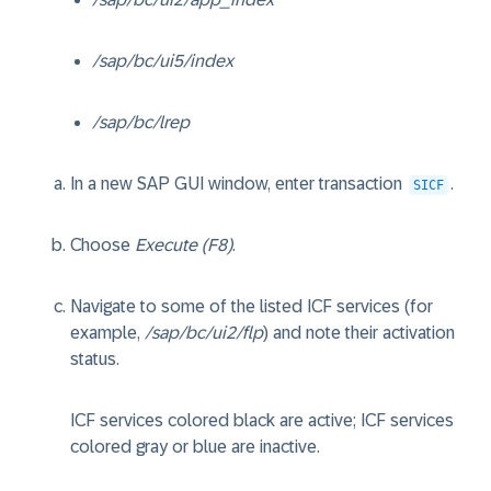
/sap/bc/ui5/index
/sap/bc/lrep
In a new SAP GUI window, enter transaction
.
SICF
Choose
Execute (F8)
.
Navigate to some of the listed ICF services (for
example,
/sap/bc/ui2/flp
) and note their activation
status.
ICF services colored black are active; ICF services
colored gray or blue are inactive.