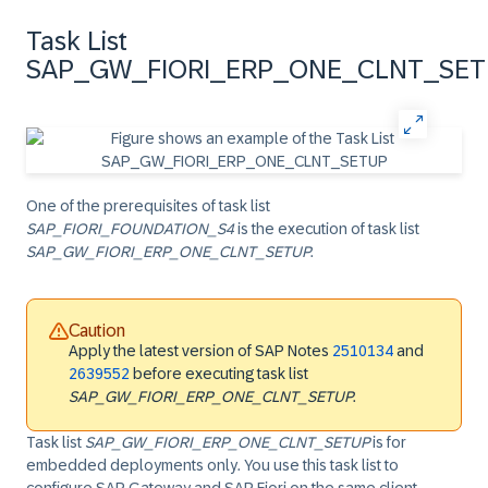
Task List
SAP_GW_FIORI_ERP_ONE_CLNT_SE
One of the prerequisites of task list
SAP_FIORI_FOUNDATION_S4
is the execution of task list
SAP_GW_FIORI_ERP_ONE_CLNT_SETUP
.
Caution
Apply the latest version of SAP Notes
2510134
and
2639552
before executing task list
SAP_GW_FIORI_ERP_ONE_CLNT_SETUP
.
Task list
SAP_GW_FIORI_ERP_ONE_CLNT_SETUP
is for
embedded deployments only. You use this task list to