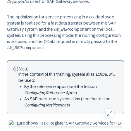
Deployed
is used for SAP Gateway services.
The optimization for service processing in a co-deployed
system is realized for a fast data transfer between the SAP
Gateway system and the
IW_BEP
component on the local
system. Using this processing mode, the routing configuration
is not used and the OData request is directly passed to the
IW_BEP
component.
Note
In the context of this training, system alias
LOCAL
will
be used:
By the reference apps (see the lesson
Configuring Reference Apps
)
As SAP back-end system alias (see the lesson
Configuring Notifications
)