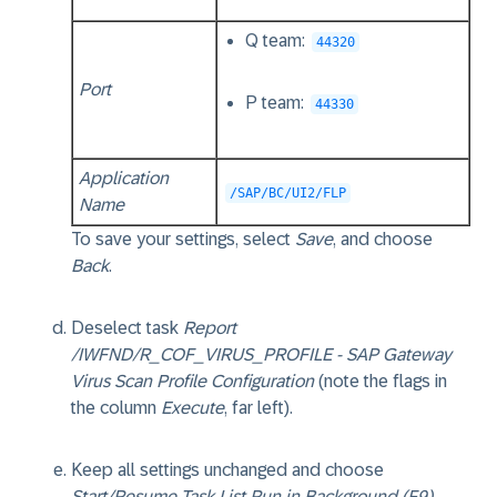
Q team:
44320
Port
P team:
44330
Application
/SAP/BC/UI2/FLP
Name
To save your settings, select
Save
, and choose
Back
.
Deselect task
Report
/IWFND/R_COF_VIRUS_PROFILE - SAP Gateway
Virus Scan Profile Configuration
(note the flags in
the column
Execute
, far left).
Keep all settings unchanged and choose
Start/Resume Task List Run in Background (F9)
.