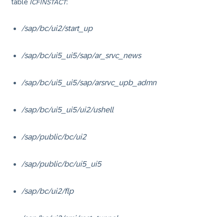
table
ICFINSTACT
:
/sap/bc/ui2/start_up
/sap/bc/ui5_ui5/sap/ar_srvc_news
/sap/bc/ui5_ui5/sap/arsrvc_upb_admn
/sap/bc/ui5_ui5/ui2/ushell
/sap/public/bc/ui2
/sap/public/bc/ui5_ui5
/sap/bc/ui2/flp