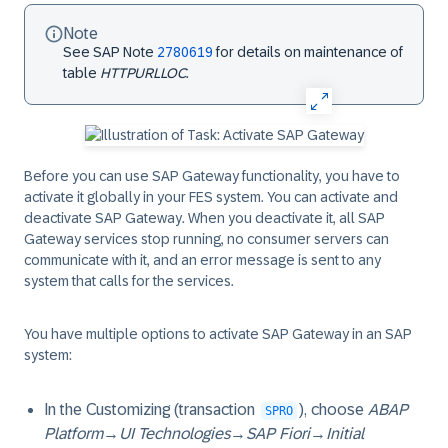
Note
See SAP Note
2780619
for details on maintenance of
table
HTTPURLLOC
.
Before you can use SAP Gateway functionality, you have to
activate it globally in your FES system. You can activate and
deactivate SAP Gateway. When you deactivate it, all SAP
Gateway services stop running, no consumer servers can
communicate with it, and an error message is sent to any
system that calls for the services.
You have multiple options to activate SAP Gateway in an SAP
system:
In the Customizing (transaction
), choose
ABAP
SPRO
Platform
→
UI Technologies
→
SAP Fiori
→
Initial