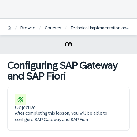
/
/
/
Browse
Courses
Technical Implementation and Operation I of SAP S/4HANA and SAP Business Suite
Configuring SAP Gateway
and SAP Fiori
Objective
After completing this lesson, you will be able to
configure SAP Gateway and SAP Fiori