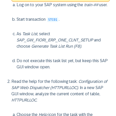
Log on to your SAP system using the
train-##
user.
Start transaction
.
STC01
As
Task List
, select
SAP_GW_FIORI_ERP_ONE_CLNT_SETUP
and
choose
Generate Task List Run (F8)
.
Do not execute this task list yet, but keep this SAP
GUI window open.
Read the help for the following task:
Configuration of
SAP Web Dispatcher (HTTPURLLOC)
. In a new SAP
GUI window, analyze the current content of table,
HTTPURLLOC
.
Choose the
Help
icon for the task with the