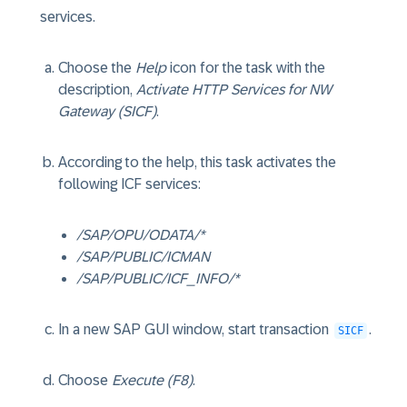
services.
Choose the
Help
icon for the task with the
description,
Activate HTTP Services for NW
Gateway (SICF)
.
According to the help, this task activates the
following ICF services:
/SAP/OPU/ODATA/*
/SAP/PUBLIC/ICMAN
/SAP/PUBLIC/ICF_INFO/*
In a new SAP GUI window, start transaction
.
SICF
Choose
Execute (F8)
.