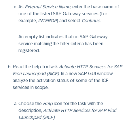
As
External Service Name
, enter the
base name
of
one of the listed SAP Gateway services (for
example,
INTEROP
) and select
Continue
.
An empty list indicates that no SAP Gateway
service matching the filter criteria has been
registered.
Read the help for task
Activate HTTP Services for SAP
Fiori Launchpad (SICF)
. In a new SAP GUI window,
analyze the activation status of some of the ICF
services in scope.
Choose the
Help
icon for the task with the
description,
Activate HTTP Services for SAP Fiori
Launchpad (SICF)
.