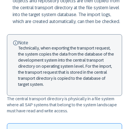
objects and repository objects are then copied from
the central transport directory at the file system level
into the target system database. The import logs,
which are created automatically, can then be checked.
Note
Technically, when exporting the transport request,
the system copies the data from the database of the
development system into the central transport
directory on operating system level. For the import,
the transport request that is stored in the central
transport directory is copied to the database of
target system.
The central transport directory is physically in a file system
where all SAP systems that belong to the system landscape
must have read and write access.