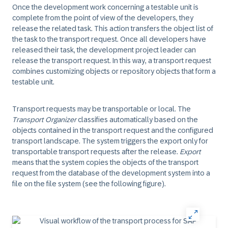
Once the development work concerning a testable unit is
complete from the point of view of the developers, they
release the related task. This action transfers the object list of
the task to the transport request. Once all developers have
released their task, the development project leader can
release the transport request. In this way, a transport request
combines customizing objects or repository objects that form a
testable unit.
Transport requests may be transportable or local. The
Transport Organizer
classifies automatically based on the
objects contained in the transport request and the configured
transport landscape. The system triggers the export only for
transportable transport requests after the release.
Export
means that the system copies the objects of the transport
request from the database of the development system into a
file on the file system (see the following figure).