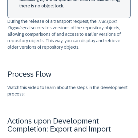
there is no object lock.
During the release of a transport request, the
Transport
Organizer
also creates versions of the repository objects,
allowing comparisons of and access to earlier versions of
repository objects. This way, you can display and retrieve
older versions of repository objects.
Process Flow
Watch this video to learn about the steps in the development
process:
Actions upon Development
Completion: Export and Import