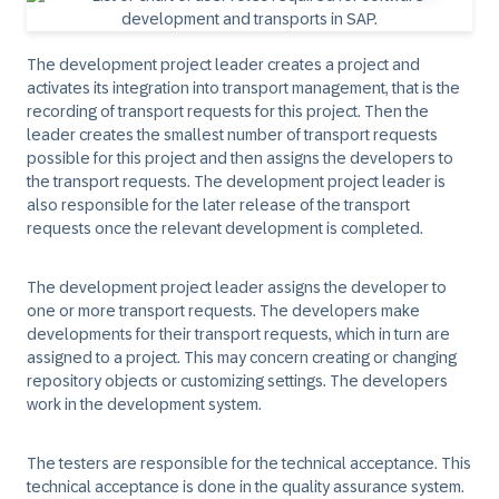
The
development project leader
creates a project and
activates its integration into transport management, that is the
recording of transport requests for this project. Then the
leader creates the smallest number of transport requests
possible for this project and then assigns the developers to
the transport requests. The development project leader is
also responsible for the later release of the transport
requests once the relevant development is completed.
The development project leader assigns the developer to
one or more transport requests. The
developers
make
developments for their transport requests, which in turn are
assigned to a project. This may concern creating or changing
repository objects or customizing settings. The developers
work in the development system.
The
testers
are responsible for the technical acceptance. This
technical acceptance is done in the quality assurance system.