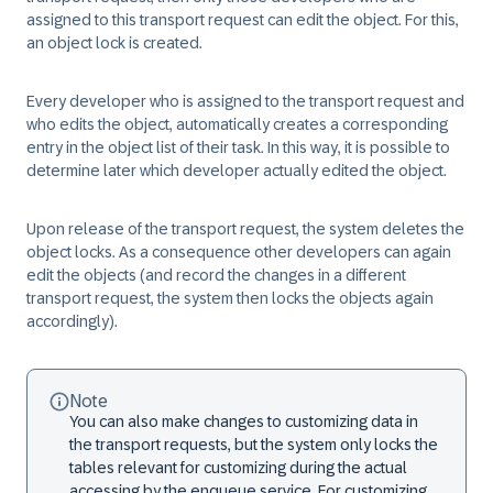
assigned to this transport request can edit the object. For this,
an object lock is created.
Every developer who is assigned to the transport request and
who edits the object, automatically creates a corresponding
entry in the object list of their task. In this way, it is possible to
determine later which developer actually edited the object.
Upon release of the transport request, the system deletes the
object locks. As a consequence other developers can again
edit the objects (and record the changes in a different
transport request, the system then locks the objects again
accordingly).
Note
You can also make changes to customizing data in
the transport requests, but the system only locks the
tables relevant for customizing during the actual
accessing by the enqueue service. For customizing,