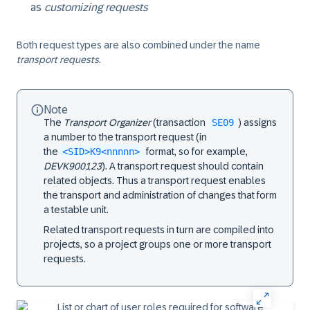
as
customizing requests
Both request types are also combined under the name
transport requests
.
Note
The
Transport Organizer
(transaction
SE09
) assigns
a number to the transport request (in
the
<SID>K9<nnnnn>
format, so for example,
DEVK900123
). A transport request should contain
related objects. Thus a transport request enables
the transport and administration of changes that form
a testable unit.
Related transport requests in turn are compiled into
projects, so a project groups one or more transport
requests.