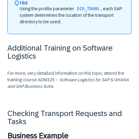
Hint
Using the profile parameter
DIR_TRANS
, each SAP
system determines the location of the transport
directory to be used.
Additional Training on Software
Logistics
For more, very detailed information on this topic, attend the
training course
ADM325
–
Software Logistics for SAP S/4HANA
and SAP Business Suite
.
Checking Transport Requests and
Tasks
Business Example