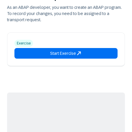
As an ABAP developer, you want to create an ABAP program.
To record your changes, you need to be assigned to a
transport request.
Exercise
Start Exercise