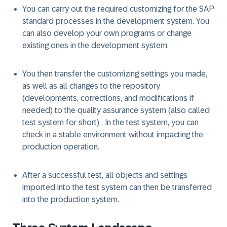
You can carry out the required customizing for the SAP
standard processes in the development system. You
can also develop your own programs or change
existing ones in the development system.
You then transfer the customizing settings you made,
as well as all changes to the repository
(developments, corrections, and modifications if
needed) to the quality assurance system (also called
test system for short) . In the test system, you can
check in a stable environment without impacting the
production operation.
After a successful test, all objects and settings
imported into the test system can then be transferred
into the production system.