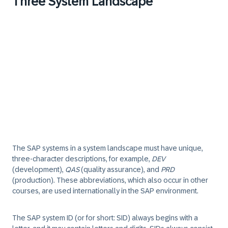
Three System Landscape
The SAP systems in a system landscape must have unique,
three-character descriptions, for example,
DEV
(development),
QAS
(quality assurance), and
PRD
(production). These abbreviations, which also occur in other
courses, are used internationally in the SAP environment.
The SAP system ID (or for short: SID) always begins with a