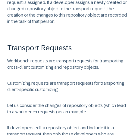
request is assigned. If a developer assigns a newly created or
changed repository object to the transport request, the
creation or the changes to this repository object are recorded
in the task of that person.
Transport Requests
Workbench requests are transport requests for transporting
cross-client customizing and repository objects.
Customizing requests are transport requests for transporting
client-specific customizing.
Let us consider the changes of repository objects (which lead
to a workbench requests) as an example.
If developers edit a repository object and include it in a
transport request, then only those developers who are