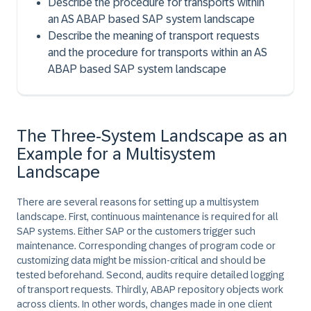
Describe the procedure for transports within
an AS ABAP based SAP system landscape
Describe the meaning of transport requests
and the procedure for transports within an AS
ABAP based SAP system landscape
The Three-System Landscape as an
Example for a Multisystem
Landscape
There are several reasons for setting up a multisystem
landscape. First, continuous maintenance is required for all
SAP systems. Either SAP or the customers trigger such
maintenance. Corresponding changes of program code or
customizing data might be mission-critical and should be
tested beforehand. Second, audits require detailed logging
of transport requests. Thirdly, ABAP repository objects work
across clients. In other words, changes made in one client