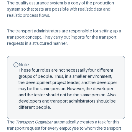
The quality assurance system is a copy of the production
system so that tests are possible with realistic data and
realistic process flows.
The
transport administrators
are responsible for setting up a
transport concept. They carry out imports for the transport
requests in a structured manner.
Note
These four roles are not necessarily four different
groups of people. Thus, in a smaller environment,
the development project leader, and the developer
may be the same person. However, the developer
and the tester should not be the same person. Also
developers and transport administrators should be
different people.
The
Transport Organizer
automatically creates a task for this
transport request for every employee to whom the transport