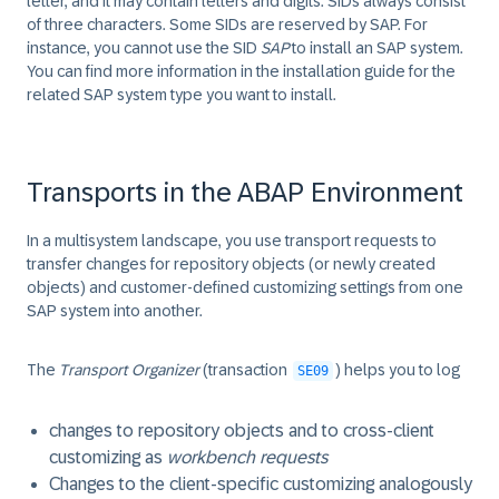
letter, and it may contain letters and digits. SIDs always consist
of three characters. Some SIDs are reserved by SAP. For
instance, you cannot use the SID
SAP
to install an SAP system.
You can find more information in the installation guide for the
related SAP system type you want to install.
Transports in the ABAP Environment
In a multisystem landscape, you use transport requests to
transfer changes for repository objects (or newly created
objects) and customer-defined customizing settings from one
SAP system into another.
The
Transport Organizer
(transaction
) helps you to log
SE09
changes to repository objects and to cross-client
customizing as
workbench requests
Changes to the client-specific customizing analogously