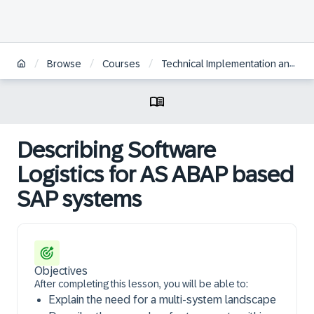
/
/
/
Browse
Courses
Technical Implementation and Operation I of SAP S/4HANA and SAP Business Suite
Describing Software
Logistics for AS ABAP based
SAP systems
Objectives
After completing this lesson, you will be able to:
Explain the need for a multi-system landscape