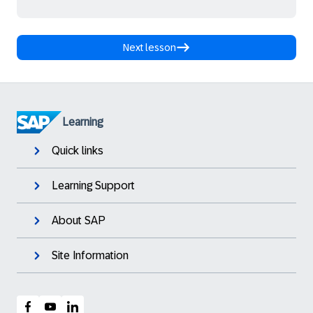
Next lesson
Learning
Quick links
Learning Support
About SAP
Site Information