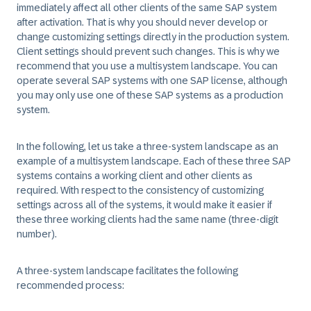
immediately affect all other clients of the same SAP system
after activation. That is why you should never develop or
change customizing settings directly in the production system.
Client settings should prevent such changes. This is why we
recommend that you use a multisystem landscape. You can
operate several SAP systems with one SAP license, although
you may only use one of these SAP systems as a production
system.
In the following, let us take a three-system landscape as an
example of a multisystem landscape. Each of these three SAP
systems contains a working client and other clients as
required. With respect to the consistency of customizing
settings across all of the systems, it would make it easier if
these three working clients had the same name (three-digit
number).
A three-system landscape facilitates the following
recommended process: