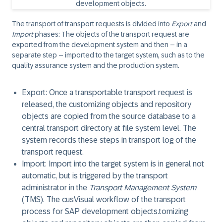
The transport of transport requests is divided into
Export
and
Import
phases: The objects of the transport request are
exported from the development system and then – in a
separate step – imported to the target system, such as to the
quality assurance system and the production system.
Export:
Once a transportable transport request is
released, the customizing objects and repository
objects are
copied
from the source database to a
central transport directory at file system level. The
system records these steps in transport log of the
transport request.
Import:
Import into the target system is in general not
automatic, but is triggered by the transport
administrator in the
Transport Management System
(TMS). The cusVisual workflow of the transport
process for SAP development objects.tomizing