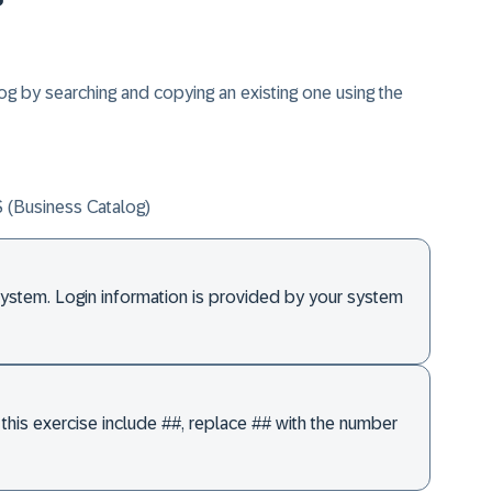
og by searching and copying an existing one using the
usiness Catalog)
system. Login information is provided by your system
this exercise include ##, replace ## with the number