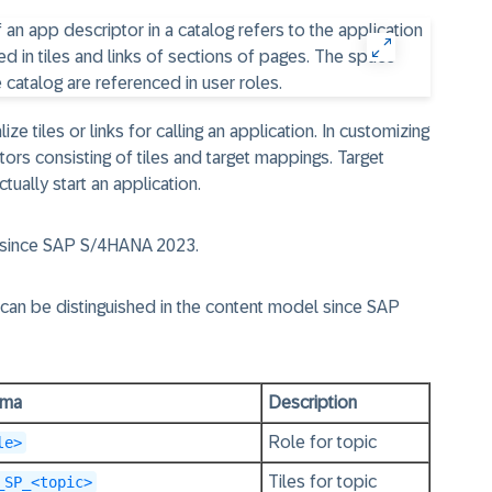
ze tiles or links for calling an application. In customizing
ors consisting of tiles and target mappings. Target
ually start an application.
l since SAP S/4HANA 2023.
 can be distinguished in the content model since
SAP
ema
Description
Role for topic
le>
Tiles for topic
_SP_<topic>