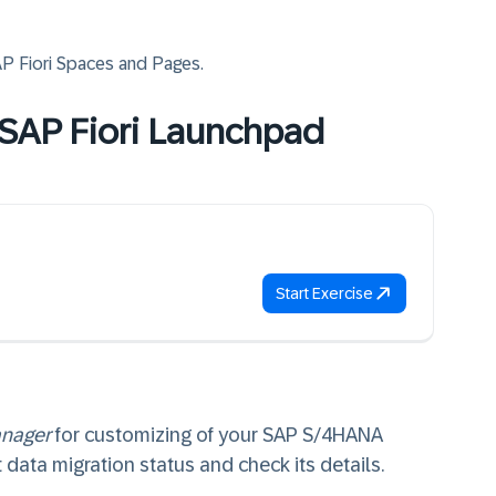
AP Fiori Spaces and Pages
.
e SAP Fiori Launchpad
Start Exercise
anager
for customizing of your SAP S/4HANA
data migration status and check its details.