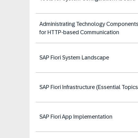
Administrating Technology Component
for HTTP-based Communication
SAP Fiori System Landscape
SAP Fiori Infrastructure (Essential Topics
SAP Fiori App Implementation