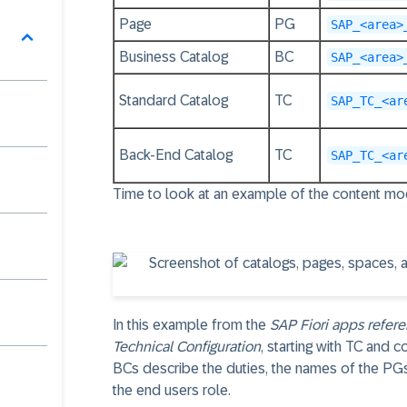
Page
PG
SAP_<area>
Business Catalog
BC
SAP_<area>
Standard Catalog
TC
SAP_TC_<ar
Back-End Catalog
TC
SAP_TC_<ar
Time to look at an example of the content m
In this example from the
SAP Fiori apps refere
Technical Configuration
, starting with TC and 
BCs describe the duties, the names of the PGs
the end users role.