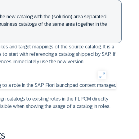
 the new catalog with the (solution) area separated
 business catalogs of the same area together in the
les and target mappings of the source catalog. It is a
 to start with referencing a catalog shipped by SAP. If
rences immediately use the new version.
ssign catalogs to existing roles in the FLPCM directly
isible when showing the usage of a catalog in roles.
gs