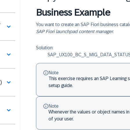
Business Example
s
You want to create an SAP Fiori business catal
SAP Fiori launchpad content manager
.
Solution:
SAP_UX100_BC_S_MIG_DATA_STATUS (B
Note
This exercise requires an SAP Learning 
)
setup guide.
Note
Whenever the values or object names in 
of your user.