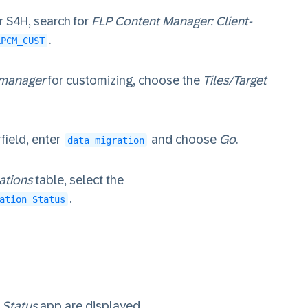
 S4H, search for
FLP Content Manager: Client-
.
LPCM_CUST
 manager
for customizing, choose the
Tiles/Target
field, enter
and choose
Go
.
data migration
ations
table, select the
.
ation Status
 Status
app are displayed.