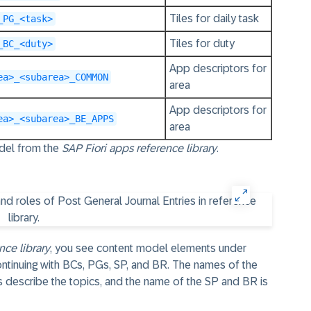
Tiles for daily task
_PG_<task>
Tiles for duty
_BC_<duty>
App descriptors for
ea>_<subarea>_COMMON
area
App descriptors for
ea>_<subarea>_BE_APPS
area
odel from the
SAP Fiori apps reference library
.
nce library
, you see content model elements under
continuing with BCs, PGs, SP, and BR. The names of the
 describe the topics, and the name of the SP and BR is