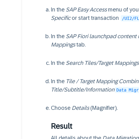
In the
SAP Easy Access
menu of your
Specific
or start transaction
/UI2/F
In the
SAP Fiori launchpad content
Mappings
tab.
In the
Search Tiles/Target Mappings
In the
Tile / Target Mapping Combin
Title/Subtitle/Information
Data Migr
Choose
Details
(Magnifier).
Result
All details about the
Data Migration