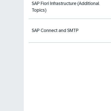
SAP Fiori Infrastructure (Additional
Topics)
SAP Connect and SMTP