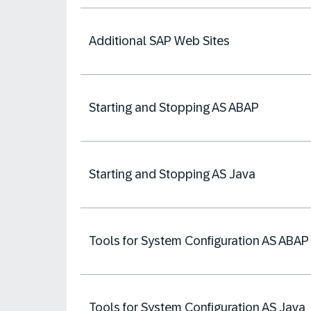
Additional SAP Web Sites
Starting and Stopping AS ABAP
Starting and Stopping AS Java
Tools for System Configuration AS ABAP
Tools for System Configuration AS Java