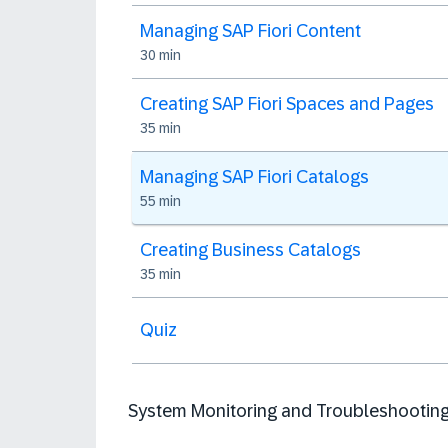
Managing SAP Fiori Content
30 min
Creating SAP Fiori Spaces and Pages
35 min
Managing SAP Fiori Catalogs
55 min
Creating Business Catalogs
35 min
Quiz
System Monitoring and Troubleshootin