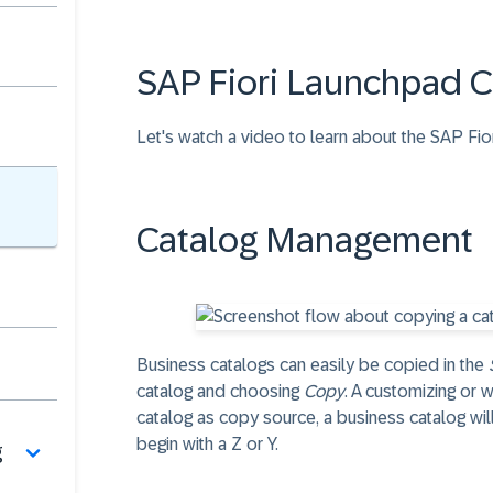
SAP Fiori Launchpad 
Let's watch a video to learn about the SAP Fi
Catalog Management
Business catalogs can easily be copied in the
catalog and choosing
Copy
. A customizing or 
catalog as copy source, a business catalog wi
begin with a Z or Y.
g