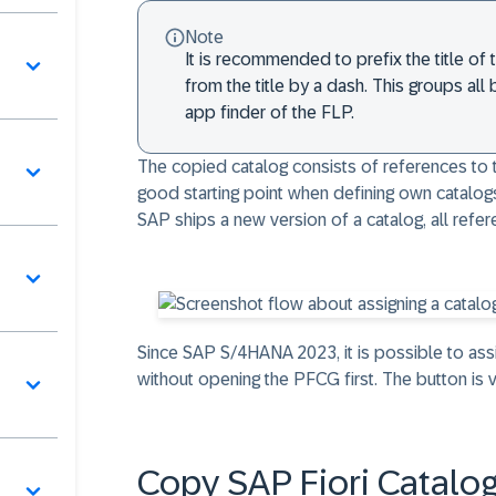
Note
It is recommended to prefix the title of
from the title by a dash. This groups all
app finder of the FLP.
The copied catalog consists of references to ti
good starting point when defining own catalogs
SAP ships a new version of a catalog, all refe
Since
SAP S/4HANA 2023
, it is possible to a
without opening the PFCG first. The button is v
Copy SAP Fiori Catalo