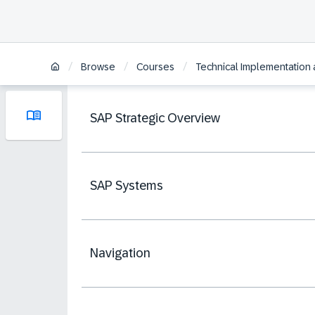
/
/
/
Browse
Courses
Technical Implementation 
SAP Strategic Overview
SAP Systems
Navigation