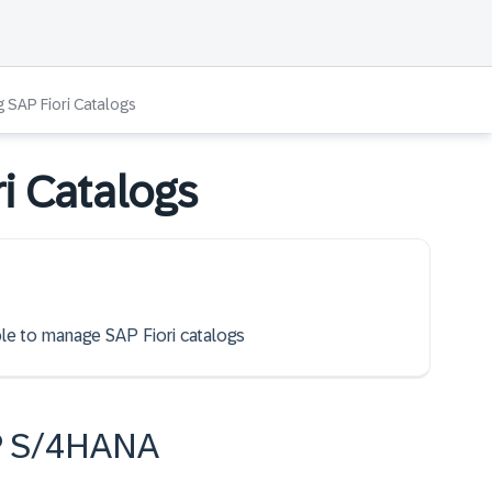
 SAP Fiori Catalogs
i Catalogs
able to manage SAP Fiori catalogs
P S/4HANA