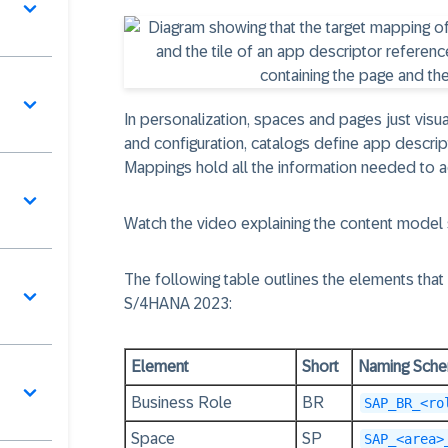
In personalization, spaces and pages just visuali
and configuration, catalogs define app descript
Mappings hold all the information needed to act
Watch the video explaining the content mode
The following table outlines the elements that
S/4HANA 2023
:
Element
Short
Naming Sch
Business Role
BR
SAP_BR_<ro
Space
SP
SAP_<area>