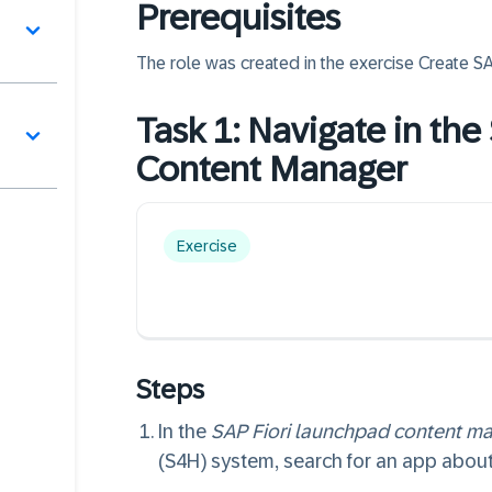
Prerequisites
The role was created in the exercise
Create S
Task 1: Navigate in th
Content Manager
Exercise
Steps
In the
SAP Fiori launchpad content m
(S4H) system, search for an app about 