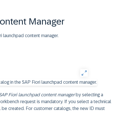
Content Manager
ori launchpad content manager.
SAP Fiori launchpad content manager
by selecting a
workbench request is mandatory. If you select a technical
ll be created. For customer catalogs, the new ID must