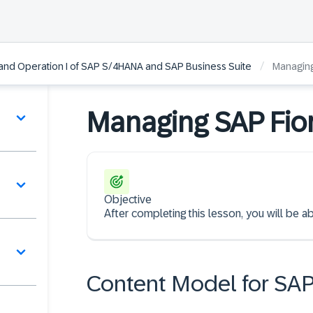
/
and Operation I of SAP S/4HANA and SAP Business Suite
Managing
Managing SAP Fior
Objective
After completing this lesson, you will be 
Content Model for SA