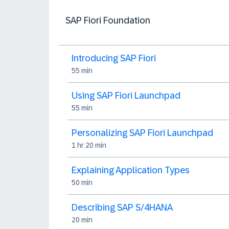
SAP Fiori Foundation
Introducing SAP Fiori
55 min
Using SAP Fiori Launchpad
55 min
Personalizing SAP Fiori Launchpad
1 hr 20 min
Explaining Application Types
50 min
Describing SAP S/4HANA
20 min