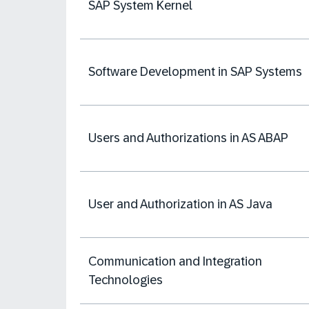
SAP System Kernel
Software Development in SAP Systems
Users and Authorizations in AS ABAP
User and Authorization in AS Java
Communication and Integration
Technologies