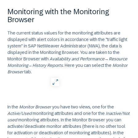
Monitoring with the Monitoring
Browser
The current status values for the monitoring attributes are
displayed with alert colors in accordance with the "traffic light
system" in
SAP NetWeaver Administrator
(NWA), the data is
displayed in the
Monitoring Browser
. You are taken to the
Monitor Browser
with
Availability and Performance
→
Resource
Monitoring
→
History Reports
. Here you can select the
Monitor
Browser
tab.
In the
Monitor Browser
you have two views, one for the
Active/Used
monitoring attributes and one for the
Inactive/Not
used
monitoring attributes. In the Monitor Browser you can
activate/deactivate
monitor attributes (there is no other tool
for activation or deactivation of monitoring attributes). In the