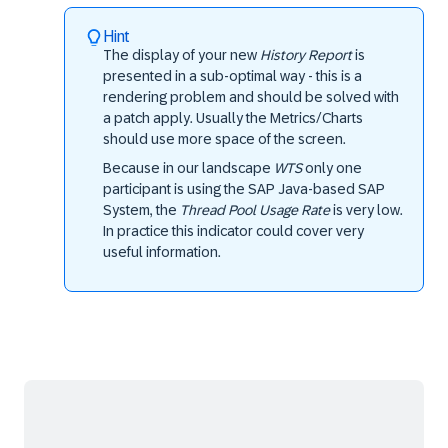
Hint
The display of your new
History Report
is
presented in a sub-optimal way - this is a
rendering problem and should be solved with
a patch apply. Usually the Metrics/Charts
should use more space of the screen.
Because in our landscape
WTS
only one
participant is using the SAP Java-based SAP
System, the
Thread Pool Usage Rate
is very low.
In practice this indicator could cover very
useful information.