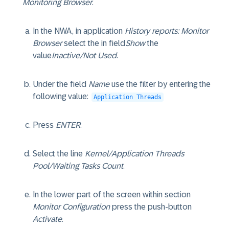
Monitoring Browser
.
In the NWA, in application
History reports: Monitor
Browser
select the in field
Show
the
value
Inactive/Not Used
.
Under the field
Name
use the filter by entering the
following value:
Application Threads
Press
ENTER
.
Select the line
Kernel/Application Threads
Pool/Waiting Tasks Count
.
In the lower part of the screen within section
Monitor Configuration
press the push-button
Activate
.