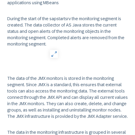
applications using
MBeans
During the start of the
sapstartsrv
the monitoring segment is
created. The data collector of
AS Java
stores the current
status and open alerts of the monitoring objects in the
monitoring segment
. Completed alerts are removed from the
monitoring segment
.
The data of the JMX monitors is stored in the monitoring
segment. Since JMX is a standard, this ensures that external
tools can also access the monitoring data. The external tools
connect through the JMX API and can display all current values
in the JMX monitors. They can also create, delete, and change
groups, as well as installing and uninstalling monitor nodes.
The JMX infrastructure is provided by the
JMX Adapter
service.
The data in the monitoring infrastructure is grouped in several