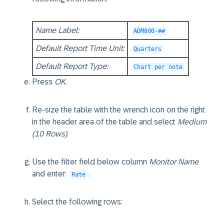
Name Label:
ADM800-##
Default Report Time Unit:
Quarters
Default Report Type:
Chart per note
Press
OK
.
Re-size the table with the wrench icon on the right
in the header area of the table and select
Medium
(10 Rows)
.
Use the filter field below column
Monitor Name
and enter:
.
Rate
Select the following rows: