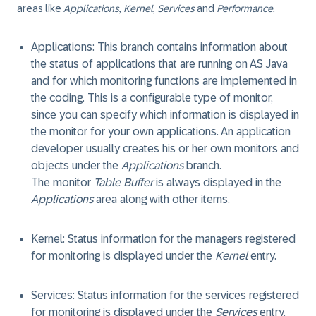
areas like
Applications
,
Kernel
,
Services
and
Performance
.
Applications
: This branch contains information about
the status of applications that are running on AS Java
and for which monitoring functions are implemented in
the coding. This is a configurable type of monitor,
since you can specify which information is displayed in
the monitor for your own applications. An application
developer usually creates his or her own monitors and
objects under the
Applications
branch.
The monitor
Table Buffer
is always displayed in the
Applications
area along with other items.
Kernel
: Status information for the managers registered
for monitoring is displayed under the
Kernel
entry.
Services
: Status information for the services registered
for monitoring is displayed under the
Services
entry.