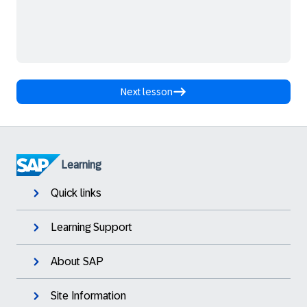
Next lesson
Learning
Quick links
Learning Support
About SAP
Site Information