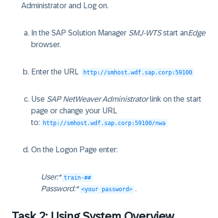
Administrator and Log on.
In the SAP Solution Manager
SMJ-WTS
start an
Edge
browser.
Enter the URL
http://smhost.wdf.sap.corp:59100
Use
SAP NetWeaver Administrator
link on the start
page or change your URL
to:
http://smhost.wdf.sap.corp:59100/nwa
On the Logon Page enter:
User:*
train-##
Password:*
.
<your password>
Task 2: Using System Overview