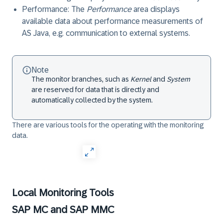
Performance
: The
Performance
area displays
available data about performance measurements of
AS Java
, e.g. communication to external systems.
Note
The monitor branches, such as
Kernel
and
System
are reserved for data that is directly and
automatically collected by the system.
There are various tools for the operating with the monitoring
data.
Local Monitoring Tools
SAP MC and SAP MMC