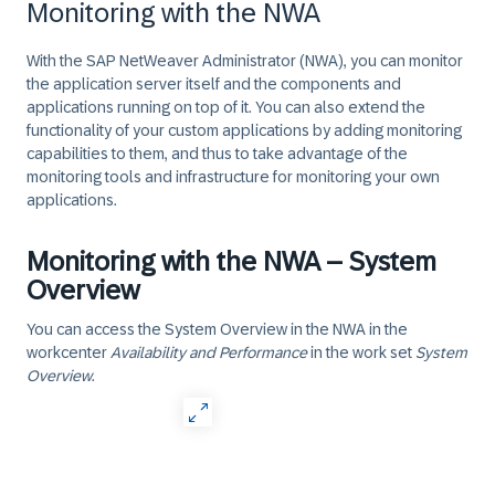
Monitoring with the NWA
With the
SAP NetWeaver Administrator
(NWA), you can monitor
the application server itself and the components and
applications running on top of it. You can also extend the
functionality of your custom applications by adding monitoring
capabilities to them, and thus to take advantage of the
monitoring tools and infrastructure for monitoring your own
applications.
Monitoring with the NWA – System
Overview
You can access the
System Overview
in the NWA in the
workcenter
Availability and Performance
in the work set
System
Overview
.