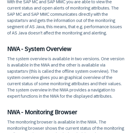
With the
SAP MC
and
SAP MMC
you are able to view the
current status
and
open alerts
of monitoring attributes. The
SAP MC
and
SAP MMC
communicates directly with the
sapstartsrv
and gets the information out of the monitoring
segment of AS Java, this means, that e.g. performance issues
of AS Java doesn't affect the monitoring and alerting.
NWA - System Overview
The system overview is available in two versions. One version
is available in the NWA and the other is available via
sapstartsrv
(this is called the offline system overview). The
system overview gives you an graphical overview of the
current status
of some monitoring attributes and their values.
The system overview in the NWA provides a navigation to
expert functions in the NWA for the displayed attributes.
NWA - Monitoring Browser
The monitoring browser is available in the NWA. The
monitoring browser shows the
current status
of the monitoring