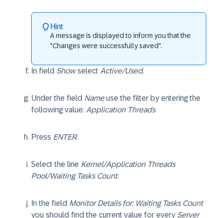
Hint
A message is displayed to inform you that the
"Changes were successfully saved".
In field
Show
select
Active/Used
.
Under the field
Name
use the filter by entering the
following value:
Application Threads
Press
ENTER
.
Select the line
Kernel/Application Threads
Pool/Waiting Tasks Count
.
In the field
Monitor Details for: Waiting Tasks Count
you should find the current value for every
Server