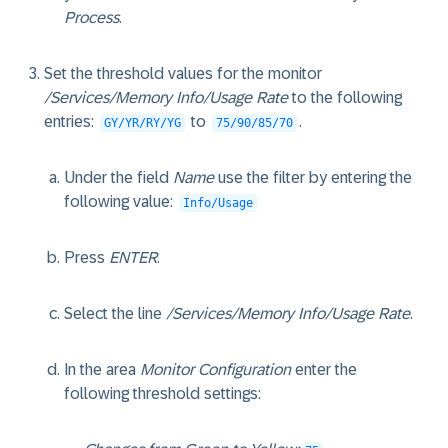
Process
.
Set the threshold values for the monitor
/Services/Memory Info/Usage Rate
to the following
entries:
to
.
GY/YR/RY/YG
75/90/85/70
Under the field
Name
use the filter by entering the
following value:
Info/Usage
Press
ENTER
.
Select the line
/Services/Memory Info/Usage Rate
.
In the area
Monitor Configuration
enter the
following threshold settings: