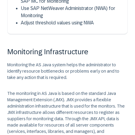
SAP MC for Monitoring
Use SAP NetWeaver Administrator (NWA) for
Monitoring
Adjust threshold values using NWA
Monitoring Infrastructure
Monitoring the AS Java system helps the administrator to
identify resource bottlenecks or problems early on and to
take any action that is required.
The monitoring in
AS Java
is based on the standard
Java
Management Extension
(JMX). JMX provides a flexible
administration infrastructure that is used for the monitors. The
JMX infrastructure allows different resources to register as
suppliers for monitoring data. Through the JMX API, data is
made available for resources of all server components
(services, interfaces, libraries, and managers), and