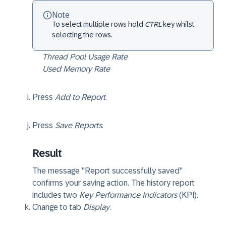
Note
To select multiple rows hold
CTRL
key whilst
selecting the rows.
Thread Pool Usage Rate
Used Memory Rate
Press
Add to Report
.
Press
Save Reports
.
Result
The message "Report successfully saved"
confirms your saving action. The history report
includes two
Key Performance Indicators
(KPI).
Change to tab
Display
.