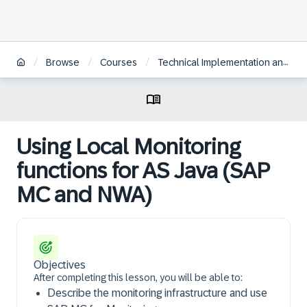
/
/
/
Browse
Courses
Technical Implementation and Operation I of SAP S/4HANA and SAP Business Suite
Using Local Monitoring
functions for AS Java (SAP
MC and NWA)
Objectives
After completing this lesson, you will be able to:
Describe the monitoring infrastructure and use