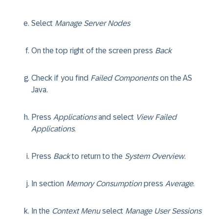
Select
Manage Server Nodes
On the top right of the screen press
Back
Check if you find
Failed Components
on the AS
Java.
Press
Applications
and select
View Failed
Applications
.
Press
Back
to return to the
System Overview
.
In section
Memory Consumption
press
Average
.
In the
Context Menu
select
Manage User Sessions