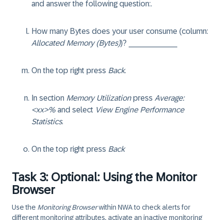
and answer the following question:.
How many Bytes does your user consume (column:
Allocated Memory (Bytes)
)? ___________
On the top right press
Back
.
In section
Memory Utilization
press
Average:
<xx>%
and select
View Engine Performance
Statistics
.
On the top right press
Back
Task 3: Optional: Using the Monitor
Browser
Use the
Monitoring Browser
within NWA to check alerts for
different monitoring attributes, activate an inactive monitoring