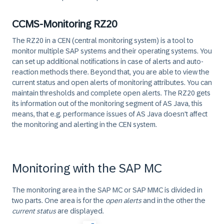
CCMS-Monitoring RZ20
The RZ20 in a CEN (central monitoring system) is a tool to
monitor multiple SAP systems and their operating systems. You
can set up additional notifications in case of alerts and auto-
reaction methods there. Beyond that, you are able to view the
current status
and
open alerts
of monitoring attributes. You can
maintain thresholds
and
complete open alerts
. The RZ20 gets
its information out of the monitoring segment of AS Java, this
means, that e.g. performance issues of AS Java doesn't affect
the monitoring and alerting in the CEN system.
Monitoring with the SAP MC
The monitoring area in the
SAP MC
or
SAP MMC
is divided in
two parts. One area is for the
open alerts
and in the other the
current status
are displayed.