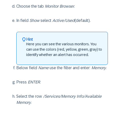
Choose the tab
Monitor Browser
.
In field
Show
select
Active/Used
(default).
Hint
Here you can see the various monitors. You
can use the colors (red, yellow, green, gray) to
identify whether an alert has occurred.
Below field
Name
use the filter and enter:
Memory
.
Press
ENTER
.
Select the row
/Services/Memory Info/Available
Memory
.