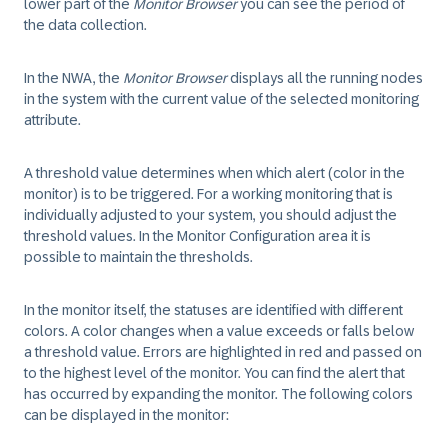
lower part of the
Monitor Browser
you can see the period of
the data collection.
In the NWA, the
Monitor Browser
displays all the running nodes
in the system with the current value of the selected monitoring
attribute.
A threshold value determines when which alert (color in the
monitor) is to be triggered. For a working monitoring that is
individually adjusted to your system, you should adjust the
threshold values. In the Monitor Configuration area it is
possible to maintain the thresholds.
In the monitor itself, the statuses are identified with different
colors. A color changes when a value exceeds or falls below
a threshold value. Errors are highlighted in red and passed on
to the highest level of the monitor. You can find the alert that
has occurred by expanding the monitor. The following colors
can be displayed in the monitor: