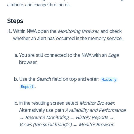
attribute, and change thresholds.
Steps
Within NWA open the
Monitoring Browser
, and check
whether an alert has occurred in the memory service.
You are still connected to the NWA with an
Edge
browser.
Use the
Search
field on top and enter:
History
.
Report
In the resulting screen select
Monitor Browser
.
Alternatively use path
Availability and Performance
→ Resource Monitoring → History Reports →
Views (the small triangle) → Monitor Browser
.