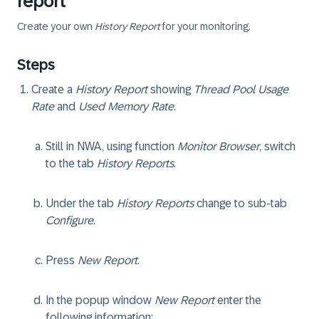
report
Create your own
History Report
for your monitoring.
Steps
Create a
History Report
showing
Thread Pool Usage
Rate
and
Used Memory Rate
.
Still in NWA, using function
Monitor Browser
, switch
to the tab
History Reports
.
Under the tab
History Reports
change to sub-tab
Configure
.
Press
New Report
.
In the popup window
New Report
enter the
following information: