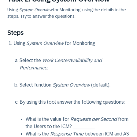
Using
System Overview
for Monitoring, using the details in the
steps. Try to answer the questions.
Steps
Using
System Overview
for Monitoring
Select the
Work Center
Availability and
Performance
.
Select function
System Overview
(default).
By using this tool answer the following questions:
What is the value for
Requests per Second
from
the Users to the ICM? ________
What is the
Response Time
between ICM and AS