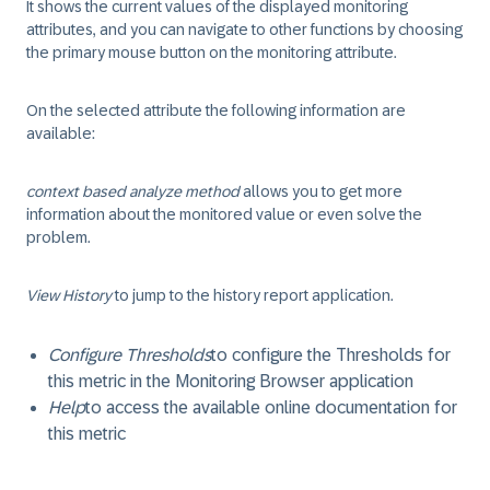
It shows the current values of the displayed monitoring
attributes, and you can navigate to other functions by choosing
the primary mouse button on the monitoring attribute.
On the selected attribute the following information are
available:
context based analyze method
allows you to get more
information about the monitored value or even solve the
problem.
View History
to jump to the
history report
application.
Configure Thresholds
to configure the
Thresholds
for
this metric in the
Monitoring Browser
application
Help
to access the available online documentation for
this metric