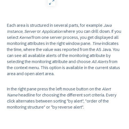
Each area is structured in several parts, for example
Java
Instance, Server
or
Application
where you can drill down. If you
select
Kernel
from one server process, you get displayed all
monitoring attributes in the right window pane.
Time
indicates
the time, where the value was reported from the AS Java. You
can see all available alerts of the monitoring attribute by
selecting the monitoring attribute and choose
All Alerts
from
the context menu. This option is available in the current status
area and open alert area.
In the right pane press the left mouse button on the
Alert
Name
headline for choosing the different sort criteria. Every
click alternates between sorting "by alert", "order of the
monitoring structure" or "by reverse alert".