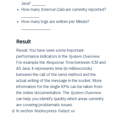
Java? ______
How many
External Calls
are currently reported?
________
How many logs are written per Minute?
_____________
Result
Result:
You have seen some important
performance indicators in the
System Overview
.
For example the
Response Time
between ICM and
AS Java: It represents time (in milliseconds)
between the call of the send method and the
actual writing of the message in the socket. More
information for the single KPIs can be taken from
the online documentation. The
System Overview
can help you identify quickly which areas currently
are covering problematic issues.
In section
Nodes
press
Failed: xx