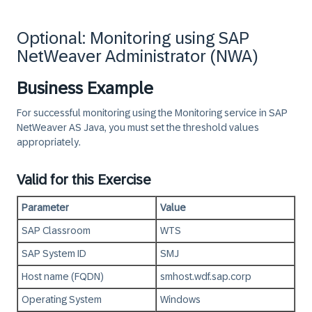
Optional: Monitoring using SAP
NetWeaver Administrator (NWA)
Business Example
For successful monitoring using the Monitoring service in SAP
NetWeaver AS Java, you must set the threshold values
appropriately.
Valid for this Exercise
Parameter
Value
SAP Classroom
WTS
SAP System ID
SMJ
Host name (FQDN)
smhost.wdf.sap.corp
Operating System
Windows