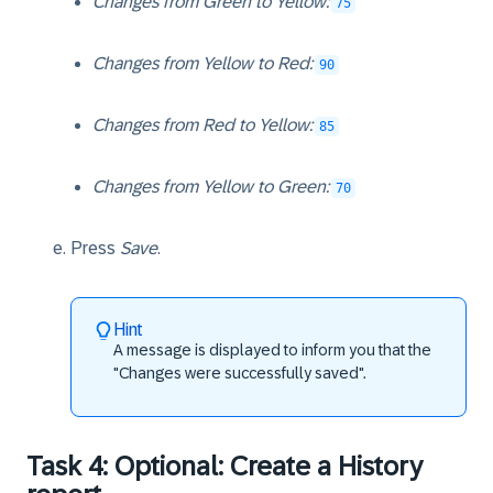
Changes from Green to Yellow:
75
Changes from Yellow to Red:
90
Changes from Red to Yellow:
85
Changes from Yellow to Green:
70
Press
Save
.
Hint
A message is displayed to inform you that the
"Changes were successfully saved".
Task 4: Optional: Create a History