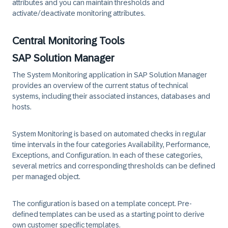
attributes and you can
maintain thresholds
and
activate/deactivate
monitoring attributes.
Central Monitoring Tools
SAP Solution Manager
The System Monitoring application in
SAP Solution Manager
provides an overview of the current status of technical
systems, including their associated instances, databases and
hosts.
System Monitoring is based on automated checks in regular
time intervals in the four categories Availability, Performance,
Exceptions, and Configuration. In each of these categories,
several metrics and corresponding thresholds can be defined
per managed object.
The configuration is based on a template concept. Pre-
defined templates can be used as a starting point to derive
own customer specific templates.