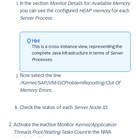
In the section
Monitor Details for: Available Memory
you can see the configured
HEAP memory
for each
Server Process
.
Hint
This is a cross-instance view, representing the
complete Java infrastructure in terms of
Server
Processes
.
Now select the line
/Kernel/SAPJVM/GCProblemReporting/Out Of
Memory Errors
.
Check the status of each
Server Node ID
.
Activate the inactive Monitor
Kernel/Application
Threads Pool/Waiting Tasks Count
in the NWA