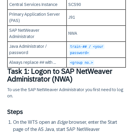
Central Services Instance
SCS90
Primary Application Server
J91
(PAS)
SAP NetWeaver
NWA
Administrator
Java Administrator /
train-## / <your
password
password>
Always replace
##
with ...
<group no.>
Task 1: Logon to SAP NetWeaver
Administrator (NWA)
To use the SAP NetWeaver Administrator you first need to log
on.
Steps
On the
WTS
open an
Edge
browser, enter the Start
page of the AS Java, start SAP NetWeaver