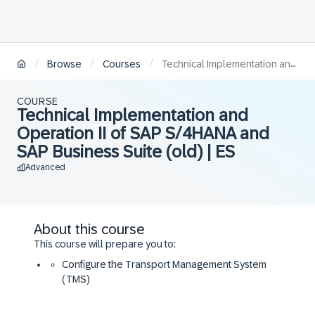
/
/
/
Browse
Courses
Technical Implementation and Operation II of SAP S/4HANA and SAP Business Suite (old) | ES
COURSE
Technical Implementation and
Operation II of SAP S/4HANA and
SAP Business Suite (old) | ES
Advanced
About this course
This course will prepare you to:
Configure the Transport Management System
(TMS)
Understand SAP software logistics concepts and
tools