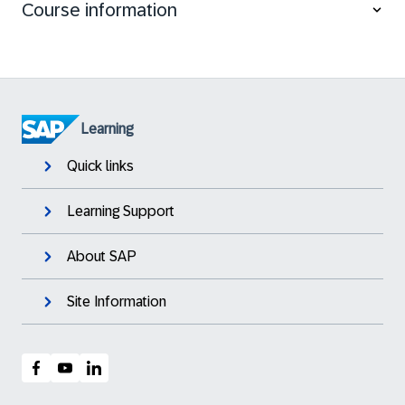
Course information
Explain the general idea of Application Lifecycle
Management
Install SAP S/4HANA systems and other SAP
systems like SAP Solution Manager systems
Update SAP systems using Software Update
Manager (SUM)
Learning
Quick links
Learning Support
About SAP
Site Information