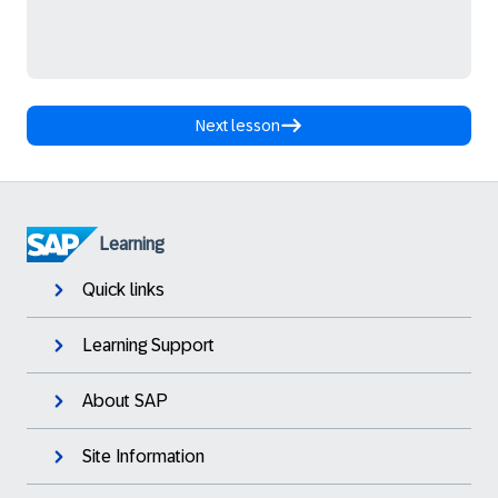
Next lesson
Learning
Quick links
Learning Support
About SAP
Site Information