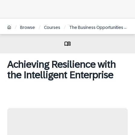
/
/
/
Browse
Courses
The Business Opportunities of a Digitally Transformed Economy
Achieving Resilience with
the Intelligent Enterprise