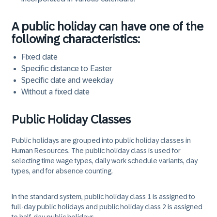
A public holiday can have one of the
following characteristics:
Fixed date
Specific distance to Easter
Specific date and weekday
Without a fixed date
Public Holiday Classes
Public holidays are grouped into public holiday classes in
Human Resources. The public holiday class is used for
selecting time wage types, daily work schedule variants, day
types, and for absence counting.
In the standard system, public holiday class 1 is assigned to
full-day public holidays and public holiday class 2 is assigned