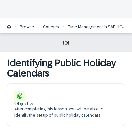
/
/
/
Browse
Courses
Time Management in SAP HCM for S/4HANA
Identifying Public Holiday
Calendars
Objective
After completing this lesson, you will be able to
identify the set up of public holiday calendars