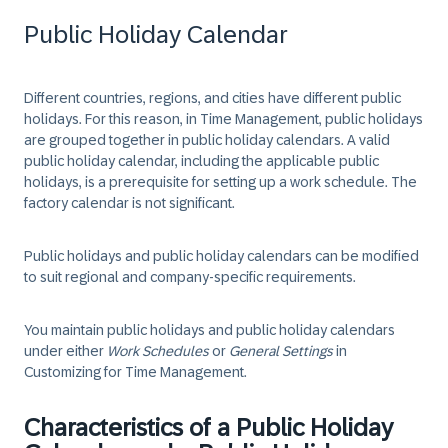
Public Holiday Calendar
Different countries, regions, and cities have different public
holidays. For this reason, in Time Management, public holidays
are grouped together in public holiday calendars. A valid
public holiday calendar, including the applicable public
holidays, is a prerequisite for setting up a work schedule. The
factory calendar is not significant.
Public holidays and public holiday calendars can be modified
to suit regional and company-specific requirements.
You maintain public holidays and public holiday calendars
under either
Work Schedules
or
General Settings
in
Customizing for Time Management.
Characteristics of a Public Holiday