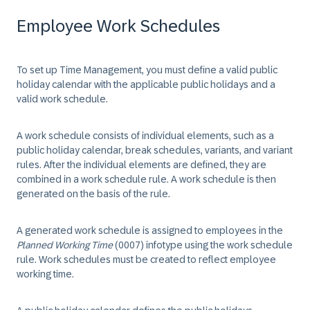
Employee Work Schedules
To set up Time Management, you must define a valid public
holiday calendar with the applicable public holidays and a
valid work schedule.
A work schedule consists of individual elements, such as a
public holiday calendar, break schedules, variants, and variant
rules. After the individual elements are defined, they are
combined in a work schedule rule. A work schedule is then
generated on the basis of the rule.
A generated work schedule is assigned to employees in the
Planned Working Time
(0007) infotype using the work schedule
rule. Work schedules must be created to reflect employee
working time.