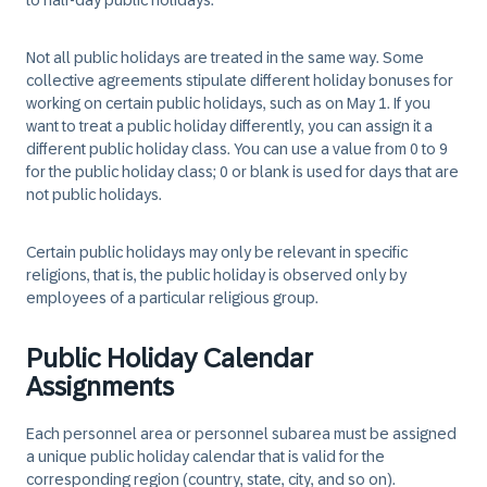
to half-day public holidays.
Not all public holidays are treated in the same way. Some
collective agreements stipulate different holiday bonuses for
working on certain public holidays, such as on May 1. If you
want to treat a public holiday differently, you can assign it a
different public holiday class. You can use a value from 0 to 9
for the public holiday class; 0 or blank is used for days that are
not public holidays.
Certain public holidays may only be relevant in specific
religions, that is, the public holiday is observed only by
employees of a particular religious group.
Public Holiday Calendar
Assignments
Each personnel area or personnel subarea must be assigned
a unique public holiday calendar that is valid for the
corresponding region (country, state, city, and so on).