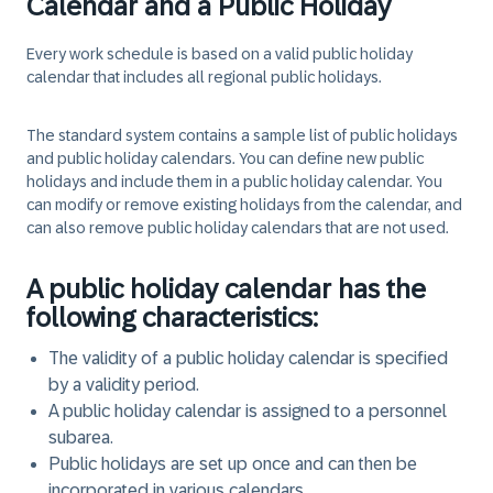
Calendar and a Public Holiday
Every work schedule is based on a valid public holiday
calendar that includes all regional public holidays.
The standard system contains a sample list of public holidays
and public holiday calendars. You can define new public
holidays and include them in a public holiday calendar. You
can modify or remove existing holidays from the calendar, and
can also remove public holiday calendars that are not used.
A public holiday calendar has the
following characteristics:
The validity of a public holiday calendar is specified
by a validity period.
A public holiday calendar is assigned to a personnel
subarea.
Public holidays are set up once and can then be
incorporated in various calendars.