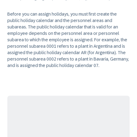
Before you can assign holidays, you must first create the
public holiday calendar and the personnel areas and
subareas. The public holiday calendar that is valid for an
employee depends on the personnel area or personnel
subarea to which the employee is assigned. For example, the
personnel subarea 0001 refers to a plant in Argentina and is
assigned the public holiday calendar AR (for Argentina). The
personnel subarea 0002 refers to a plant in Bavaria, Germany,
and is assigned the public holiday calendar 07.