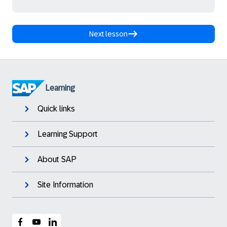
Next lesson
Learning
Quick links
Learning Support
About SAP
Site Information