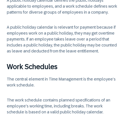
A public holiday calendar defines the public holidays
applicable to employees, and a work schedule defines work
patterns for diverse groups of employees in a company.
A public holiday calendar is relevant for payment because if
employees work on a public holiday, they may get overtime
payments. If an employee takes leave over a period that
includes a public holiday, the public holiday may be counted
as leave and deducted from the leave entitlement.
Work Schedules
The central element in Time Management is the employee’s
work schedule.
The work schedule contains planned specifications of an
employee's working time, including breaks. The work
schedule is based on a valid public holiday calendar.