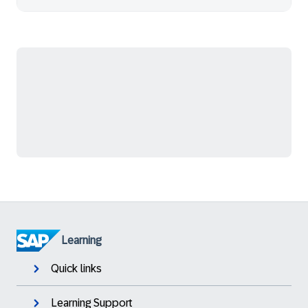
Learning
Quick links
Learning Support