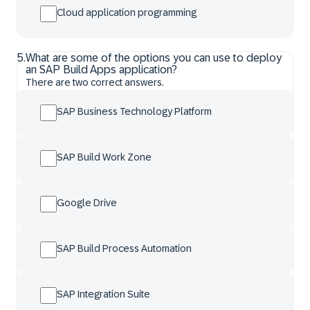
Cloud application programming
5
.
What are some of the options you can use to deploy
an SAP Build Apps application?
There are two correct answers.
SAP Business Technology Platform
SAP Build Work Zone
Google Drive
SAP Build Process Automation
SAP Integration Suite