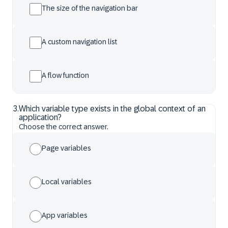
The size of the navigation bar
A custom navigation list
A flow function
3
.
Which variable type exists in the global context of an
application?
Choose the correct answer.
Page variables
Local variables
App variables