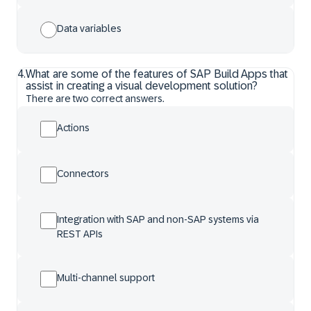
Data variables
4
.
What are some of the features of SAP Build Apps that
assist in creating a visual development solution?
There are two correct answers.
Actions
Connectors
Integration with SAP and non-SAP systems via
REST APIs
Multi-channel support