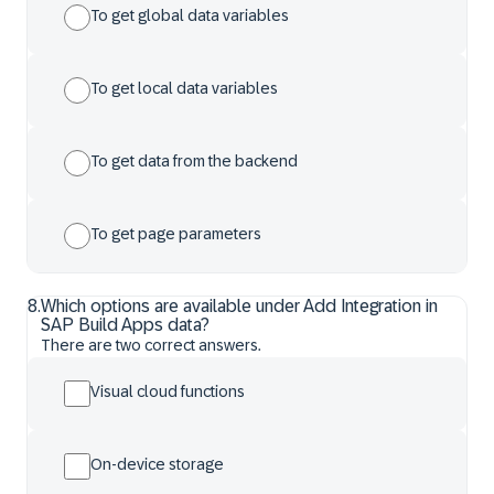
To get global data variables
To get local data variables
To get data from the backend
To get page parameters
8
.
Which options are available under Add Integration in
SAP Build Apps data?
There are two correct answers.
Visual cloud functions
On-device storage