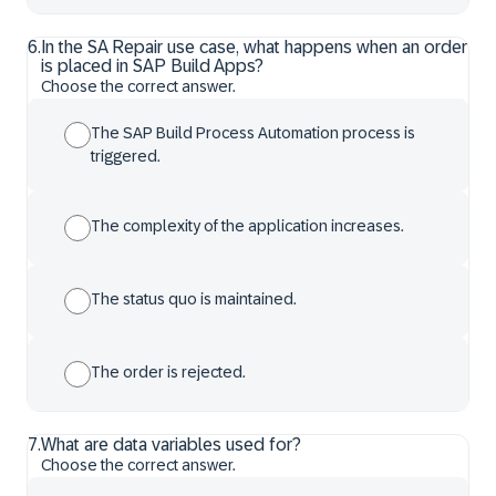
6
.
In the SA Repair use case, what happens when an order
is placed in SAP Build Apps?
Choose the correct answer.
The SAP Build Process Automation process is
triggered.
The complexity of the application increases.
The status quo is maintained.
The order is rejected.
7
.
What are data variables used for?
Choose the correct answer.