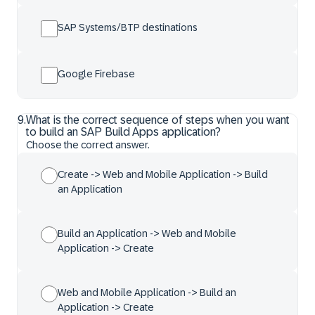
SAP Systems/BTP destinations
Google Firebase
9
.
What is the correct sequence of steps when you want
to build an SAP Build Apps application?
Choose the correct answer.
Create -> Web and Mobile Application -> Build
an Application
Build an Application -> Web and Mobile
Application -> Create
Web and Mobile Application -> Build an
Application -> Create