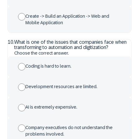
Create -> Build an Application -> Web and
Mobile Application
10
.
What is one of the issues that companies face when
transforming to automation and digitization?
Choose the correct answer.
Coding is hard to learn.
Development resources are limited.
AI is extremely expensive.
Company executives do not understand the
problems involved.