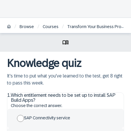
/
/
/
Browse
Courses
Transform Your Business Processes with SAP Signavio and SAP Build
Knowledge quiz
It's time to put what you've learned to the test, get 8 right
to pass this week.
1
.
Which entitlement needs to be set up to install SAP
Build Apps?
Choose the correct answer.
SAP Connectivity service