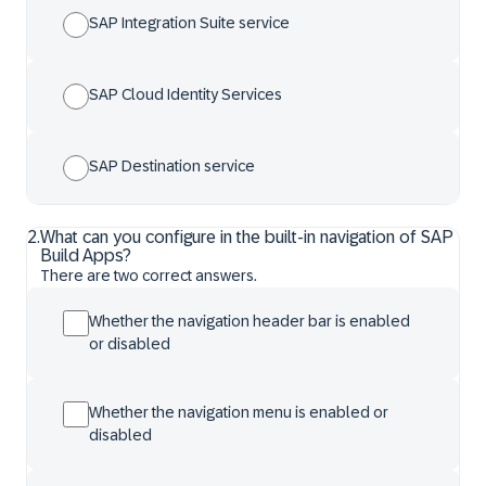
SAP Integration Suite service
SAP Cloud Identity Services
SAP Destination service
2
.
What can you configure in the built-in navigation of SAP
Build Apps?
There are two correct answers.
Whether the navigation header bar is enabled
or disabled
Whether the navigation menu is enabled or
disabled