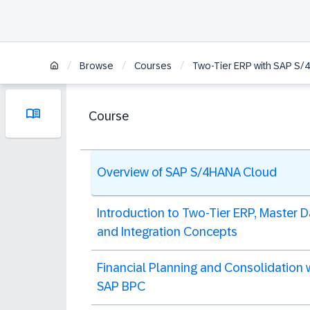
/
/
/
Browse
Courses
Two-Tier ERP with SAP S
Course
Overview of SAP S/4HANA Cloud
Introduction to Two-Tier ERP, Master D
and Integration Concepts
Financial Planning and Consolidation 
SAP BPC