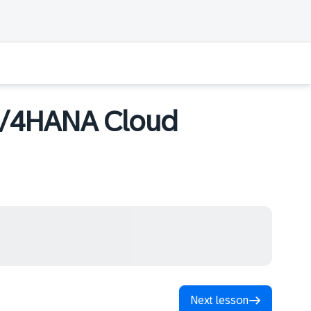
S/4HANA Cloud
Next lesson