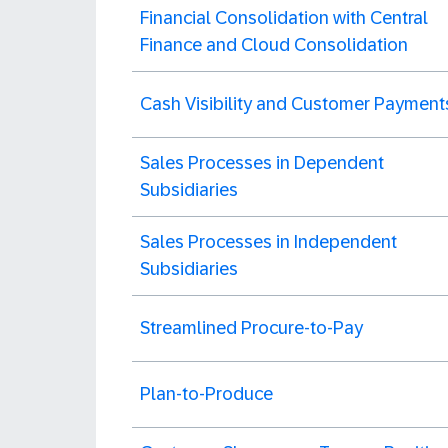
Financial Consolidation with Central
Finance and Cloud Consolidation
Cash Visibility and Customer Payment
Sales Processes in Dependent
Subsidiaries
Sales Processes in Independent
Subsidiaries
Streamlined Procure-to-Pay
Plan-to-Produce