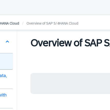
/
/4HANA Cloud
Overview of SAP S/4HANA Cloud
Overview of SAP 
ata,
with