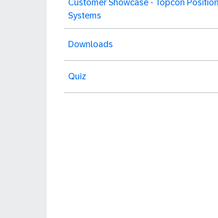
Customer Showcase - Topcon Position
Systems
Downloads
Quiz