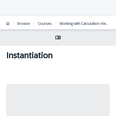
/
/
/
Browse
Courses
Working with Calculation Views in SAP HANA Cloud
Instantiation