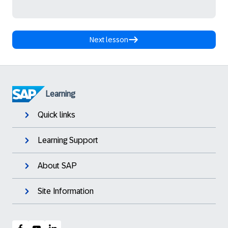
Next lesson
Learning
Quick links
Learning Support
About SAP
Site Information