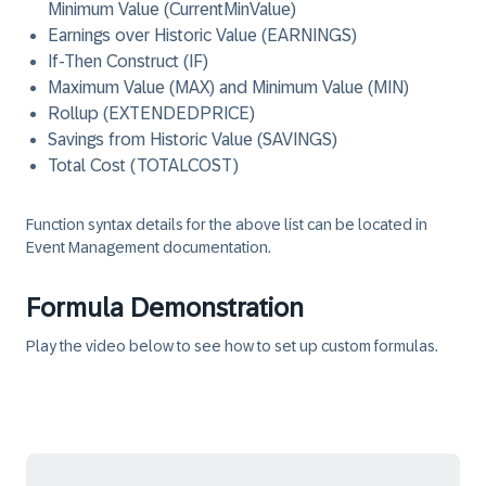
Minimum Value (CurrentMinValue)
Earnings over Historic Value (EARNINGS)
If-Then Construct (IF)
Maximum Value (MAX) and Minimum Value (MIN)
Rollup (EXTENDEDPRICE)
Savings from Historic Value (SAVINGS)
Total Cost (TOTALCOST)
Function syntax details for the above list can be located in
Event Management documentation.
Formula Demonstration
Play the video below to see how to set up custom formulas.