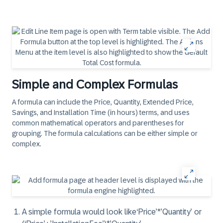
Simple and Complex Formulas
A formula can include the Price, Quantity, Extended Price,
Savings, and Installation Time (in hours) terms, and uses
common mathematical operators and parentheses for
grouping. The formula calculations can be either simple or
complex.
A
simple
formula would look like
‘Price’*’Quantity’
or