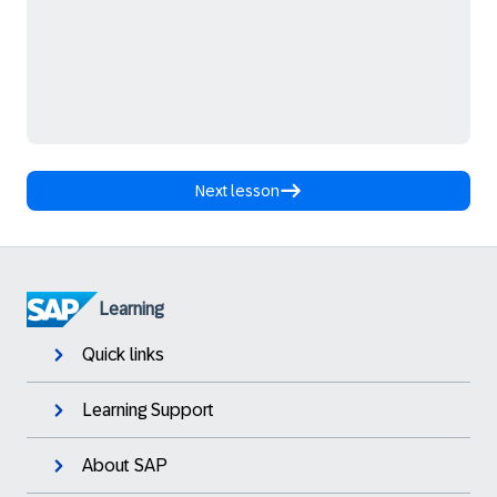
Next lesson
Learning
Quick links
Learning Support
About SAP