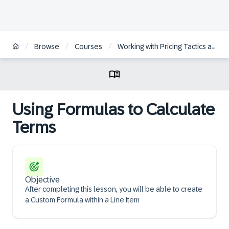
/
/
/
Browse
Courses
Working with Pricing Tactics and Response Options within SAP Ariba Guided Sourcing
Using Formulas to Calculate
Terms
Objective
After completing this lesson, you will be able to create
a Custom Formula within a Line Item