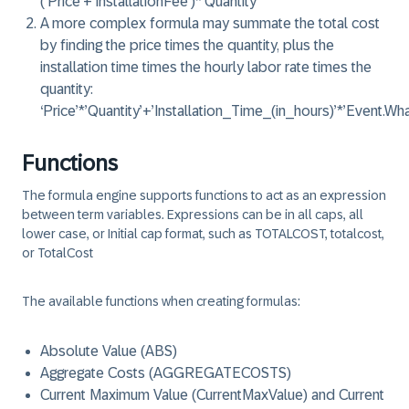
(‘Price’+’InstallationFee’)*’Quantity’
A more
complex
formula may summate the total cost
by finding the price times the quantity, plus the
installation time times the hourly labor rate times the
quantity:
‘Price’*’Quantity’+’Installation_Time_(in_hours)’*’Event.W
Functions
The formula engine supports
functions
to act as an expression
between term variables. Expressions can be in all caps, all
lower case, or Initial cap format, such as TOTALCOST, totalcost,
or TotalCost
The available functions when creating formulas:
Absolute Value (ABS)
Aggregate Costs (AGGREGATECOSTS)
Current Maximum Value (CurrentMaxValue) and Current