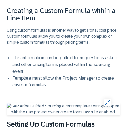
Creating a Custom Formula within a
Line Item
Using custom formulas is another way to get a total cost price.
Custom formulas allow you to create your own complex or
simple custom formulas through pricing terms.
This information can be pulled from questions asked
and other pricing terms placed within the sourcing
event.
Template must allow the Project Manager to create
custom formulas.
Setting Up Custom Formulas