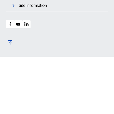
Site Information