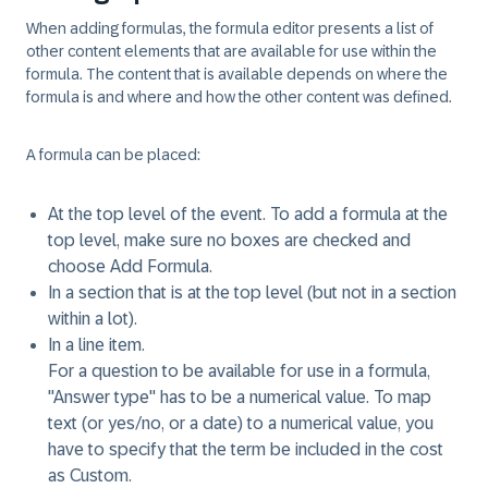
When adding formulas, the formula editor presents a list of
other content elements that are available for use within the
formula. The content that is available depends on where the
formula is and where and how the other content was defined.
A formula can be placed:
At the top level of the event. To add a formula at the
top level, make sure no boxes are checked and
choose
Add Formula
.
In a section that is at the top level (but not in a section
within a lot).
In a line item.
For a question to be available for use in a formula,
"Answer type" has to be a numerical value. To map
text (or yes/no, or a date) to a numerical value, you
have to specify that the term be included in the cost
as Custom.