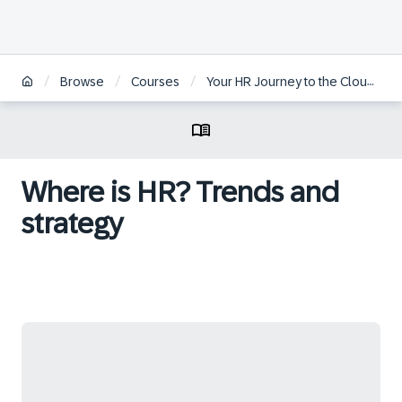
/
/
/
/
Browse
Courses
Your HR Journey to the Cloud
Where is HR? Trends and
strategy