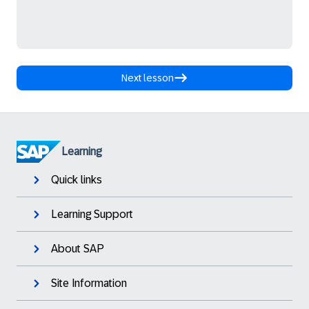
Next lesson
Learning
Quick links
Learning Support
About SAP
Site Information