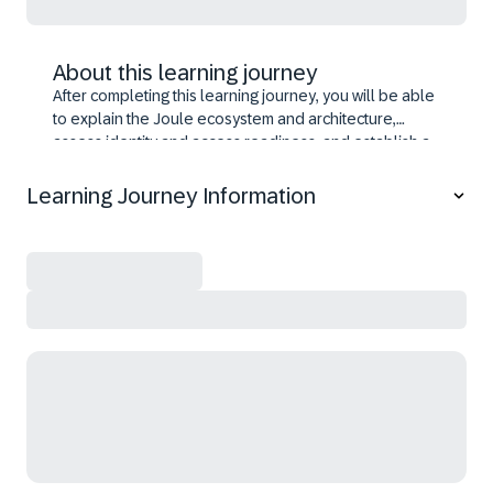
About this learning journey
After completing this learning journey, you will be able
to explain the Joule ecosystem and architecture,
assess identity and access readiness, and establish a
unified Joule instance on SAP BTP. You will activate
Joule across SAP solutions, including SAP S/4HANA,
Learning Journey Information
SuccessFactors, and other line‑of‑business
applications. You will also learn to enable advanced
capabilities such as document grounding, analytical
insights, and developer features. Finally, you learn
extending Joule to experience platforms and non‑SAP
environments while preserving SAP governance and
security.