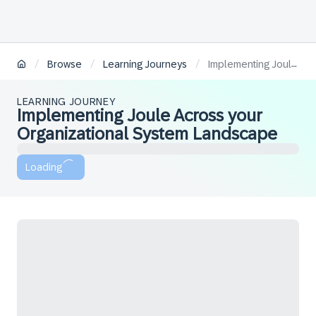
/
/
/
Browse
Learning Journeys
Implementing Joule Across your Organizational System Landscape
LEARNING JOURNEY
Implementing Joule Across your
Organizational System Landscape
Loading