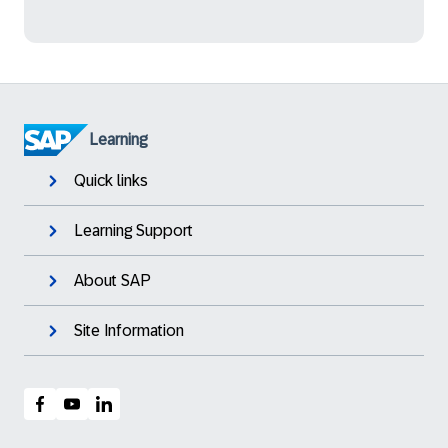
Learning
Quick links
Learning Support
About SAP
Site Information