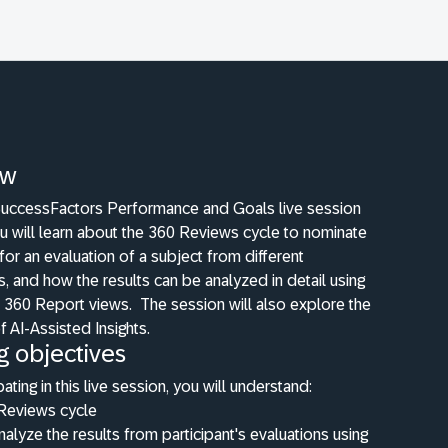
ew
 SuccessFactors Performance and Goals live session
u will learn about the 360 Reviews cycle to nominate
 for an evaluation of a subject from different
, and how the results can be analyzed in detail using
d 360 Report views.
The session will also explore the
f AI-Assisted Insights.
g objectives
pating in this live session, you will understand:
Reviews cycle
alyze the results from participant's evaluations using