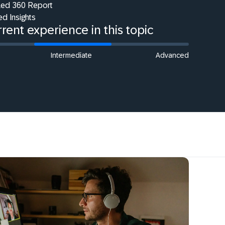
iled 360 Report
ed Insights
rent experience in this topic
Intermediate
Advanced