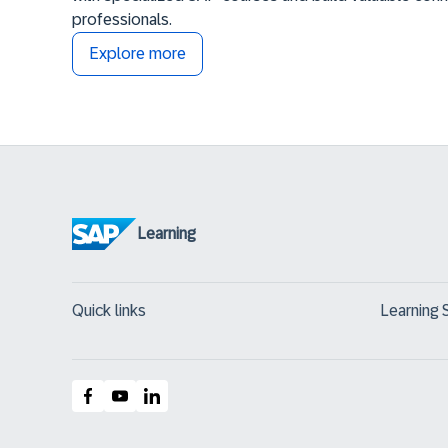
professionals.
Explore more
Learning
Quick links
Learning 