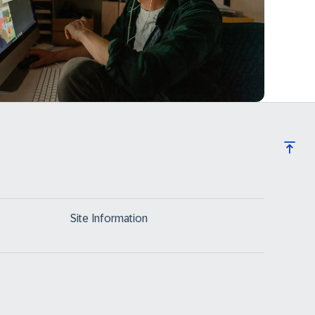
Site Information