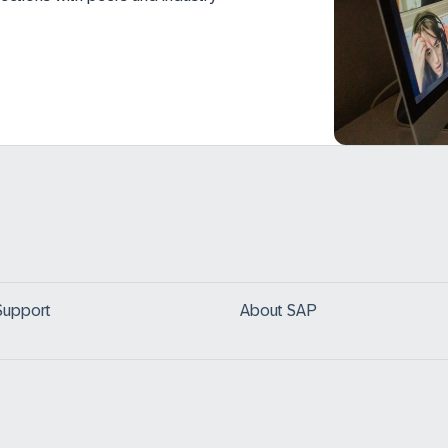
Support
About SAP