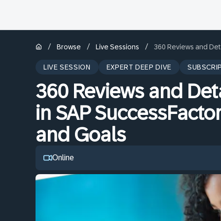
/
/
/
Browse
Live Sessions
360 Reviews and Det
LIVE SESSION
EXPERT DEEP DIVE
SUBSCRI
360 Reviews and Det
in SAP SuccessFacto
and Goals
Online