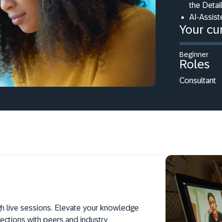
the Deta
AI-Assist
Your cur
Beginner
Roles
Consultant
h live sessions. Elevate your knowledge
ections with peers and industry