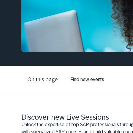
On this page:
Find new events
Discover new Live Sessions
Unlock the expertise of top SAP professionals throug
with specialized SAP courses and build valuable conn