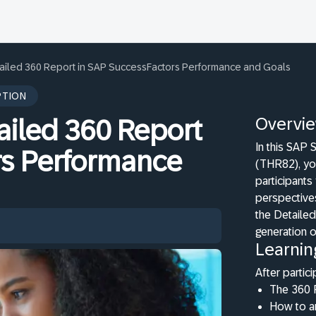
ailed 360 Report in SAP SuccessFactors Performance and Goals
PTION
Overvi
ailed 360 Report
In this SAP
rs Performance
(THR82), yo
participants
perspectives
the Detaile
generation o
Learnin
After partici
The 360 
How to an