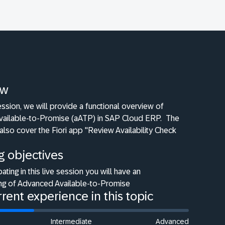
ew
 session, we will provide a functional overview of
ailable-to-Promise (aATP) in SAP Cloud ERP.
The
 also cover the Fiori app "Review Availability Check
g objectives
pating in this live session you will have an
ng of Advanced Available-to-Promise
rent experience in this topic
Intermediate
Advanced