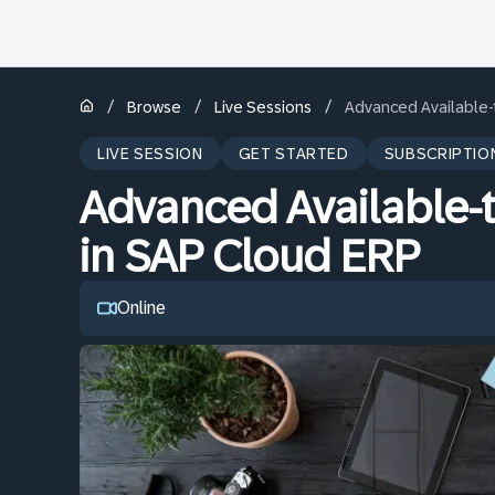
/
/
/
Browse
Live Sessions
Advanced Available-
LIVE SESSION
GET STARTED
SUBSCRIPTIO
Advanced Available-
in SAP Cloud ERP
Online