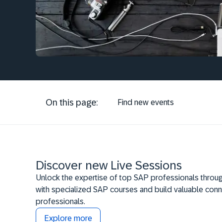
On this page:
Find new events
Discover new Live Sessions
Unlock the expertise of top SAP professionals throug
with specialized SAP courses and build valuable conn
professionals.
Explore more