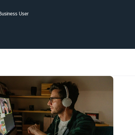
 Business User