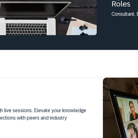
Roles
Consultant,
h live sessions. Elevate your knowledge
ections with peers and industry