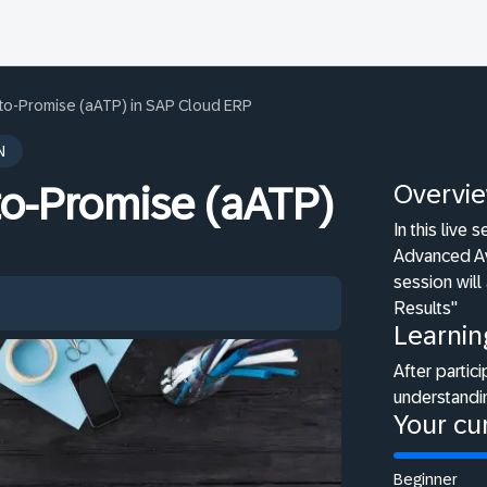
to-Promise (aATP) in SAP Cloud ERP
N
Overvi
to-Promise (aATP)
In this live
Advanced Av
session will
Results"
Learnin
After partici
understandi
Your cur
Beginner