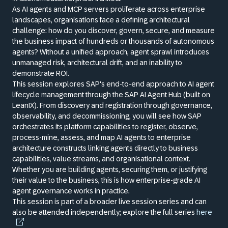
As AI agents and MCP servers proliferate across enterprise
landscapes, organisations face a defining architectural
challenge: how do you discover, govern, secure, and measure
the business impact of hundreds or thousands of autonomous
agents? Without a unified approach, agent sprawl introduces
unmanaged risk, architectural drift, and an inability to
demonstrate ROI.
This session explores SAP's end-to-end approach to AI agent
lifecycle management through the SAP AI Agent Hub (built on
LeanIX). From discovery and registration through governance,
observability, and decommissioning, you will see how SAP
orchestrates its platform capabilities to register, observe,
process-mine, assess, and map AI agents to enterprise
architecture constructs linking agents directly to business
capabilities, value streams, and organisational context.
Whether you are building agents, securing them, or justifying
their value to the business, this is how enterprise-grade AI
agent governance works in practice.
This session is part of a broader live session series and can
also be attended independently; explore the full series
here