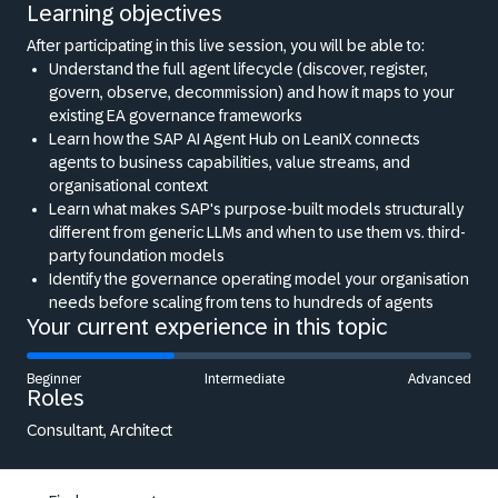
Learning objectives
After participating in this live session, you will be able to:
Understand the full agent lifecycle (discover, register,
govern, observe, decommission) and how it maps to your
existing EA governance frameworks
Learn how the SAP AI Agent Hub on LeanIX connects
agents to business capabilities, value streams, and
organisational context
Learn what makes SAP's purpose-built models structurally
different from generic LLMs and when to use them vs. third-
party foundation models
Identify the governance operating model your organisation
needs before scaling from tens to hundreds of agents
Your current experience in this topic
Beginner
Intermediate
Advanced
Roles
Consultant, Architect