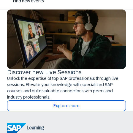
Find new events
Discover new Live Sessions
Unlock the expertise of top SAP professionals through live
sessions. Elevate your knowledge with specialized SAP
courses and build valuable connections with peers and
industry professionals.
Explore more
Learning