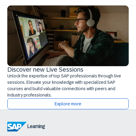
Discover new Live Sessions
Unlock the expertise of top SAP professionals through live
sessions. Elevate your knowledge with specialized SAP
courses and build valuable connections with peers and
industry professionals.
Explore more
Learning