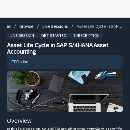
/
/
/
Browse
Live Sessions
Asset Life Cycle in SAP S/4HANA Asset Accounting
LIVE SESSION
GET STARTED
SUBSCRIPTION
Asset Life Cycle in SAP S/4HANA Asset
Accounting
Online
Overview
In this live session, you will learn about the complete asset life