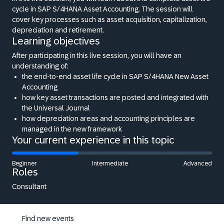
cycle in SAP S/4HANA Asset Accounting. The session will
cover key processes such as asset acquisition, capitalization,
depreciation and retirement.
Learning objectives
After participating in this live session, you will have an
understanding of:
the end-to-end asset life cycle in SAP S/4HANA New Asset
Accounting
how key asset transactions are posted and integrated with
the Universal Journal
how depreciation areas and accounting principles are
managed in the new framework
Your current experience in this topic
Beginner
Intermediate
Advanced
Roles
Consultant
Find new events