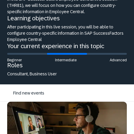
(THR81), we will focus on how you can configure country-
specific information in Employee Central.
Learning objectives
After participating in this live session, you will be able to
configure country-specific information in SAP SuccessFactors
Employee Central
Your current experience in this topic
Beginner
Intermediate
Advanced
Roles
Consultant, Business User
Find new events