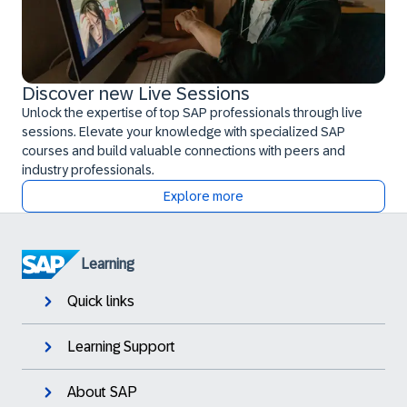
Discover new Live Sessions
Unlock the expertise of top SAP professionals through live
sessions. Elevate your knowledge with specialized SAP
courses and build valuable connections with peers and
industry professionals.
Explore more
Learning
Quick links
Learning Support
About SAP