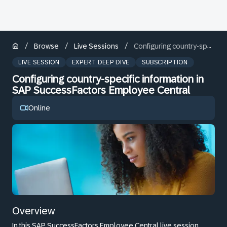
/
/
/
Browse
Live Sessions
Configuring country-specific information in SAP SuccessFactors Employee Central
LIVE SESSION
EXPERT DEEP DIVE
SUBSCRIPTION
Configuring country-specific information in
SAP SuccessFactors Employee Central
Online
Overview
In this SAP SuccessFactors Employee Central live session