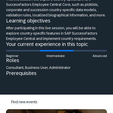
SuccessFactors Employee Central Core, such as picklists,
corporate and succession country-specific data models,
validation rules, localized biographical information, and more.
Learning objectives
After participating in this live session, you will be able to
explore country-specific features in SAP SuccessFactors
Employee Central and implement country requirements.
Your current experience in this topic
Beginner
Intermediate
Advanced
Roles
Consultant, Business User, Administrator
Prerequisites
Find new events