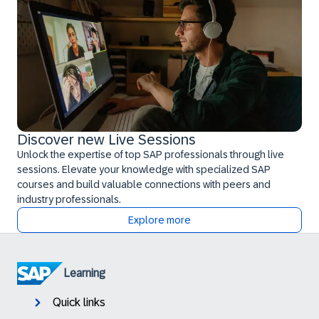
Discover new Live Sessions
Unlock the expertise of top SAP professionals through live
sessions. Elevate your knowledge with specialized SAP
courses and build valuable connections with peers and
industry professionals.
Explore more
Learning
Quick links