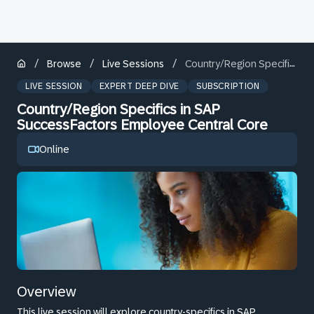
/
/
/
Browse
Live Sessions
Country/Region Specifics in SAP SuccessFactors Employee Central Core
LIVE SESSION
EXPERT DEEP DIVE
SUBSCRIPTION
Country/Region Specifics in SAP
SuccessFactors Employee Central Core
Online
Overview
This live session will explore country-specifics in SAP