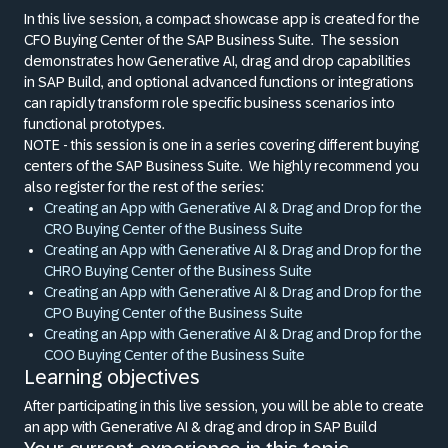
In this live session, a compact showcase app is created for the
CFO Buying Center of the SAP Business Suite.
The session
demonstrates how Generative AI, drag and drop capabilities
in SAP Build, and optional advanced functions or integrations
can rapidly transform role specific business scenarios into
functional prototypes.
NOTE - this session is one in a series covering different buying
centers of the SAP Business Suite.
We highly recommend you
also register for the rest of the series:
Creating an App with Generative AI
&
Drag and Drop for the
CRO Buying Center of the Business Suite
Creating an App with Generative AI
&
Drag and Drop for the
CHRO Buying Center of the Business Suite
Creating an App with Generative AI
&
Drag and Drop for the
CPO Buying Center of the Business Suite
Creating an App with Generative AI
&
Drag and Drop for the
COO Buying Center of the Business Suite
Learning objectives
After participating in this live session, you will be able to create
an app with Generative AI
&
drag and drop in SAP Build