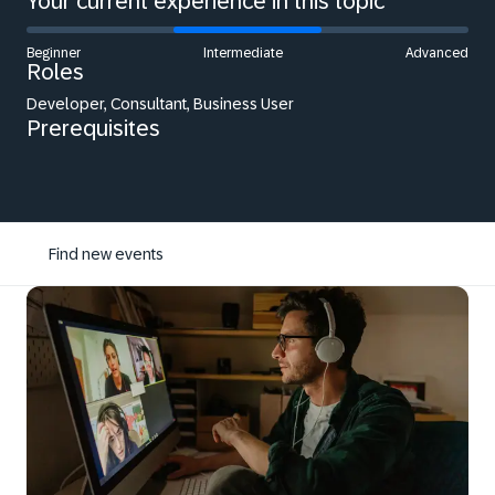
Your current experience in this topic
Beginner
Intermediate
Advanced
Roles
Developer, Consultant, Business User
Prerequisites
Find new events