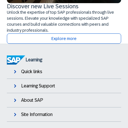
Discover new Live Sessions
Unlock the expertise of top SAP professionals through live
sessions. Elevate your knowledge with specialized SAP
courses and build valuable connections with peers and
industry professionals.
Explore more
Learning
Quick links
Learning Support
About SAP
Site Information