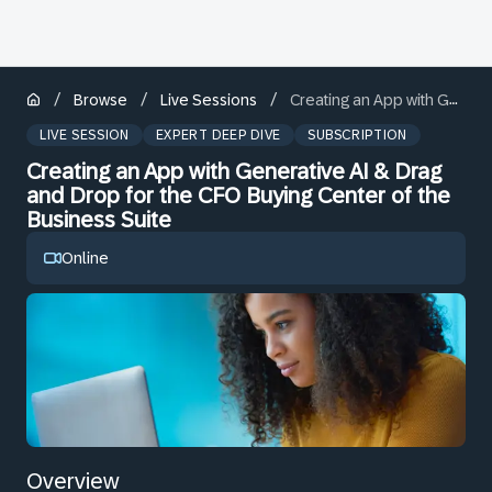
/
/
/
Browse
Live Sessions
Creating an App with Generative AI & Drag and Drop for the CFO Buying Center of the Business Suite
LIVE SESSION
EXPERT DEEP DIVE
SUBSCRIPTION
Creating an App with Generative AI & Drag
and Drop for the CFO Buying Center of the
Business Suite
Online
Overview