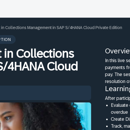
in Collections Management in SAP S/4HANA Cloud Private Edition
PTION
Overvi
in Collections
In this live
S/4HANA Cloud
payments fr
pay. The ses
resolution o
Learnin
After partici
Evaluate 
overdue
Create D
Track, m