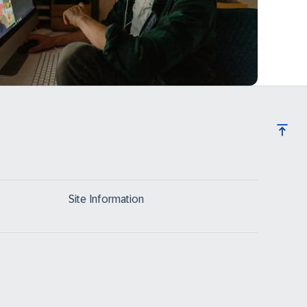
Site Information