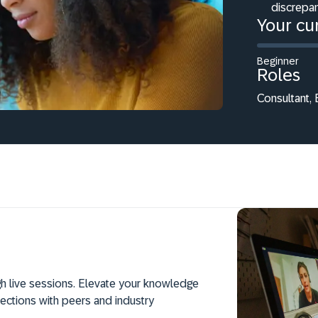
discrepan
Your cur
Beginner
Roles
Consultant,
h live sessions. Elevate your knowledge
ections with peers and industry