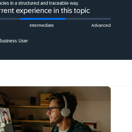
cies in a structured and traceable way.
rent experience in this topic
Intermediate
Advanced
 Business User