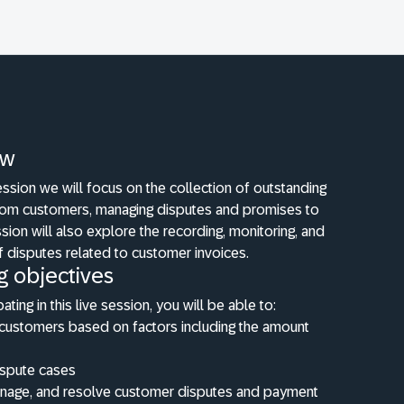
ew
 session we will focus on the collection of outstanding
om customers, managing disputes and promises to
sion will also explore the recording, monitoring, and
f disputes related to customer invoices.
g objectives
pating in this live session, you will be able to:
customers based on factors including the amount
ispute cases
anage, and resolve customer disputes and payment