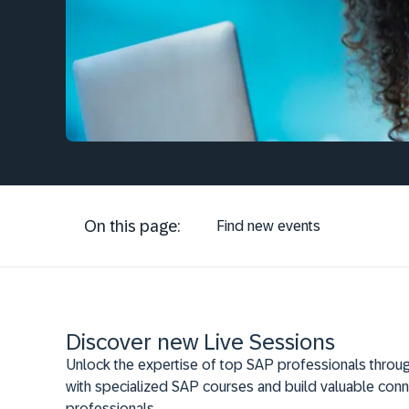
On this page:
Find new events
Discover new Live Sessions
Unlock the expertise of top SAP professionals throug
with specialized SAP courses and build valuable conn
professionals.