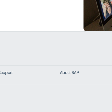
Support
About SAP