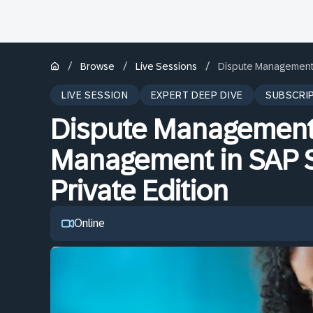
/
/
/
Browse
Live Sessions
Dispute Management 
LIVE SESSION
EXPERT DEEP DIVE
SUBSCRI
Dispute Management 
Management in SAP 
Private Edition
Online