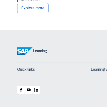
Explore more
Learning
Quick links
Learning 