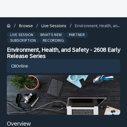
/
/
/
Browse
Live Sessions
Environment, Health, and Safety - 2608 Early Release Series
LIVE SESSION
WHAT'S NEW
PARTNER
SUBSCRIPTION
RECORDING
Environment, Health, and Safety - 2608 Early
Release Series
Online
Overview