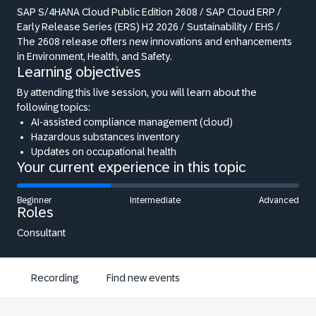
SAP S/4HANA Cloud Public Edition 2608 / SAP Cloud ERP /
Early Release Series (ERS) H2 2026 / Sustainability / EHS /
The 2608 release offers new innovations and enhancements
in Environment, Health, and Safety.
Learning objectives
By attending this live session, you will learn about the
following topics:
AI-assisted compliance management (cloud)
Hazardous substances inventory
Updates on occupational health
Your current experience in this topic
Beginner
Intermediate
Advanced
Roles
Consultant
Recording
Find new events