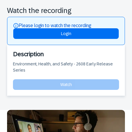
Watch the recording
Please login to watch the recording
Login
Description
Environment, Health, and Safety - 2608 Early Release 
Series
Watch