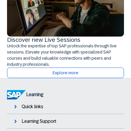
Discover new Live Sessions
Unlock the expertise of top SAP professionals through live
sessions. Elevate your knowledge with specialized SAP
courses and build valuable connections with peers and
industry professionals.
Explore more
Learning
Quick links
Learning Support