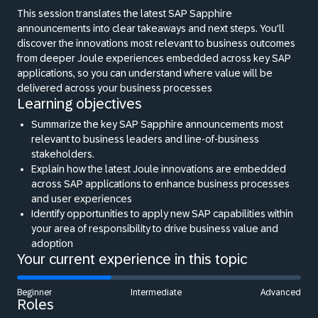
This session translates the latest SAP Sapphire
announcements into clear takeaways and next steps. You'll
discover the innovations most relevant to business outcomes
from deeper Joule experiences embedded across key SAP
applications, so you can understand where value will be
delivered across your business processes
Learning objectives
Summarize the key SAP Sapphire announcements most
relevant to business leaders and line-of-business
stakeholders.
Explain how the latest Joule innovations are embedded
across SAP applications to enhance business processes
and user experiences
Identify opportunities to apply new SAP capabilities within
your area of responsibility to drive business value and
adoption
Your current experience in this topic
Beginner
Intermediate
Advanced
Roles