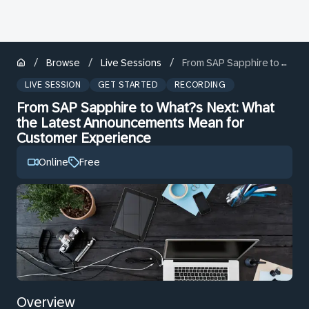
/
/
/
Browse
Live Sessions
From SAP Sapphire to What?s Next: What the Latest Announcements Mean for Customer Experience
LIVE SESSION
GET STARTED
RECORDING
From SAP Sapphire to What?s Next: What
the Latest Announcements Mean for
Customer Experience
Online
Free
Overview