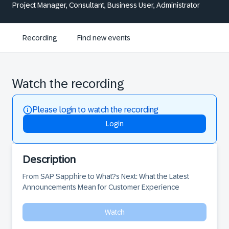
Project Manager, Consultant, Business User, Administrator
Recording
Find new events
Watch the recording
Please login to watch the recording
Login
Description
From SAP Sapphire to What?s Next: What the Latest 
Announcements Mean for Customer Experience
Watch