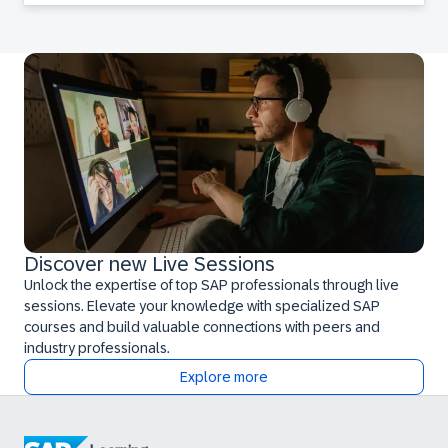
Discover new Live Sessions
Unlock the expertise of top SAP professionals through live
sessions. Elevate your knowledge with specialized SAP
courses and build valuable connections with peers and
industry professionals.
Explore more