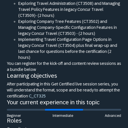
Exploring Travel Administration (CT3508) and Managing
Travel Policy Features in legacy Concur Travel
(CT3509)- (2 hours)
Exploring Company Tree Features (CT3502) and
Managing Company-Specific Configuration Features in
legacy Concur Travel (CT3503) - (2 hours)
Implementing Travel Configuration Page Options in
legacy Concur Travel (CT3504) plus final wrap-up and
last chance for questions before the certification (2
hours)
You can register for the kick-off and content review sessions as
a bundle below
Learning objectives
After participating in this Get Certified live session series, you
will understand the format, scope and be ready to attempt the
certification
C_CT325
Your current experience in this topic
Beginner
Intermediate
Advanced
Roles