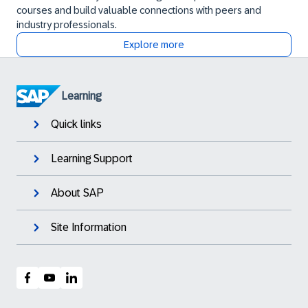
courses and build valuable connections with peers and
industry professionals.
Explore more
Learning
Quick links
Learning Support
About SAP
Site Information