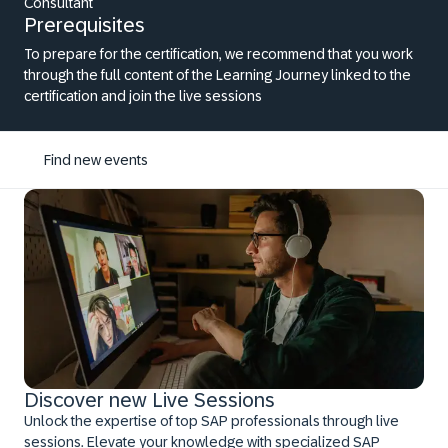
Consultant
Prerequisites
To prepare for the certification, we recommend that you work
through the full content of the Learning Journey linked to the
certification and join the live sessions
Find new events
Discover new Live Sessions
Unlock the expertise of top SAP professionals through live
sessions. Elevate your knowledge with specialized SAP