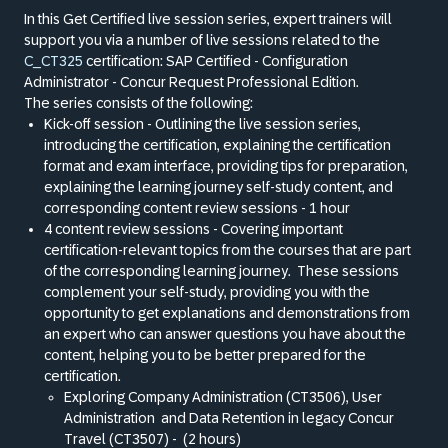
In this Get Certified live session series, expert trainers will
support you via a number of live sessions related to the
C_CT325
certification: SAP Certified - Configuration
Administrator - Concur Request Professional Edition.
The series consists of the following:
Kick-off session - Outlining the live session series,
introducing the certification, explaining the certification
format and exam interface, providing tips for preparation,
explaining the learning journey self-study content, and
corresponding content review sessions - 1 hour
4 content review sessions - Covering important
certification-relevant topics from the courses that are part
of the corresponding learning journey.
These sessions
complement your self-study, providing you with the
opportunity to get explanations and demonstrations from
an expert who can answer questions you have about the
content, helping you to be better prepared for the
certification.
Exploring Company Administration (CT3506), User
Administration
and Data Retention in legacy Concur
Travel (CT3507) -
(2 hours)