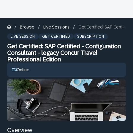
/
/
/
Browse
Live Sessions
Get Certified: SAP Certified - Configuration Consultant - legacy Concur Travel Professional Edition
LIVE SESSION
GET CERTIFIED
SUBSCRIPTION
Get Certified: SAP Certified - Configuration
Consultant - legacy Concur Travel
Professional Edition
Online
Overview