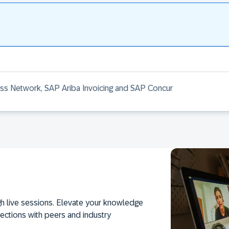
ess Network, SAP Ariba Invoicing and SAP Concur
h live sessions. Elevate your knowledge
ections with peers and industry