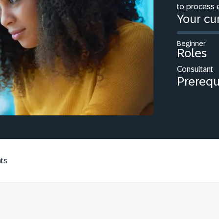
to process 
Your cur
Beginner
Roles
Consultant
Prerequ
ts