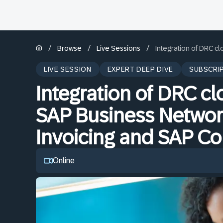
/
/
/
Browse
Live Sessions
Integration of DRC c
LIVE SESSION
EXPERT DEEP DIVE
SUBSCRI
Integration of DRC cl
SAP Business Networ
Invoicing and SAP C
Online