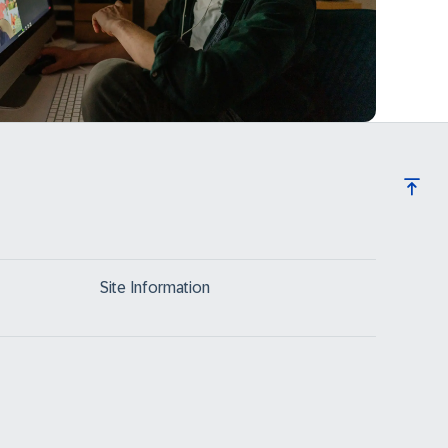
Site Information