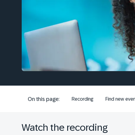
On this page:
Recording
Find new even
Watch the recording