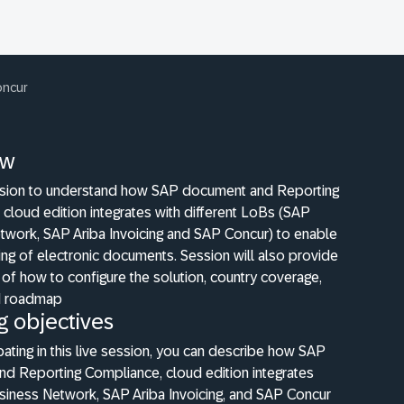
oncur
ew
ession to understand how SAP document and Reporting
cloud edition integrates with different LoBs (SAP
twork, SAP Ariba Invoicing and SAP Concur) to enable
ng of electronic documents. Session will also provide
of how to configure the solution, country coverage,
d roadmap
g objectives
ipating in this live session, you can describe how SAP
d Reporting Compliance, cloud edition integrates
siness Network, SAP Ariba Invoicing, and SAP Concur