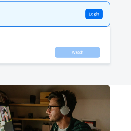
Login
Watch