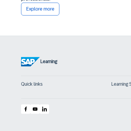
Explore more
Learning
Quick links
Learning 