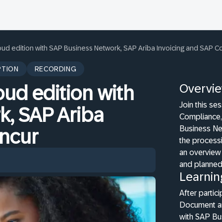
loud edition with SAP Business Network, SAP Ariba Invoicing and SAP C
PTION
RECORDING
Overvi
oud edition with
Join this s
k, SAP Ariba
Compliance, 
Business Ne
oncur
the processi
an overview 
and planne
Learnin
After partic
Document an
with SAP Bu