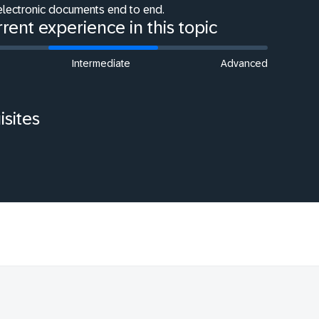
electronic documents end to end.
rent experience in this topic
Intermediate
Advanced
isites