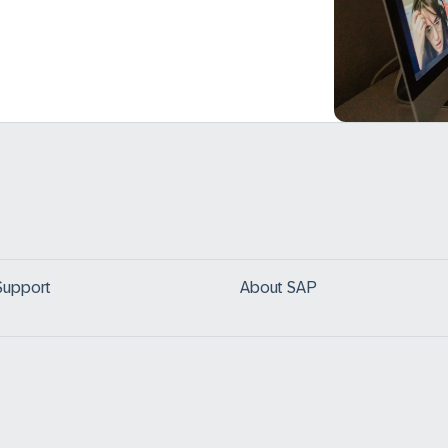
Support
About SAP