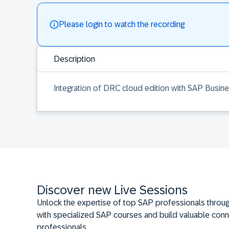
Please login to watch the recording
Description
Integration of DRC cloud edition with SAP Busin
Discover new Live Sessions
Unlock the expertise of top SAP professionals throug
with specialized SAP courses and build valuable conn
professionals.